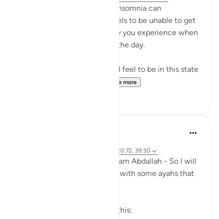
Anyone who struggles with insomnia can
understand how terrible it feels to be unable to get
peaceful sleep and the agony you experience when
you have to get up and start the day.
Imagine how horrific it would feel to be in this state
inside of the grave. And...
See more
23
7
Amer Abbas
7 years ago
·
Referencing
ayah 82:4-6, 23:99-109, 20:72, 39:30
Loved this fb post by Br. Hisham Abdallah - So I will
repost it here, then correlate with some ayahs that
come to mind:
I am not going to sugar coat this: