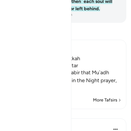
when the graves spill out,
5
.
˹then˺ each soul will
know what it has sent forth or left behind.
-
Dr. Mustafa Khattab, The Clear Quran
Read Tafsir
Ibn Kathir (Abridged)
Which was revealed in Makkah
The Virtues of Surat Al-Infitar
An-Nasa'i recorded from Jabir that Mu`adh
stood and lead the people in the Night prayer,
an
…
Read More
More Tafsirs
Lessons
In the Shade of the Quran