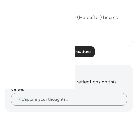
- This life temporary
- This life is a test
- Once this life ends, eternity (Hereafter) begins
- Our con...
See more
16
1
Read More Reflections
Notes and Reflections
You do not have any notes or reflections on this
verse.
Capture your thoughts…