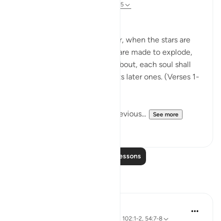
31 weeks ago
·
Referencing
ayah 82:1-5
The Great Upheaval
When the sky is cleft asunder, when the stars are
scattered, when the oceans are made to explode,
when the graves are hurled about, each soul shall
know its earlier actions and its later ones. (Verses 1-
5)
In the commentary on the previous...
See more
0
0
Read More Lessons
Reflections
A Siddiqui
6 years ago
·
Referencing
ayah 82:4-5, 102:1-2, 54:7-8