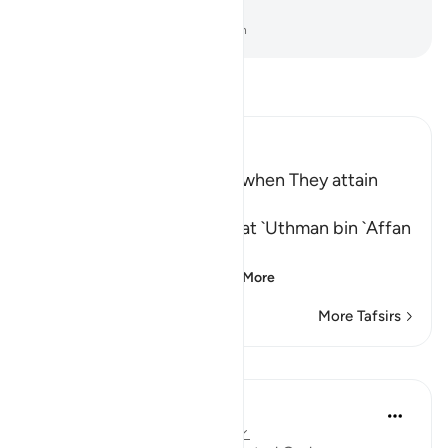
the outcome of all affairs.
-
Dr. Mustafa Khattab, The Clear Quran
Read Tafsir
Ibn Kathir (Abridged)
The Duties of the Muslims when They attain
Power
Ibn Abi Hatim recorded that `Uthman bin `Affan
said, "The Ayah:
الَّذِينَ إِنْ مَّكَّنَّـهُمْ فِى الاٌّ
…
Read More
More Tafsirs
Lessons
Sameera Ahmed
3 years ago
·
Referencing
ayah 22:41