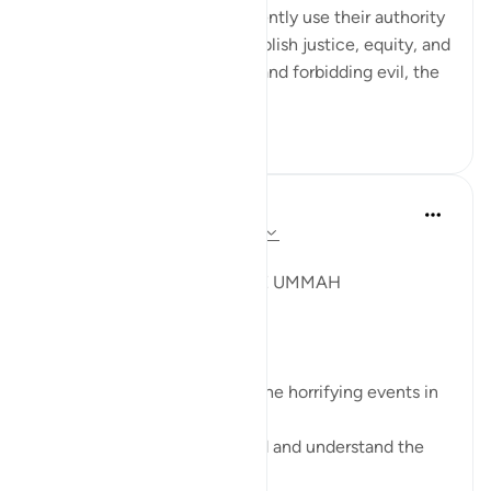
Muslim leaders would obediently use their authority
as entrusted by Allah to establish justice, equity, and
social order, enjoining good and forbidding evil, the
suffering of opp...
See more
4
0
Syaari Ab Rahman
last year
·
Referencing
ayah 22:38-42
JUZ 17
A GLOBAL MEETING OF THE UMMAH
SubhanALLAH!
These verses resonate with the horrifying events in
Gaza right now.
Muslims leaders need to read and understand the
calling of this Surah.