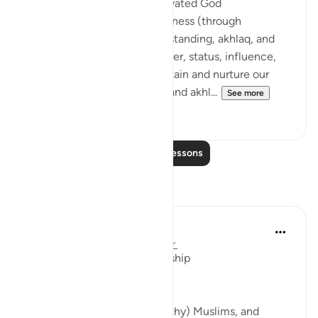
If we have consistently cultivated God
consciousness and righteousness (through
complete submission, understanding, akhlaq, and
action) before acquiring power, status, influence,
*AND* we continue to maintain and nurture our
taqwa, amaal (good deeds), and akhl...
See more
24
4
Read More Lessons
Reflections
Beenish Ameen
2 years ago
·
Referencing
ayah 22:41
Authority, Power and Leadership
If only those in power, (wealthy) Muslims, and