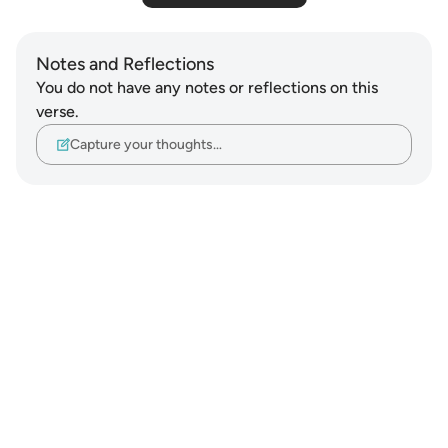
Notes and Reflections
You do not have any notes or reflections on this
verse.
Capture your thoughts…
Notes
placeholders
close