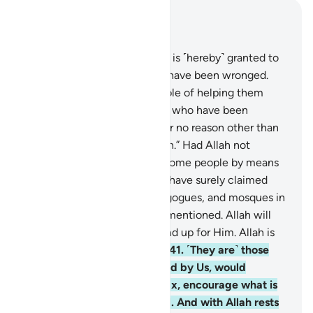
Read in Context
Chapter 22, Page 337, Juz 17
39
.
Permission ˹to fight back˺ is ˹hereby˺ granted to
those being fought, for they have been wronged.
And Allah is truly Most Capable of helping them
˹prevail˺.
40
.
˹They are˺ those who have been
expelled from their homes for no reason other than
proclaiming: “Our Lord is Allah.” Had Allah not
repelled ˹the aggression of˺ some people by means
of others, destruction would have surely claimed
monasteries, churches, synagogues, and mosques in
which Allah’s Name is often mentioned. Allah will
certainly help those who stand up for Him. Allah is
truly All-Powerful, Almighty.
41
.
˹They are˺ those
who, if established in the land by Us, would
perform prayer, pay alms-tax, encourage what is
good, and forbid what is evil. And with Allah rests