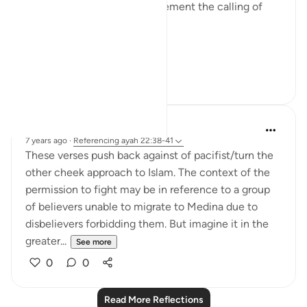
Muslim leaders need to implement the calling of
these verses.
Hajj ...
See more
12
1
Hana Alasry
7 years ago
·
Referencing
ayah 22:38-41
These verses push back against of pacifist/turn the
other cheek approach to Islam. The context of the
permission to fight may be in reference to a group
of believers unable to migrate to Medina due to
disbelievers forbidding them. But imagine it in the
greater...
See more
0
0
Read More Reflections