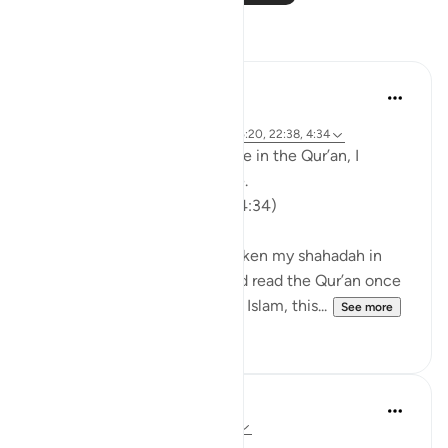
Reflections
Khalisa M.
52 weeks ago
·
Referencing
ayah 2:255, 82:6, 4:79, 25:20, 22:38, 4:34
When I came across this verse in the Qur’an, I
stopped reading it for a while.
'finally, beat them (lightly)' (4:34)
At the time, I had recently taken my shahadah in
July 2023. And although I had read the Qur’an once
before while still researching Islam, this...
See more
56
11
Faiza Khan
3 years ago
·
Referencing
ayah 22:38
~Believers are never alone~