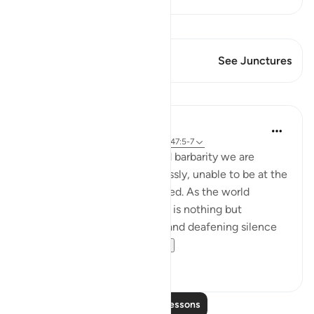
View Qiraat
This Verse has 1 Junctures
See Junctures
Lessons
Hammad Fahim
3 years ago
·
Referencing
ayah 22:38, 47:5-7
In the midst of the horror and barbarity we are
witnessing, we watch helplessly, unable to be at the
aid of those who are oppressed. As the world
witnesses this atrocity, there is nothing but
hypocrisy, double standards and deafening silence
in response from t...
See more
36
8
Read More Lessons