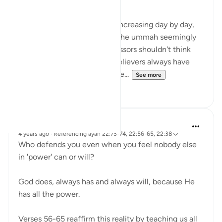
Cruelty of the oppressors is increasing day by day,
which is very painful for us. The ummah seemingly
looks helpless, but the oppressors shouldn't think
that we are alone because believers always have
hope in ALLAH s.w.t... the One...
See more
15
2
R. Ebied
4 years ago
·
Referencing
ayah 22:73-74, 22:56-65, 22:38
Who defends you even when you feel nobody else
in 'power' can or will?
God does, always has and always will, because He
has all the power.
Verses 56-65 reaffirm this reality by teaching us all