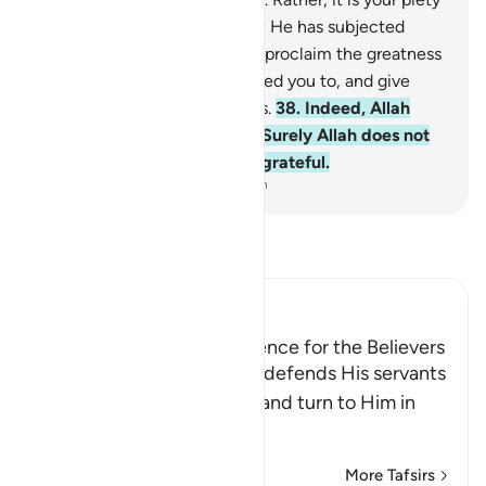
that reaches Him. This is how He has subjected
them to you so that you may proclaim the greatness
of Allah for what He has guided you to, and give
good news to the good-doers.
38
.
Indeed, Allah
defends those who believe. Surely Allah does not
like whoever is deceitful, ungrateful.
-
Dr. Mustafa Khattab, The Clear Quran
Read Tafsir
Ibn Kathir (Abridged)
Good News of Allah's Defence for the Believers
Here Allah tells us that He defends His servants
who put their trust in Him and turn to Him in
repentanc
…
Read More
More Tafsirs