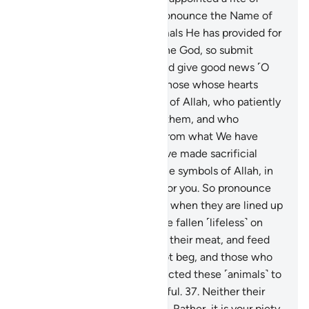
sacrifice so that they may pronounce the Name of
Allah over the sacrificial animals He has provided for
them. For your God is only One God, so submit
yourselves to Him ˹alone˺. And give good news ˹O
Prophet˺ to the humble:
35
.
those whose hearts
tremble at the remembrance of Allah, who patiently
endure whatever may befall them, and who
establish prayer and donate from what We have
provided for them.
36
.
We have made sacrificial
camels ˹and cattle˺ among the symbols of Allah, in
which there is ˹much˺ good for you. So pronounce
the Name of Allah over them when they are lined up
˹for sacrifice˺. Once they have fallen ˹lifeless˺ on
their sides, you may eat from their meat, and feed
the needy—those who do not beg, and those who
do. In this way We have subjected these ˹animals˺ to
you so that you may be grateful.
37
.
Neither their
meat nor blood reaches Allah. Rather, it is your piety