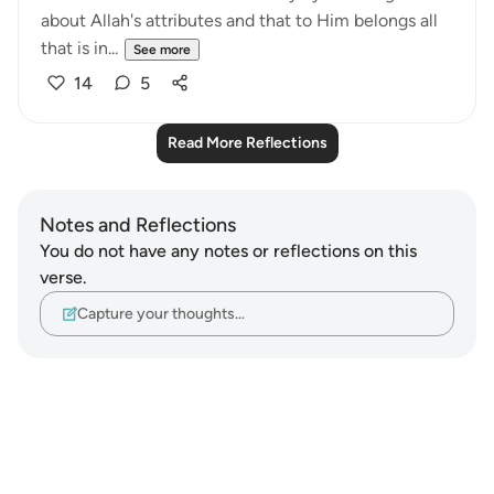
about Allah's attributes and that to Him belongs all
that is in...
See more
14
5
Read More Reflections
Notes and Reflections
You do not have any notes or reflections on this
verse.
Capture your thoughts…