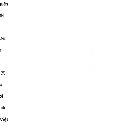
 people, Allah changes the discussion
˹fi
guês
sp
ий
-
Dr
ement.
No
ไทย
Yo
More Tafsirs
e
Reflections
中文
M M
2 years ago
·
Referencing
ayah 88:9
u
The word 'raadhiya' here is the same word
used to describe the nafs-il-mutma'inna
ol
in the very moving, last few verses of the
ili
next sura, Al Fajr : ٱارْجِعِي إِلَىٰ رَبِّكِ رَاضِيَةً
مَّرْضِيَّةً
Việt