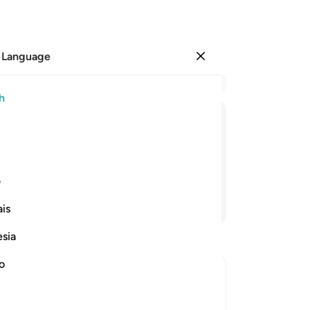
 Language
Sign in
Re
h
Cha
1
.
ﲖ
ﲕ
ﲔ
yo
do
bur
ی
sca
Continue Reading
is
th
hu
esia
wit
an
no
he
e Day of Judgement
thr