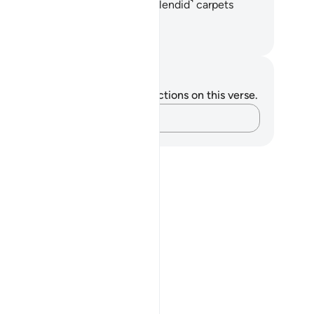
ne˺ cushions lined up,
16
.
and ˹splendid˺ carpets
read out.
. Mustafa Khattab, The Clear Quran
tes and Reflections
u do not have any notes or reflections on this verse.
Capture your thoughts…