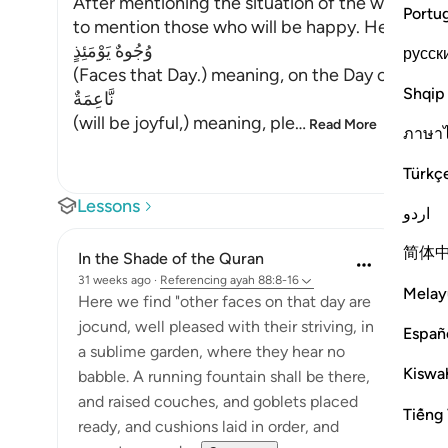
After mentioning the situation of the wretched
Portu
to mention those who will be happy. He says,
وُجُوهٌ يَوْمَئِذٍ
русск
(Faces that Day.) meaning, on the Day of Judg
Shqip
نَّاعِمَةٌ
(will be joyful,) meaning, ple
…
Read More
ภาษา
Türkç
Lessons
اردو
简体
In the Shade of the Quran
31 weeks ago
·
Referencing
ayah 88:8-16
Melay
Here we find "other faces on that day are
jocund, well pleased with their striving, in
Españ
a sublime garden, where they hear no
Kiswah
babble. A running fountain shall be there,
and raised couches, and goblets placed
Tiếng 
ready, and cushions laid in order, and