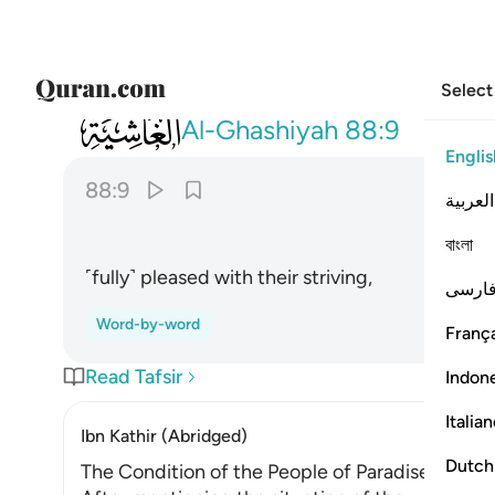
Select
088
لسعيها راضية ٩
Al-Ghashiyah
88:9
Englis
88:9
العربية
বাংলা
˹fully˺ pleased with their striving,
فارس
Word-by-word
França
Read Tafsir
Indon
Italia
Ibn Kathir (Abridged)
Dutch
The Condition of the People of Paradise on th