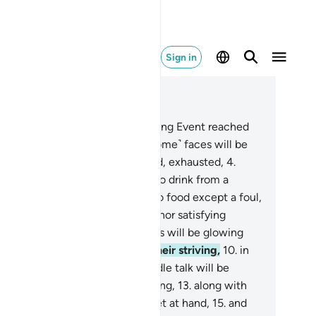
Sign in
ad in Context
pter 88, Page 592, Juz 30
Has the news of the Overwhelming Event reached
u ˹O Prophet˺?
2
.
On that Day ˹some˺ faces will be
wncast,
3
.
˹totally˺ overburdened, exhausted,
4
.
ning in a scorching Fire,
5
.
left to drink from a
lding spring.
6
.
They will have no food except a foul,
orny shrub,
7
.
neither nourishing nor satisfying
nger.
8
.
On that Day ˹other˺ faces will be glowing
h bliss,
9
.
˹fully˺ pleased with their striving,
10
.
in
 elevated Garden,
11
.
where no idle talk will be
ard.
12
.
In it will be a running spring,
13
.
along with
ones raised high,
14
.
and cups set at hand,
15
.
and