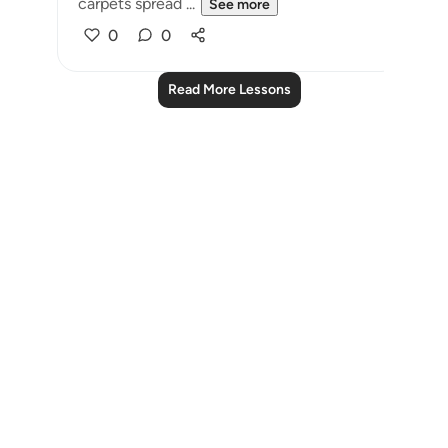
carpets spread ...
See more
0
0
Read More Lessons