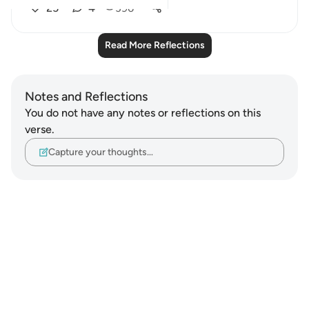
25
4
396
Read More Reflections
Notes and Reflections
You do not have any notes or reflections on this
verse.
Capture your thoughts…
Notes
placeholders