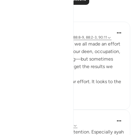
Reflections
Cyaxzanetta Lynnara
6 weeks ago
·
Referencing
ayah 90:4, 88:8-9, 88:2-3, 90:11
These verse reminds me that we all made an effort
for something—whether it's our deen, occupation,
education, health, or anything—but sometimes
here, in this dunya, we didn't get the results we
wanted.
This dunya never looks to your effort. It looks to the
en...
See more
15
2
181
Marina
2 years ago
·
Referencing
ayah 88:8-9
These two ayat caught my attention. Especially ayah