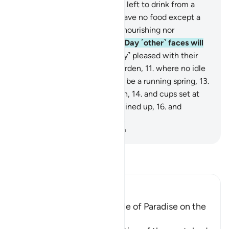
burning in a scorching Fire,
5
.
left to drink from a
scalding spring.
6
.
They will have no food except a
foul, thorny shrub,
7
.
neither nourishing nor
satisfying hunger.
8
.
On that Day ˹other˺ faces will
be glowing with bliss,
9
.
˹fully˺ pleased with their
striving,
10
.
in an elevated Garden,
11
.
where no idle
talk will be heard.
12
.
In it will be a running spring,
13
.
along with thrones raised high,
14
.
and cups set at
hand,
15
.
and ˹fine˺ cushions lined up,
16
.
and
˹splendid˺ carpets spread out.
-
Dr. Mustafa Khattab, The Clear Quran
Read Tafsir
Ibn Kathir (Abridged)
The Condition of the People of Paradise on the
Day of Judgement