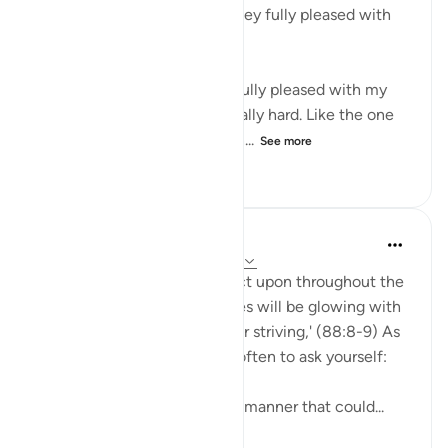
number 8 when Allah said ‘they fully pleased with
their striving’.
I was thinking, for me to be fully pleased with my
striving, it has to be really, really hard. Like the one
time I lost about 10kilos in on...
See more
10
2
104
A Siddiqui
4 years ago
·
Referencing
ayah 88:8-9
These are great ayat to reflect upon throughout the
day: 'On that Day ˹other˺ faces will be glowing with
bliss, ˹fully˺ pleased with their striving,' (88:8-9) As
you go about your day, stop often to ask yourself:
'Am I conducting myself in a manner that could...
See more