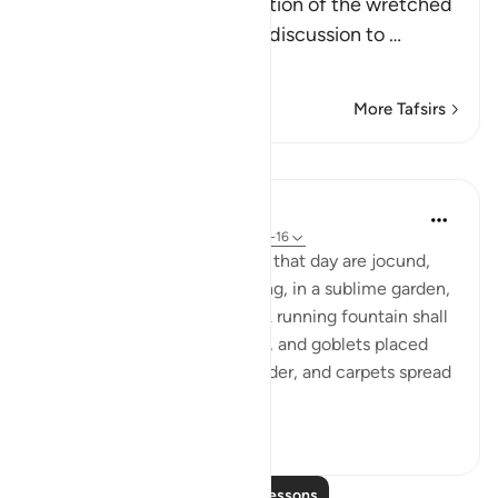
After mentioning the situation of the wretched
people, Allah changes the discussion to
…
Read More
More Tafsirs
Lessons
In the Shade of the Quran
32 weeks ago
·
Referencing
ayah 88:8-16
Here we find "other faces on that day are jocund,
well pleased with their striving, in a sublime garden,
where they hear no babble. A running fountain shall
be there, and raised couches, and goblets placed
ready, and cushions laid in order, and carpets spread
...
See more
0
0
363
Read More Lessons