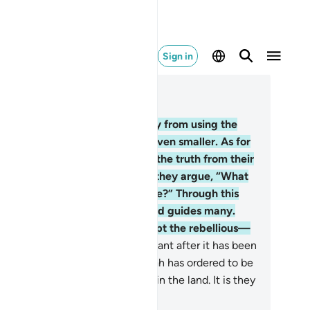
Sign in
ad in Context
pter 2, Page 5, Juz 1
.
Surely Allah does not shy away from using the
rable of a mosquito or what is even smaller. As for
 believers, they know that it is the truth from their
rd. And as for the disbelievers, they argue, “What
es Allah mean by such a parable?” Through this
est˺, He leaves many to stray, and guides many.
d He leaves none to stray except the rebellious—
.
those who violate Allah’s covenant after it has been
firmed, break whatever ˹ties˺ Allah has ordered to be
ntained, and spread corruption in the land. It is they
 are the ˹true˺ losers.