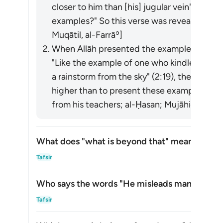
closer to him than [his] jugular vein" (50:16
examples?" So this verse was revealed. [Ib
Muqātil, al-Farrāʾ]
When Allāh presented the examples of the p
"Like the example of one who kindled a fire" (
a rainstorm from the sky" (2:19), the hypocrit
higher than to present these examples." So 
from his teachers; al-Ḥasan; Mujāhid]
What does "what is beyond that" mean in this
Togg
Tafsir
Who says the words "He misleads many thereb
Togg
Tafsir