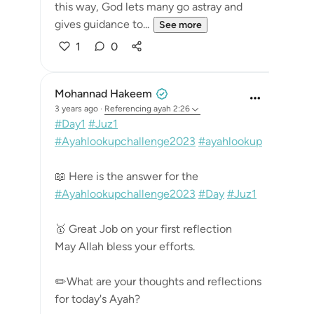
this way, God lets many go astray and
gives guidance to...
See more
1
0
Mohannad Hakeem
3 years ago
·
Referencing
ayah 2:26
#Day1
#Juz1
#Ayahlookupchallenge2023
#ayahlookup
📖 Here is the answer for the
#Ayahlookupchallenge2023
#Day
#Juz1
🥇 Great Job on your first reflection
May Allah bless your efforts.
✏️What are your thoughts and reflections
for today's Ayah?