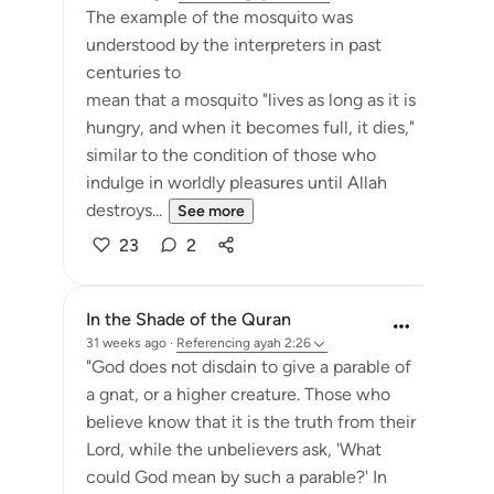
The example of the mosquito was
understood by the interpreters in past
centuries to
mean that a mosquito "lives as long as it is
hungry, and when it becomes full, it dies,"
similar to the condition of those who
indulge in worldly pleasures until Allah
destroys...
See more
23
2
In the Shade of the Quran
31 weeks ago
·
Referencing
ayah 2:26
"God does not disdain to give a parable of
a gnat, or a higher creature. Those who
believe know that it is the truth from their
Lord, while the unbelievers ask, 'What
could God mean by such a parable?' In