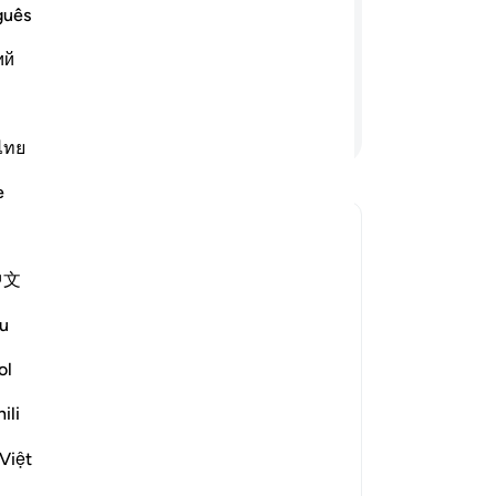
-
Dr
guês
 mean by such a parable?” Through this
ny. And He leaves none to stray except
ий
No
Yo
Continue Reading
ไทย
Le
e
n?
le answer for What was the reason for this verse's revelation?
中文
Joi
u
of
rized the scholars' opinions in his
th
ol
ili
 an example: the people of the city,
nd the verse: "And We have
Việt
s soul whispers to him, and We are