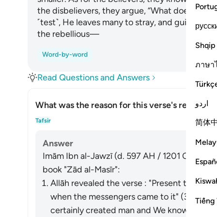
Portu
the disbelievers, they argue, “What does Allah
˹test˺, He leaves many to stray, and guides ma
русск
the rebellious—
Shqip
Word-by-word
ภาษา
Read Questions and Answers
Türkç
اردو
What was the reason for this verse's revelatio
Togg
Tafsir
简体
Melay
Answer
Imām Ibn al-Jawzī (d. 597 AH / 1201 CE) summa
Españ
book "Zād al-Masīr":
Kiswah
Allāh revealed the verse : "Present to them
when the messengers came to it" (36:13) a
Tiếng 
certainly created man and We know what hi