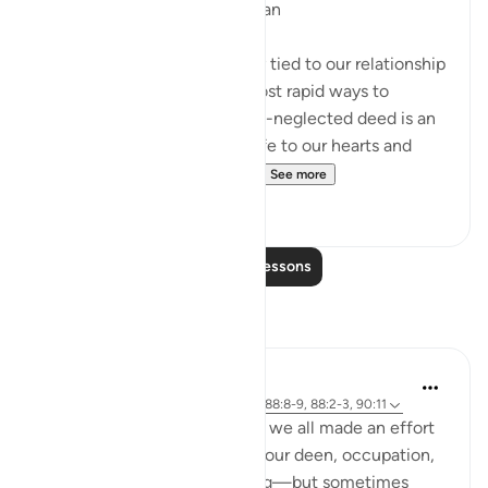
How Charity Strengthens Iman
Giving charity is substantially tied to our relationship
with Allah. It is one of the most rapid ways to
ascend towards Him. This oft-neglected deed is an
immediate method to give life to our hearts and
awaken our faith. We’ve sa...
See more
19
4
Read More Lessons
Reflections
Cyaxzanetta Lynnara
6 weeks ago
·
Referencing
ayah 90:4, 88:8-9, 88:2-3, 90:11
These verse reminds me that we all made an effort
for something—whether it's our deen, occupation,
education, health, or anything—but sometimes