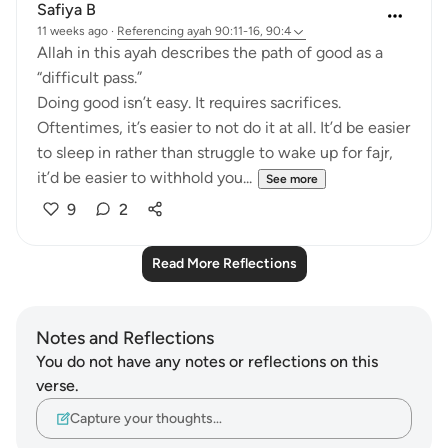
Safiya B
11 weeks ago
·
Referencing
ayah 90:11-16, 90:4
Allah in this ayah describes the path of good as a
“difficult pass.”
Doing good isn’t easy. It requires sacrifices.
Oftentimes, it’s easier to not do it at all. It’d be easier
to sleep in rather than struggle to wake up for fajr,
it’d be easier to withhold you...
See more
9
2
Read More Reflections
Notes and Reflections
You do not have any notes or reflections on this
verse.
Capture your thoughts…