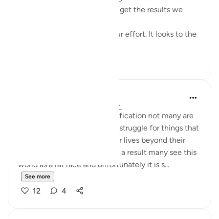
here, in this dunya, we didn't get the results we
wanted.
This dunya never looks to your effort. It looks to the
en...
See more
15
2
Vanessa Mahasin Shareef
5 years ago
·
Referencing
ayah 90:11
In this world of instance gratification not many are
willing or see the need, or to struggle for things that
will evolve the quality of their lives beyond their
immediate consumptions. As a result many see this
world as a rat race and unfortunately it is s...
See more
12
4