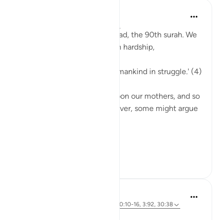
Sirotum Daud
last year
·
Referencing
ayah 90:4-11
We're reading through Al-Balad, the 90th surah. We
learn that we were created in hardship,
'Indeed, We have created humankind in struggle.' (4)
Our births were a hardship upon our mothers, and so
too are our livelihoods. However, some might argue
otherwise,
...
See more
7
1
Dr. Magdy Al-Hilali
3 years ago
·
Referencing
ayah 9:99, 90:10-16, 3:92, 30:38
Posted in
Muslim American Society