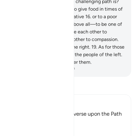
realize what ˹attempting˺ the challenging path is?
13
.
It is to free a slave,
14
.
or to give food in times of
famine
15
.
to an orphaned relative
16
.
or to a poor
person in distress,
17
.
and—above all—to be one of
those who have faith and urge each other to
perseverance and urge each other to compassion.
18
.
These are the people of the right.
19
.
As for those
who deny Our signs, they are the people of the left.
20
.
The Fire will be sealed over them.
-
Dr. Mustafa Khattab, The Clear Quran
Read Tafsir
Ibn Kathir (Abridged)
The Encouragement to traverse upon the Path
of Goodness
Ibn Zayd said,
فَلاَ اقتَحَمَ الْعَقَبَةَ