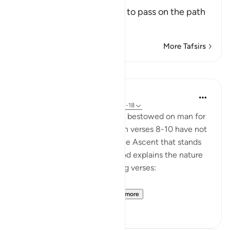
(But he has not attempted to pass on the path
that is s
…
Read More
More Tafsirs
Lessons
In the Shade of the Quran
31 weeks ago
·
Referencing
ayah 90:11-18
The divine bounties that God bestowed on man for
him to follow the right path in verses 8-10 have not
motivated man to attempt the Ascent that stands
between him and heaven. God explains the nature
of the Ascent in the following verses:
"Yet he would not scal...
See more
0
0