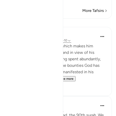
…
Read More
More Tafsirs
Lessons
In the Shade of the Quran
31 weeks ago
·
Referencing
ayah 90:8-10
In view of man's arrogance, which makes him
believe that he is invincible, and in view of his
meanness and claims of having spent abundantly,
the Qur'an puts before him the bounties God has
bestowed on him which are manifested in his
inherent abilities, althou...
See more
0
0
Sirotum Daud
last year
·
Referencing
ayah 90:4-11
We're reading through Al-Balad, the 90th surah. We