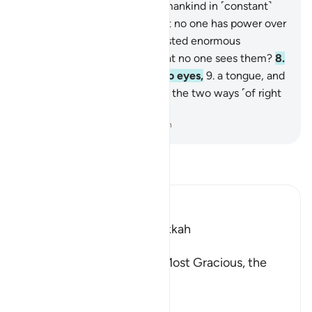
Indeed, We have created humankind in ˹constant˺
struggle.
5
.
Do they think that no one has power over
them,
6
.
boasting, “I have wasted enormous
wealth!”?
7
.
Do they think that no one sees them?
8
.
Have We not given them two eyes,
9
.
a tongue, and
two lips;
10
.
and shown them the two ways ˹of right
and wrong˺?
-
Dr. Mustafa Khattab, The Clear Quran
Read Tafsir
Ibn Kathir (Abridged)
Which was revealed in Makkah
بِسْمِ اللَّهِ الرَّحْمَـنِ الرَّحِيمِ
In the Name of Allah, the Most Gracious, the
Most Merciful.
Swearing by the Sanctity