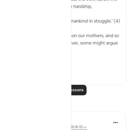
learn that we were created in hardship,
'Indeed, We have created humankind in struggle.' (4)
Our births were a hardship upon our mothers, and so
too are our livelihoods. However, some might argue
otherwise,
...
See more
7
1
Read More Lessons
Reflections
A Siddiqui
2 years ago
·
Referencing
ayah 16:67, 90:8-10