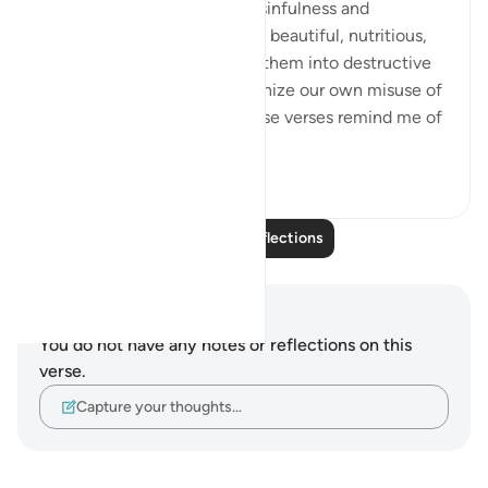
🍇 We clearly recognize the sinfulness and
ingratitude involved in taking beautiful, nutritious,
delicious grapes and turning them into destructive
intoxicants, but do we recognize our own misuse of
blessings just as clearly? These verses remind me of
our spee...
See more
25
11
Read More Reflections
Notes and Reflections
You do not have any notes or reflections on this
verse.
Capture your thoughts…