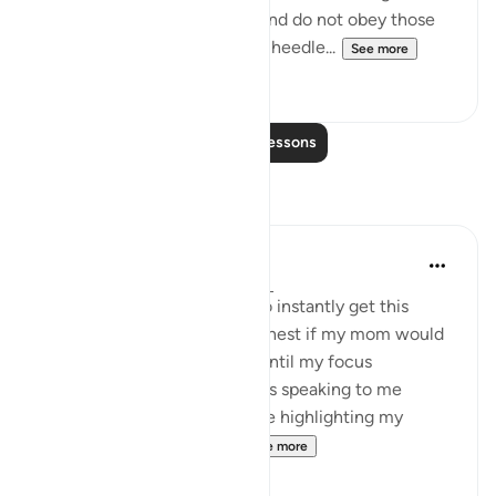
luxuries of this worldly life. And do not obey those
whose hearts We have made heedle...
See more
22
2
Read More Lessons
Reflections
Kais Al Kaissi
3 days ago
·
Referencing
ayah 103:3
When I was younger I used to instantly get this
weird sense of anger in my chest if my mom would
‘ask me to do more Ibadah’, until my focus
completely shifted to: Allah is speaking to me
through her, she’s not the one highlighting my
deficiencies, it’s Allah s...
See more
25
2