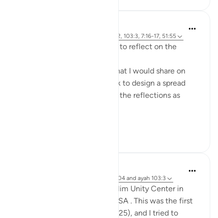
Khalisa M.
49 weeks ago
·
Referencing
ayah 15:42, 103:3, 7:16-17, 51:55
Prior to Quran Reflect, I used to reflect on the
Qur’an in a more visual way.
I had a digital bullet journal that I would share on
Pinterest. But the time it took to design a spread
made it hard to keep up with the reflections as
quickly as they came to me.
T...
See more
32
10
Mohannad Hakeem
2 years ago
·
Referencing
surah 102, 104 and ayah 103:3
I gave this khutba at the Muslim Unity Center in
Bloomfield Hills, Michigan, USA . This was the first
Friday after the new year (2025), and I tried to