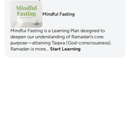
Mindful Fasting
Mindful Fasting is a Learning Plan designed to
deepen our understanding of Ramadan’s core
purpose—attaining Taqwa (God-consciousness).
Ramadan is more…
Start Learning
Notes
placeholders
close