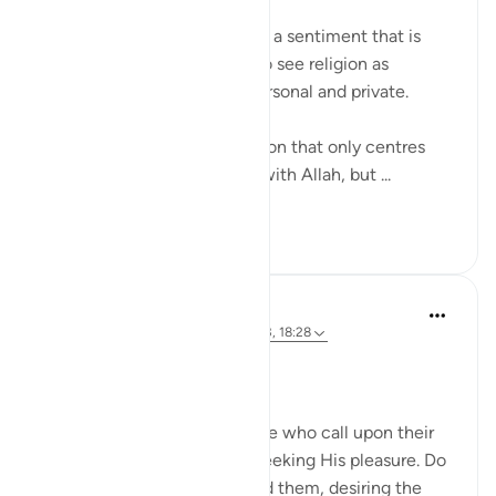
'Worry about yourself!' This is a sentiment that is
often heard from people who see religion as
something individualistic, personal and private.
However, Islam is not a religion that only centres
one’s individual relationship with Allah, but ...
See more
33
6
Dr. Magdy Al-Hilali
3 years ago
·
Referencing
ayah 103:1-3, 18:28
Posted in
Muslim American Society
Good Company & Tarbiya
And patiently stick with those who call upon their
Lord morning and evening, seeking His pleasure. Do
not let your eyes look beyond them, desiring the