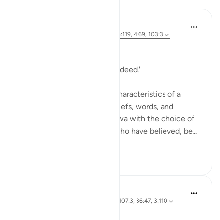
Hammad Fahim
2 years ago
·
Referencing
ayah 9:119, 5:119, 4:69, 103:3
Mindful companionship.
'A friend in deed is a friend indeed.'
One of the most important characteristics of a
believer is truthfulness in beliefs, words, and
actions. Allah associates Taqwa with the choice of
company we keep. : 'O you who have believed, be...
See more
29
10
Hammad Fahim
3 years ago
·
Referencing
ayah 103:3, 107:3, 36:47, 3:110
Calling to Good