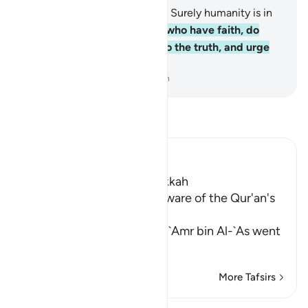
1
.
By the ˹passage of˺ time!
2
.
Surely humanity is in
˹grave˺ loss,
3
.
except those who have faith, do
good, and urge each other to the truth, and urge
each other to perseverance.
-
Dr. Mustafa Khattab, The Clear Quran
Read Tafsir
Ibn Kathir (Abridged)
Which was revealed in Makkah
How `Amr bin Al-`As was aware of the Qur'an's
Miracle due to this Surah
They have mentioned that `Amr bin Al-`As went
to vi
…
Read More
More Tafsirs
Lessons