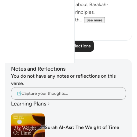
summarize a lot of messages about Barakah-
oriented time management principles.
I strongly recommend taking th...
See more
19
5
Read More Reflections
Notes and Reflections
You do not have any notes or reflections on this
verse.
Capture your thoughts…
Learning Plans
Surah Al-Asr: The Weight of Time