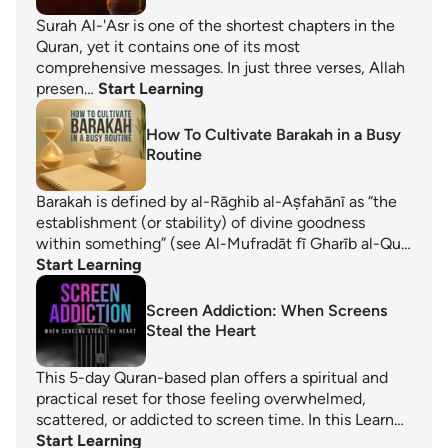
Surah Al-'Asr is one of the shortest chapters in the
Quran, yet it contains one of its most
comprehensive messages. In just three verses, Allah
presen…
Start Learning
How To Cultivate Barakah in a Busy
Routine
Barakah is defined by al-Rāghib al-Aṣfahānī as “the
establishment (or stability) of divine goodness
within something” (see Al-Mufradāt fī Gharīb al-Qu…
Start Learning
Screen Addiction: When Screens
Steal the Heart
This 5-day Quran-based plan offers a spiritual and
practical reset for those feeling overwhelmed,
scattered, or addicted to screen time. In this Learn…
Start Learning