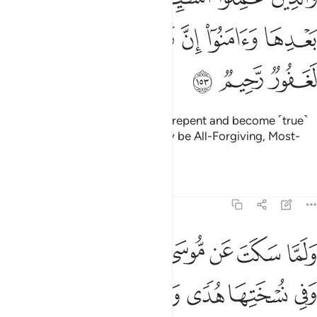
ﲕ
ﲔ
ﲓ
ﲒ
ﲑ
ﲐ
ﲘ
ﲗ
ﲖ
But those who commit evil, then repent and become ˹true˺
believers, your Lord will certainly be All-Forgiving, Most-
Merciful.
Tafsirs
Lessons
Reflections
7:154
لغضب اخذ الالواح وفي نسختها هدى ورحمة للذين هم لربهم يرهبون ١٥
ﲟﲠ
ﲞ
ﲝ
ﲜ
ﲛ
ﲚ
ﲙ
َ ٱلْأَلْوَاحَ ۖ وَفِى نُسْخَتِهَا هُدًۭى وَرَحْمَةٌۭ لِّلَّذِينَ هُمْ لِرَبِّهِمْ يَرْهَبُونَ ١٥
ﲧ
ﲦ
ﲥ
ﲤ
ﲣ
ﲢ
ﲡ