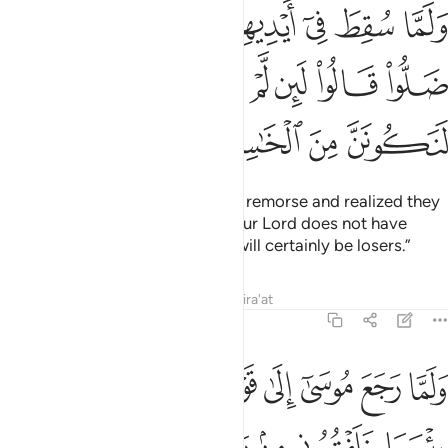
 انهم قد ضلوا قالوا لين لم يرحمنا ربنا ويغفر لنا لنكونن من الخاسرين ١٤
ﲺ
ﲹ
ﲸ
ﲷ
ﲶ
ﲵ
ﲴ
 لَئِن لَّمْ يَرْحَمْنَا رَبُّنَا وَيَغْفِرْ لَنَا لَنَكُونَنَّ مِنَ ٱلْخَـٰسِرِينَ ١٤
ﳂ
ﳁ
ﳀ
ﲿ
ﲾ
ﲽ
ﲼ
ﲻ
ﳆ
ﳅ
ﳄ
ﳃ
Later, when they were filled with remorse and realized they
had gone astray, they cried, “If our Lord does not have
mercy on us and forgive us, we will certainly be losers.”
Tafsirs
Lessons
Reflections
Qira'at
7:150
ادوا يقتلونني فلا تشمت بي الاعداء ولا تجعلني مع القوم الظالمين ١٥
ﱈ
ﱇ
ﱆ
ﱅ
ﱄ
ﱃ
ﱂ
ﱁ
فَلَا تُشْمِتْ بِىَ ٱلْأَعْدَآءَ وَلَا تَجْعَلْنِى مَعَ ٱلْقَوْمِ ٱلظَّـٰلِمِينَ ١٥