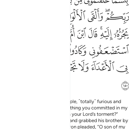
ﱏ
ﱎ
ﱌﱍ
ﱋ
ﱊ
ﱉ
ﱖ
ﱕ
ﱔ
ﱓ
ﱒ
ﱐﱑ
ﱞ
ﱝ
ﱜ
ﱛ
ﱚ
ﱘﱙ
ﱗ
ﱣ
ﱢ
ﱡ
ﱠ
ﱟ
ﱪ
ﱩ
ﱨ
ﱧ
ﱦ
ﱥ
ﱤ
ﱫ
When Moses returned to his people, ˹totally˺ furious and
sorrowful, he said, “What an evil thing you committed in my
absence! Did you want to hasten your Lord’s torment?”
Then he threw down the Tablets and grabbed his brother by
the hair, dragging him closer. Aaron pleaded, “O son of my