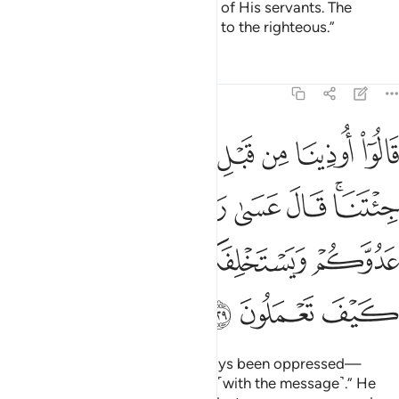
grants it to whoever He chooses of His servants. The
ultimate outcome belongs ˹only˺ to the righteous.”
Tafsirs
Lessons
Reflections
7:129
قال عسى ربكم ان يهلك عدوكم ويستخلفكم في الارض فينظر كيف تعملون ١٢
ﲳ
ﲲ
ﲱ
ﲰ
ﲯ
ﲮ
ﲭ
ﲬ
ﲫ
لَ عَسَىٰ رَبُّكُمْ أَن يُهْلِكَ عَدُوَّكُمْ وَيَسْتَخْلِفَكُمْ فِى ٱلْأَرْضِ فَيَنظُرَ كَيْفَ تَعْمَلُونَ ١٢
ﲺ
ﲹ
ﲸ
ﲷ
ﲶ
ﲴﲵ
ﲿ
ﲾ
ﲽ
ﲼ
ﲻ
ﳂ
ﳁ
ﳀ
They complained, “We have always been oppressed—
before and after you came to us ˹with the message˺.” He