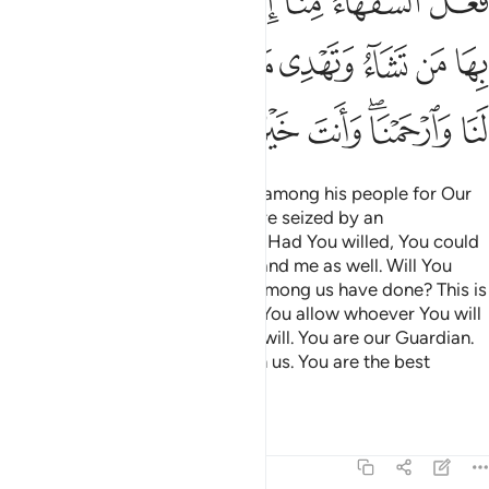
ﳇ
ﳆ
ﳅ
ﳄ
ﳃ
ﳁﳂ
ﳀ
ﲿ
ﳑ
ﳐ
ﳏ
ﳍﳎ
ﳌ
ﳋ
ﳊ
ﳉ
ﳈ
ﳘ
ﳗ
ﳖ
ﳕ
ﳓﳔ
ﳒ
Moses chose seventy men from among his people for Our
appointment and, when they were seized by an
earthquake,
he cried, “My Lord! Had You willed, You could
1
have destroyed them long ago, and me as well. Will You
destroy us for what the foolish among us have done? This is
only a test from You—by which You allow whoever You will
to stray and guide whoever You will. You are our Guardian.
So forgive us and have mercy on us. You are the best
forgiver.
Tafsirs
Lessons
Reflections
7:156