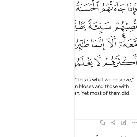
يروا بموسى ومن معه الا انما طايرهم عند الله ولاكن اكثرهم لا يعلمون ١٣
ﱈ
ﱆﱇ
ﱅ
ﱄ
ﱃ
ﱂ
ﱁ
وا۟ بِمُوسَىٰ وَمَن مَّعَهُۥٓ ۗ أَلَآ إِنَّمَا طَـٰٓئِرُهُمْ عِندَ ٱللَّهِ وَلَـٰكِنَّ أَكْثَرَهُمْ لَا يَعْلَمُونَ ١٣
ﱍ
ﱌ
ﱋ
ﱊ
ﱉ
ﱕ
ﱔ
ﱓ
ﱒ
ﱑ
ﱐ
ﱎﱏ
ﱙ
ﱘ
ﱗ
ﱖ
In times of prosperity, they said, “This is what we deserve,”
but in adversity, they blamed it on Moses and those with
him.
Surely all is destined by Allah. Yet most of them did
1
not know.
Tafsirs
Lessons
Reflections
7:132