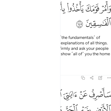
ﱣ
ﱢ
ﱠﱡ
ﱟ
ﱞ
ﱝ
ﱥ
ﱤ
We wrote for him on the Tablets ˹the fundamentals˺ of
everything; commandments and explanations of all things.
˹We commanded,˺ “Hold to this firmly and ask your people
to take the best of it.
I will soon show ˹all of˺ you the home
1
of the rebellious.
2
Tafsirs
Lessons
Reflections
7:146
 سبيل الغي يتخذوه سبيلا ذالك بانهم كذبوا باياتنا وكانوا عنها غافلين ١٤
ﱫ
ﱪ
ﱩ
ﱨ
ﱧ
ﱦ
َّخِذُوهُ سَبِيلًۭا ۚ ذَٰلِكَ بِأَنَّهُمْ كَذَّبُوا۟ بِـَٔايَـٰتِنَا وَكَانُوا۟ عَنْهَا غَـٰفِلِينَ ١٤
ﱲ
ﱱ
ﱰ
ﱯ
ﱮ
ﱭ
ﱬ