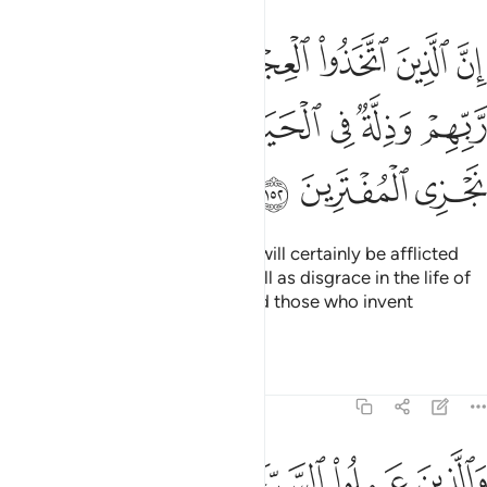
ل سينالهم غضب من ربهم وذلة في الحياة الدنيا وكذالك نجزي المفترين ١٥
ﱿ
ﱾ
ﱽ
ﱼ
ﱻ
ﱺ
ﱹ
ِّن رَّبِّهِمْ وَذِلَّةٌۭ فِى ٱلْحَيَوٰةِ ٱلدُّنْيَا ۚ وَكَذَٰلِكَ نَجْزِى ٱلْمُفْتَرِينَ ١٥
ﲆ
ﲄﲅ
ﲃ
ﲂ
ﲁ
ﲀ
ﲉ
ﲈ
ﲇ
Those who worshipped the calf will certainly be afflicted
with wrath from their Lord as well as disgrace in the life of
this world. This is how We reward those who invent
falsehood.
Tafsirs
Lessons
Reflections
7:153
ن عملوا السييات ثم تابوا من بعدها وامنوا ان ربك من بعدها لغفور رحيم ١٥
ﲏ
ﲎ
ﲍ
ﲌ
ﲋ
ﲊ
ِ ثُمَّ تَابُوا۟ مِنۢ بَعْدِهَا وَءَامَنُوٓا۟ إِنَّ رَبَّكَ مِنۢ بَعْدِهَا لَغَفُورٌۭ رَّحِيمٌۭ ١٥