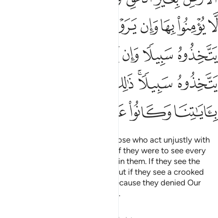
ﱺ
ﱹ
ﱸ
ﱷ
ﱶ
ﱵ
ﱴ
ﱳ
ﲀ
ﱿ
ﱾ
ﱽ
ﱼ
ﱻ
ﲆ
ﲅ
ﲄ
ﲂﲃ
ﲁ
ﲋ
ﲊ
ﲉ
ﲈ
ﲇ
I will turn away from My signs those who act unjustly with
arrogance in the land. And even if they were to see every
sign, they still would not believe in them. If they see the
Right Path, they will not take it. But if they see a crooked
path, they will follow it. This is because they denied Our
signs and were heedless of them.