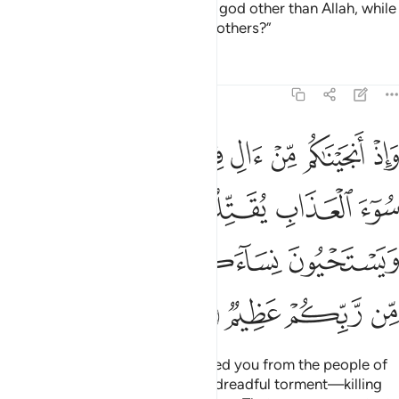
He added, “Shall I seek for you a god other than Allah, while
He has honoured you above the others?”
Tafsirs
Lessons
Reflections
7:141
اب يقتلون ابناءكم ويستحيون نساءكم وفي ذالكم بلاء من ربكم عظيم ١٤
ﱵ
ﱴ
ﱳ
ﱲ
ﱱ
ﱰ
ُونَ أَبْنَآءَكُمْ وَيَسْتَحْيُونَ نِسَآءَكُمْ ۚ وَفِى ذَٰلِكُم بَلَآءٌۭ مِّن رَّبِّكُمْ عَظِيمٌۭ ١٤
ﱹ
ﱸ
ﱷ
ﱶ
ﱿ
ﱾ
ﱽ
ﱻﱼ
ﱺ
ﲃ
ﲂ
ﲁ
ﲀ
And ˹remember˺ when We rescued you from the people of
Pharaoh, who afflicted you with dreadful torment—killing