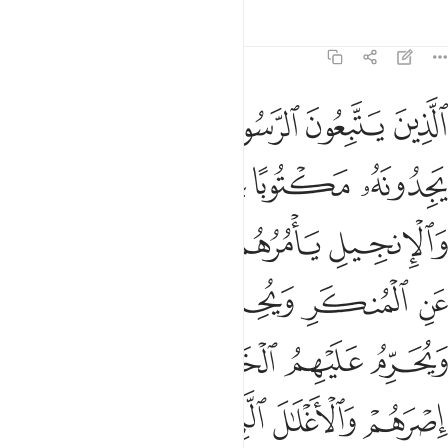
Tafsirs
Lessons
Reflections
7:157
به وعزروه ونصروه واتبعوا النور الذي انزل معه اولايك هم المفلحون ١٥
ﱩ
ﱨ
ﱧ
ﱦ
ﱥ
ﱤ
تَّبَعُوا۟ ٱلنُّورَ ٱلَّذِىٓ أُنزِلَ مَعَهُۥٓ ۙ أُو۟لَـٰٓئِكَ هُمُ ٱلْمُفْلِحُونَ ١٥
ﱮ
ﱭ
ﱬ
ﱫ
ﱪ
ﱲ
ﱱ
ﱰ
ﱯ
ﱷ
ﱶ
ﱵ
ﱴ
ﱳ
ﱼ
ﱻ
ﱺ
ﱹ
ﱸ
ﲁﲂ
ﲀ
ﱿ
ﱾ
ﱽ