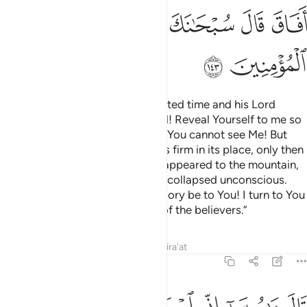
ﳈ
ﳇ
ﳆ
ﳅ
ﳄ
ﳃ
ﳂ
ﳊ
ﳉ
When Moses came at the appointed time and his Lord
spoke to him, he asked, “My Lord! Reveal Yourself to me so
I may see You.” Allah answered, “You cannot see Me! But
look at the mountain. If it remains firm in its place, only then
will you see Me.” When his Lord appeared to the mountain,
He levelled it to dust and Moses collapsed unconscious.
When he recovered, he cried, “Glory be to You! I turn to You
in repentance and I am the first of the believers.”
Tafsirs
Lessons
Reflections
Qira'at
7:144
طفيتك على الناس برسالاتي وبكلامي فخذ ما اتيتك وكن من الشاكرين ١٤