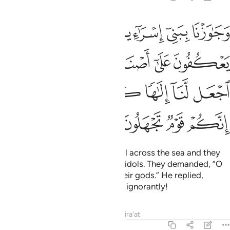
لهم قالوا يا موسى اجعل لنا الاها كما لهم الهة قال انكم قوم تجهلون ١٣
ﱇ
ﱆ
ﱅ
ﱄ
ﱃ
ﱂ
ﱁ
َـٰمُوسَى ٱجْعَل لَّنَآ إِلَـٰهًۭا كَمَا لَهُمْ ءَالِهَةٌۭ ۚ قَالَ إِنَّكُمْ قَوْمٌۭ تَجْهَلُونَ ١٣
ﱎ
ﱍ
ﱋﱌ
ﱊ
ﱉ
ﱈ
ﱖ
ﱔﱕ
ﱓ
ﱒ
ﱑ
ﱐ
ﱏ
ﱚ
ﱙ
ﱘ
ﱗ
We brought the Children of Israel across the sea and they
came upon a people devoted to idols. They demanded, “O
Moses! Make for us a god like their gods.” He replied,
“Indeed, you are a people acting ignorantly!
Tafsirs
Lessons
Reflections
Qira'at
7:139