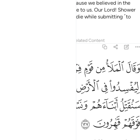
Your rage towards us is only because we believed in the
signs of our Lord when they came to us. Our Lord! Shower
us with perseverance, and let us die while submitting ˹to
You˺.”
1
Tafsirs
Lessons
Reflections
Related Content
7:127
رك والهتك قال سنقتل ابناءهم ونستحيي نساءهم وانا فوقهم قاهرون ١٢
ﲈ
ﲇ
ﲆ
ﲅ
ﲄ
ﲃ
ﲂ
ﲁ
َءَالِهَتَكَ ۚ قَالَ سَنُقَتِّلُ أَبْنَآءَهُمْ وَنَسْتَحْىِۦ نِسَآءَهُمْ وَإِنَّا فَوْقَهُمْ قَـٰهِرُونَ ١٢
ﲏ
ﲍﲎ
ﲌ
ﲋ
ﲊ
ﲉ
ﲔ
ﲓ
ﲒ
ﲑ
ﲐ
ﲗ
ﲖ
ﲕ