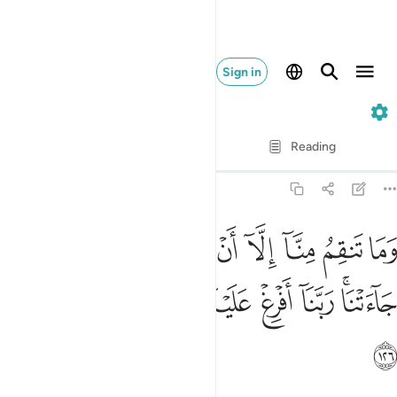
Sign in
7. Al-A'raf
Verse by Verse
Reading
Translation
: Dr. Mustafa Khattab
7:126
منا الا ان امنا بايات ربنا لما جاءتنا ربنا افرغ علينا صبرا وتوفنا مسلمين ١٢
ﱷ
ﱶ
ﱵ
ﱴ
ﱳ
ﱲ
ﱱ
ﱰ
ﱯ
ٓ أَنْ ءَامَنَّا بِـَٔايَـٰتِ رَبِّنَا لَمَّا جَآءَتْنَا ۚ رَبَّنَآ أَفْرِغْ عَلَيْنَا صَبْرًۭا وَتَوَفَّنَا مُسْلِمِينَ ١٢
ﱿ
ﱾ
ﱽ
ﱼ
ﱻ
ﱺ
ﱸﱹ
ﲀ