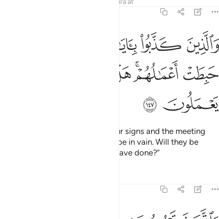
Tafsirs
Lessons
Reflections
Qira'at
7:147
 كذبوا باياتنا ولقاء الاخرة حبطت اعمالهم هل يجزون الا ما كانوا يعملون ١٤
ﲐ
ﲏ
ﲎ
ﲍ
ﲌ
ايَـٰتِنَا وَلِقَآءِ ٱلْـَٔاخِرَةِ حَبِطَتْ أَعْمَـٰلُهُمْ ۚ هَلْ يُجْزَوْنَ إِلَّا مَا كَانُوا۟ يَعْمَلُونَ ١٤
ﲘ
ﲗ
ﲖ
ﲕ
ﲔ
ﲒﲓ
ﲑ
ﲚ
ﲙ
The deeds of those who deny Our signs and the meeting
˹with Allah˺ in the Hereafter will be in vain. Will they be
rewarded except for what they have done?”
Tafsirs
Lessons
Reflections
7:148
خوار الم يروا انه لا يكلمهم ولا يهديهم سبيلا اتخذوه وكانوا ظالمين ١٤