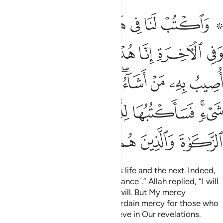
شيء فساكتبها للذين يتقون ويوتون الزكاة والذين هم باياتنا يومنون ١٥
ﱇ
ﱆ
ﱅ
ﱄ
ﱃ
ﱁ ﱂ
أَكْتُبُهَا لِلَّذِينَ يَتَّقُونَ وَيُؤْتُونَ ٱلزَّكَوٰةَ وَٱلَّذِينَ هُم بِـَٔايَـٰتِنَا يُؤْمِنُونَ ١٥
ﱏ
ﱎ
ﱌﱍ
ﱋ
ﱊ
ﱉ
ﱈ
ﱗ
ﱖ
ﱕ
ﱓﱔ
ﱒ
ﱑ
ﱐ
ﱝ
ﱜ
ﱛ
ﱚ
ﱘﱙ
ﱣ
ﱢ
ﱡ
ﱠ
ﱟ
ﱞ
Ordain for us what is good in this life and the next. Indeed,
we have turned to You ˹in repentance˺.” Allah replied, “I will
inflict My torment on whoever I will. But My mercy
encompasses everything. I will ordain mercy for those who
shun evil, pay alms-tax, and believe in Our revelations.