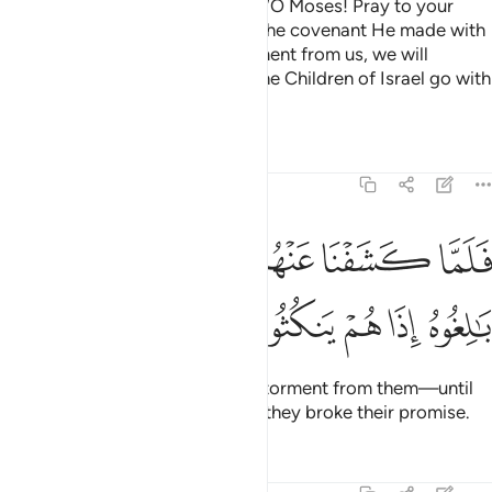
When tormented, they pleaded, “O Moses! Pray to your
Lord on our behalf, by virtue of the covenant He made with
you. If you help remove this torment from us, we will
certainly believe in you and let the Children of Israel go with
you.”
Tafsirs
Lessons
Reflections
7:135
ﲓ
ﲒ
فلما كشفنا عنهم الرجز الى اجل هم بالغوه اذا هم ينكثون ١٣
ﲑ
ﲐ
ﲏ
ﲎ
ﲍ
فَلَمَّا كَشَفْنَا عَنْهُمُ ٱلرِّجْزَ إِلَىٰٓ أَجَلٍ هُم بَـٰلِغُوهُ إِذَا هُمْ يَنكُثُونَ ١٣
ﲘ
ﲗ
ﲖ
ﲕ
ﲔ
But as soon as We removed the torment from them—until
they met their inevitable fate
—they broke their promise.
1
Tafsirs
Lessons
Reflections