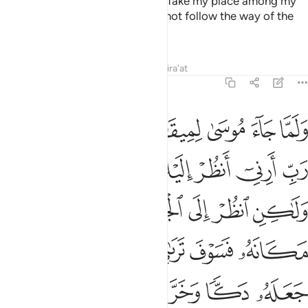
commanded his brother Aaron, “Take my place among my
people, do what is right, and do not follow the way of the
corruptors.”
Tafsirs
Lessons
Reflections
Qira'at
7:143
 وخر موسى صعقا فلما افاق قال سبحانك تبت اليك وانا اول المومنين ١٤
ﲤ
ﲣ
ﲢ
ﲡ
ﲠ
ﲟ
ﲞ
لَمَّآ أَفَاقَ قَالَ سُبْحَـٰنَكَ تُبْتُ إِلَيْكَ وَأَنَا۠ أَوَّلُ ٱلْمُؤْمِنِينَ ١٤
ﲬ
ﲫ
ﲪ
ﲨﲩ
ﲧ
ﲦ
ﲥ
ﲲ
ﲱ
ﲰ
ﲯ
ﲮ
ﲭ
ﲺ
ﲹ
ﲸ
ﲷ
ﲵﲶ
ﲴ
ﲳ
ﳁ
ﲿﳀ
ﲾ
ﲽ
ﲼ
ﲻ