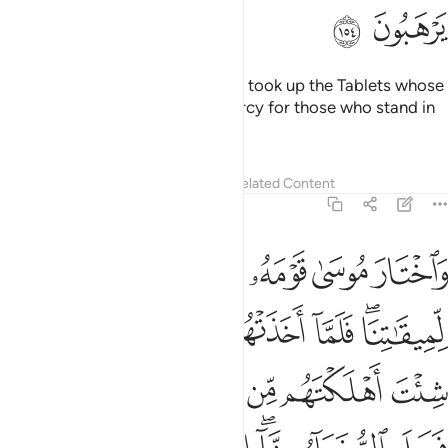
ﲩ
ﲨ
When Moses’ anger subsided, he took up the Tablets whose
text contained guidance and mercy for those who stand in
awe of their Lord.
Tafsirs
Lessons
Reflections
Related Content
7:155
تشاء وتهدي من تشاء انت ولينا فاغفر لنا وارحمنا وانت خير الغافرين ١٥
ﲮ
ﲭ
ﲬ
ﲫ
ﲪ
شَآءُ ۖ أَنتَ وَلِيُّنَا فَٱغْفِرْ لَنَا وَٱرْحَمْنَا ۖ وَأَنتَ خَيْرُ ٱلْغَـٰفِرِينَ ١٥
ﲶ
ﲵ
ﲴ
ﲳ
ﲲ
ﲱ
ﲯﲰ
ﲾ
ﲽ
ﲻﲼ
ﲺ
ﲹ
ﲸ
ﲷ