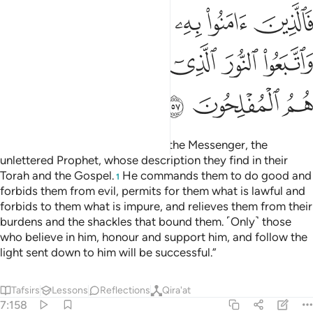
ﲇ
ﲆ
ﲅ
ﲄ
ﲃ
ﲍ
ﲌ
ﲋ
ﲊ
ﲉ
ﲈ
ﲐ
ﲏ
ﲎ
“˹They are˺ the ones who follow the Messenger, the
unlettered Prophet, whose description they find in their
Torah and the Gospel.
He commands them to do good and
1
forbids them from evil, permits for them what is lawful and
forbids to them what is impure, and relieves them from their
burdens and the shackles that bound them. ˹Only˺ those
who believe in him, honour and support him, and follow the
light sent down to him will be successful.”
Tafsirs
Lessons
Reflections
Qira'at
7:158