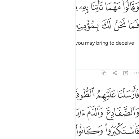
ﱡ
ﱠ
وقالوا مهما تاتنا به من اية لتسحرنا بها فما نحن لك بمومنين ١٣
ﱟ
ﱞ
ﱝ
ﱜ
ﱛ
ﱚ
وَقَالُوا۟ مَهْمَا تَأْتِنَا بِهِۦ مِنْ ءَايَةٍۢ لِّتَسْحَرَنَا بِهَا فَمَا نَحْنُ لَكَ بِمُؤْمِنِينَ ١٣
ﱦ
ﱥ
ﱤ
ﱣ
ﱢ
They said, “No matter what sign you may bring to deceive
us, we will never believe in you.”
Tafsirs
Lessons
Reflections
7:133
والقمل والضفادع والدم ايات مفصلات فاستكبروا وكانوا قوما مجرمين ١٣
ﱫ
ﱪ
ﱩ
ﱨ
ﱧ
َادِعَ وَٱلدَّمَ ءَايَـٰتٍۢ مُّفَصَّلَـٰتٍۢ فَٱسْتَكْبَرُوا۟ وَكَانُوا۟ قَوْمًۭا مُّجْرِمِينَ ١٣
ﱯ
ﱮ
ﱭ
ﱬ
ﱴ
ﱳ
ﱲ
ﱱ
ﱰ