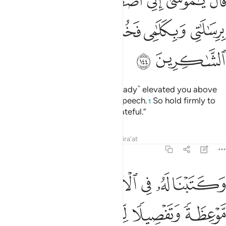
ﱆ
ﱅ
ﱄ
ﱃ
ﱂ
ﱁ
اسِ بِرِسَـٰلَـٰتِى وَبِكَلَـٰمِى فَخُذْ مَآ ءَاتَيْتُكَ وَكُن مِّنَ ٱلشَّـٰكِرِينَ ١٤
ﱍ
ﱌ
ﱋ
ﱊ
ﱉ
ﱈ
ﱇ
ﱏ
ﱎ
Allah said, “O Moses! I have ˹already˺ elevated you above
all others by My messages and speech.
So hold firmly to
1
what I have given you and be grateful.”
Tafsirs
Lessons
Reflections
Qira'at
7:145
ل شيء فخذها بقوة وامر قومك ياخذوا باحسنها ساريكم دار الفاسقين ١٤
ﱖ
ﱕ
ﱔ
ﱓ
ﱒ
ﱑ
ﱐ
ْمُرْ قَوْمَكَ يَأْخُذُوا۟ بِأَحْسَنِهَا ۚ سَأُو۟رِيكُمْ دَارَ ٱلْفَـٰسِقِينَ ١٤
ﱜ
ﱛ
ﱚ
ﱙ
ﱘ
ﱗ