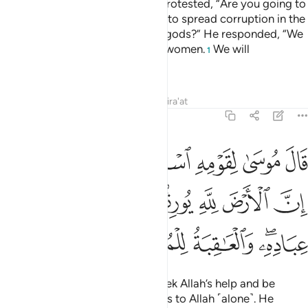
The chiefs of Pharaoh’s people protested, “Are you going to
leave Moses and his people free to spread corruption in the
land and abandon you and your gods?” He responded, “We
will kill their sons and keep their women.
We will
1
completely dominate them.”
Tafsirs
Lessons
Reflections
Qira'at
7:128
لله واصبروا ان الارض لله يورثها من يشاء من عباده والعاقبة للمتقين ١٢
ﲝﲞ
ﲜ
ﲛ
ﲚ
ﲙ
ﲘ
ْبِرُوٓا۟ ۖ إِنَّ ٱلْأَرْضَ لِلَّهِ يُورِثُهَا مَن يَشَآءُ مِنْ عِبَادِهِۦ ۖ وَٱلْعَـٰقِبَةُ لِلْمُتَّقِينَ ١٢
ﲥ
ﲤ
ﲣ
ﲢ
ﲡ
ﲠ
ﲟ
ﲪ
ﲩ
ﲨ
ﲦﲧ
Moses reassured his people, “Seek Allah’s help and be
patient. Indeed, the earth belongs to Allah ˹alone˺. He