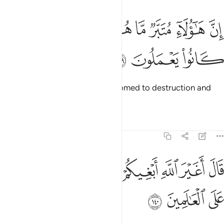
ﱢ
ﱡ
ان هاولاء متبر ما هم فيه وباطل ما كانوا يعملون ١٣
ﱠ
ﱟ
ﱞ
ﱝ
ﱜ
ﱛ
إِنَّ هَـٰٓؤُلَآءِ مُتَبَّرٌۭ مَّا هُمْ فِيهِ وَبَـٰطِلٌۭ مَّا كَانُوا۟ يَعْمَلُونَ ١٣
ﱥ
ﱤ
ﱣ
What they follow is certainly doomed to destruction and
their deeds are in vain.”
Tafsirs
Lessons
Reflections
7:140
ﱬ
قال اغير الله ابغيكم الاها وهو فضلكم على العالمين ١٤
ﱫ
ﱪ
ﱩ
ﱨ
ﱧ
ﱦ
لَ أَغَيْرَ ٱللَّهِ أَبْغِيكُمْ إِلَـٰهًۭا وَهُوَ فَضَّلَكُمْ عَلَى ٱلْعَـٰلَمِينَ ١٤
ﱯ
ﱮ
ﱭ