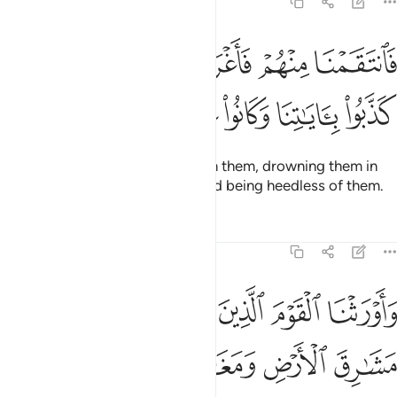
7:136
فانتقمنا منهم فاغرقناهم في اليم بانهم كذبوا باياتنا وكانوا عنها غافلين ١٣
ﲞ
ﲝ
ﲜ
ﲛ
ﲚ
ﲙ
نَا مِنْهُمْ فَأَغْرَقْنَـٰهُمْ فِى ٱلْيَمِّ بِأَنَّهُمْ كَذَّبُوا۟ بِـَٔايَـٰتِنَا وَكَانُوا۟ عَنْهَا غَـٰفِلِينَ ١٣
ﲤ
ﲣ
ﲢ
ﲡ
ﲠ
ﲟ
So We inflicted punishment upon them, drowning them in
the sea for denying Our signs and being heedless of them.
Tafsirs
Lessons
Reflections
7:137
اييل بما صبروا ودمرنا ما كان يصنع فرعون وقومه وما كانوا يعرشون ١٣
ﲩ
ﲨ
ﲧ
ﲦ
ﲥ
بِمَا صَبَرُوا۟ ۖ وَدَمَّرْنَا مَا كَانَ يَصْنَعُ فِرْعَوْنُ وَقَوْمُهُۥ وَمَا كَانُوا۟ يَعْرِشُونَ ١٣
ﲯﲰ
ﲮ
ﲭ
ﲬ
ﲫ
ﲪ