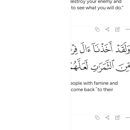
replied, “Perhaps your Lord will destroy your enemy and
make you successors in the land to see what you will do.”
Tafsirs
Lessons
Reflections
7:130
ﳈ
ولقد اخذنا ال فرعون بالسنين ونقص من الثمرات لعلهم يذكرون ١٣
ﳇ
ﳆ
ﳅ
ﳄ
ﳃ
وَلَقَدْ أَخَذْنَآ ءَالَ فِرْعَوْنَ بِٱلسِّنِينَ وَنَقْصٍۢ مِّنَ ٱلثَّمَرَٰتِ لَعَلَّهُمْ يَذَّكَّرُونَ ١٣
ﳍ
ﳌ
ﳋ
ﳊ
ﳉ
Indeed, We afflicted Pharaoh’s people with famine and
shortage of crops so they might come back ˹to their
senses˺.
Tafsirs
Lessons
Reflections
7:131