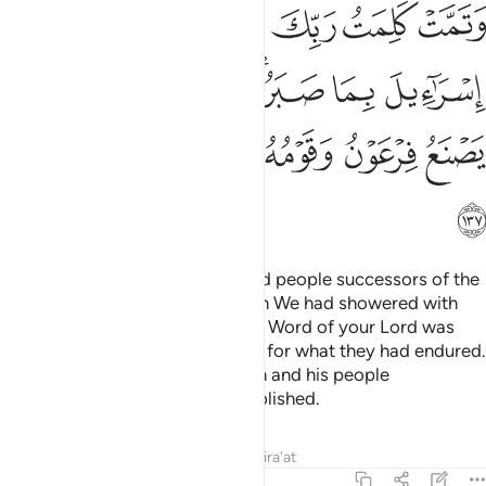
ﲶ
ﲵ
ﲴ
ﲳ
ﲲ
ﲱ
ﲽ
ﲼ
ﲻ
ﲹﲺ
ﲸ
ﲷ
ﳃ
ﳂ
ﳁ
ﳀ
ﲿ
ﲾ
ﳄ
And ˹so˺ We made the oppressed people successors of the
eastern and western lands, which We had showered with
blessings. ˹In this way˺ the noble Word of your Lord was
fulfilled for the Children of Israel for what they had endured.
And We destroyed what Pharaoh and his people
constructed and what they established.
Tafsirs
Lessons
Reflections
Qira'at
7:138