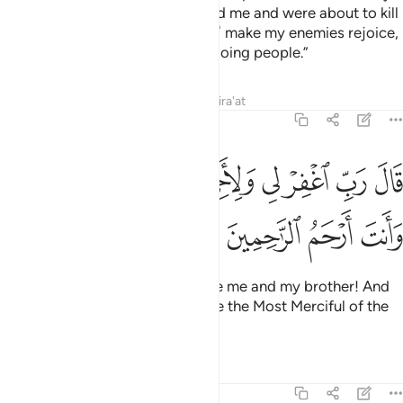
mother! The people overpowered me and were about to kill
me. So do not ˹humiliate me and˺ make my enemies rejoice,
nor count me among the wrongdoing people.”
Tafsirs
Lessons
Reflections
Qira'at
7:151
ﱳﱴ
قال رب اغفر لي ولاخي وادخلنا في رحمتك وانت ارحم الراحمين ١٥
ﱲ
ﱱ
ﱰ
ﱯ
ﱮ
ﱭ
ﱬ
ِّ ٱغْفِرْ لِى وَلِأَخِى وَأَدْخِلْنَا فِى رَحْمَتِكَ ۖ وَأَنتَ أَرْحَمُ ٱلرَّٰحِمِينَ ١٥
ﱸ
ﱷ
ﱶ
ﱵ
Moses prayed, “My Lord! Forgive me and my brother! And
admit us into Your mercy. You are the Most Merciful of the
merciful.”
Tafsirs
Lessons
Reflections
7:152