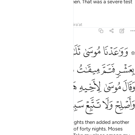
your sons and keeping your women. That was a severe test
from your Lord.
Tafsirs
Lessons
Reflections
Qira'at
7:142
ل موسى لاخيه هارون اخلفني في قومي واصلح ولا تتبع سبيل المفسدين ١٤
ﲉ
ﲈ
ﲇ
ﲆ
ﲄ ﲅ
ـٰرُونَ ٱخْلُفْنِى فِى قَوْمِى وَأَصْلِحْ وَلَا تَتَّبِعْ سَبِيلَ ٱلْمُفْسِدِينَ ١٤
ﲏﲐ
ﲎ
ﲍ
ﲌ
ﲋ
ﲊ
ﲗ
ﲖ
ﲕ
ﲔ
ﲓ
ﲒ
ﲑ
ﲝ
ﲜ
ﲛ
ﲚ
ﲙ
ﲘ
We appointed for Moses thirty nights then added another
ten—completing his Lord’s term of forty nights. Moses