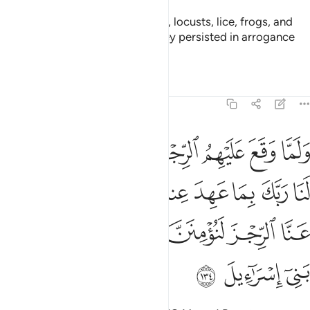
So We plagued them with floods, locusts, lice, frogs, and
blood—all as clear signs, but they persisted in arrogance
and were a wicked people.
Tafsirs
Lessons
Reflections
7:134
ا عهد عندك لين كشفت عنا الرجز لنومنن لك ولنرسلن معك بني اسراييل ١٣
ﱻ
ﱺ
ﱹ
ﱸ
ﱷ
ﱶ
ﱵ
دَ عِندَكَ ۖ لَئِن كَشَفْتَ عَنَّا ٱلرِّجْزَ لَنُؤْمِنَنَّ لَكَ وَلَنُرْسِلَنَّ مَعَكَ بَنِىٓ إِسْرَٰٓءِيلَ ١٣
ﲃ
ﲂ
ﲀﲁ
ﱿ
ﱾ
ﱽ
ﱼ
ﲉ
ﲈ
ﲇ
ﲆ
ﲅ
ﲄ
ﲌ
ﲋ
ﲊ