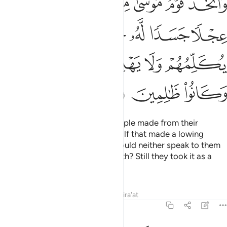
ﲡ
ﲠ
ﲟ
ﲞ
ﲝ
ﲜ
ﲛ
َرَوْا۟ أَنَّهُۥ لَا يُكَلِّمُهُمْ وَلَا يَهْدِيهِمْ سَبِيلًا ۘ ٱتَّخَذُوهُ وَكَانُوا۟ ظَـٰلِمِينَ ١٤
ﲪ
ﲩ
ﲨ
ﲧ
ﲥﲦ
ﲤ
ﲣ
ﲢ
ﲰ
ﲮﲯ
ﲭ
ﲬ
ﲫ
ﲳ
ﲲ
ﲱ
In the absence of Moses, his people made from their
˹golden˺ jewellery an idol of a calf that made a lowing
sound. Did they not see that it could neither speak to them
nor guide them to the ˹Right˺ Path? Still they took it as a
god and were wrongdoers.
Tafsirs
Lessons
Reflections
Qira'at
7:149