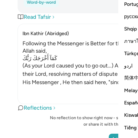
Word-by-word
Portu
русск
Read Tafsir
Shqip
Ibn Kathir (Abridged)
ภาษา
Following the Messenger is Better for the Belie
Allah said,
Türkç
كَمَآ أَخْرَجَكَ رَبُّكَ
(As your Lord caused you to go out...) After All
اردو
their Lord, resolving matters of dispute betwe
简体
His Messenger , He then said here, "since you
…
Melay
Españ
Reflections
Kiswah
No reflection to show right now - start your o
or share it with the Quran
Tiếng 