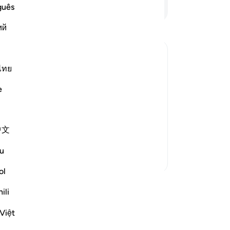
an
Continue Reading
guês
Si
ий
of
tot
tru
be
ไทย
vers
˹R
e
gi
wi
ah described the believers as fearing
Al
en themselves and obeying Allah and
中文
up
Read More
an
u
wi
More Tafsirs
Lor
ol
th
ili
Al
wn reflection and save it privately,
Reflect community.
yo
Việt
All