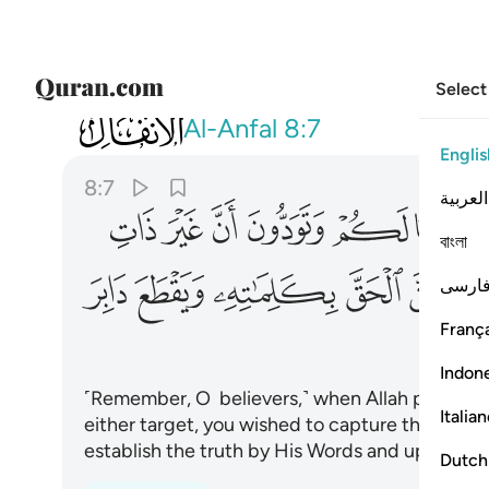
Select
008
الحق بكلماته ويقطع دابر الكافرين ٧
Al-Anfal
8:7
Englis
8:7
العربية
ﲠ
ﲟ
ﲞ
ﲝ
ﲜ
ﲛ
বাংলা
ﲫ
ﲪ
ﲩ
ﲨ
ﲧ
ﲦ
فارس
França
Indon
˹Remember, O believers,˺ when Allah promised
Italia
either target, you wished to capture the unarm
establish the truth by His Words and uproot th
Dutch