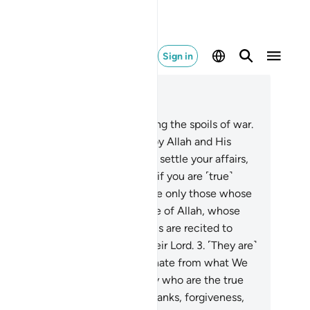
Sign in
ad in Context
pter 8, Page 177, Juz 9
They ask you ˹O Prophet˺ regarding the spoils of war.
, “Their distribution is decided by Allah and His
senger. So be mindful of Allah, settle your affairs,
d obey Allah and His Messenger if you are ˹true˺
ievers.”
2
.
The ˹true˺ believers are only those whose
arts tremble at the remembrance of Allah, whose
th increases when His revelations are recited to
m, and who put their trust in their Lord.
3
.
˹They are˺
ose who establish prayer and donate from what We
ve provided for them.
4
.
It is they who are the true
ievers. They will have elevated ranks, forgiveness,