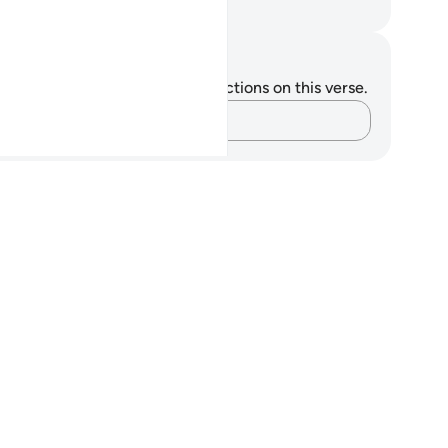
. Mustafa Khattab, The Clear Quran
tes and Reflections
u do not have any notes or reflections on this verse.
Capture your thoughts…