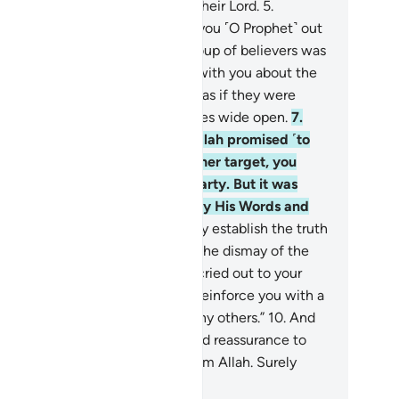
d an honourable provision from their Lord.
5
.
milarly, when your Lord brought you ˹O Prophet˺ out
 your home for a just cause, a group of believers was
ally against it.
6
.
They disputed with you about the
th after it had been made clear, as if they were
ing driven to death with their eyes wide open.
7
.
emember, O believers,˺ when Allah promised ˹to
ve˺ you the upper hand over either target, you
shed to capture the unarmed party. But it was
lah’s Will to establish the truth by His Words and
root the disbelievers;
8
.
to firmly establish the truth
d wipe out falsehood—even to the dismay of the
cked.
9
.
˹Remember˺ when you cried out to your
d for help, He answered, “I will reinforce you with a
ousand angels—followed by many others.”
10
.
And
lah made this a sign of victory and reassurance to
ur hearts. Victory comes only from Allah. Surely
ah is Almighty, All-Wise.