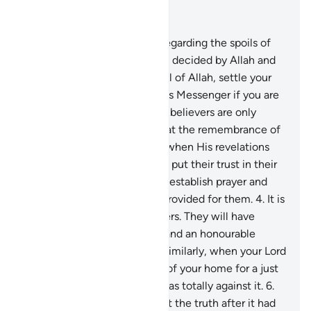
Read in Context
Chapter 8, Page 178, Juz 9
1
.
They ask you ˹O Prophet˺ regarding the spoils of
war. Say, “Their distribution is decided by Allah and
His Messenger. So be mindful of Allah, settle your
affairs, and obey Allah and His Messenger if you are
˹true˺ believers.”
2
.
The ˹true˺ believers are only
those whose hearts tremble at the remembrance of
Allah, whose faith increases when His revelations
are recited to them, and who put their trust in their
Lord.
3
.
˹They are˺ those who establish prayer and
donate from what We have provided for them.
4
.
It is
they who are the true believers. They will have
elevated ranks, forgiveness, and an honourable
provision from their Lord.
5
.
Similarly, when your Lord
brought you ˹O Prophet˺ out of your home for a just
cause, a group of believers was totally against it.
6
.
They disputed with you about the truth after it had