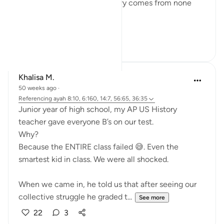
He saves like no other. Victory comes from none
save Him.
#QuranReflect
14
4
Khalisa M.
50 weeks ago
·
Referencing
ayah 8:10, 6:160, 14:7, 56:65, 36:35
Junior year of high school, my AP US History
teacher gave everyone B’s on our test.
Why?
Because the ENTIRE class failed 😅. Even the
smartest kid in class. We were all shocked.
When we came in, he told us that after seeing our
collective struggle he graded t...
See more
22
3