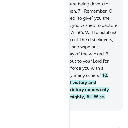
been made clear, as if they were being driven to
death with their eyes wide open.
7
.
˹Remember, O
believers,˺ when Allah promised ˹to give˺ you the
upper hand over either target, you wished to capture
the unarmed party. But it was Allah’s Will to establish
the truth by His Words and uproot the disbelievers;
8
.
to firmly establish the truth and wipe out
falsehood—even to the dismay of the wicked.
9
.
˹Remember˺ when you cried out to your Lord for
help, He answered, “I will reinforce you with a
thousand angels—followed by many others.”
10
.
And Allah made this a sign of victory and
reassurance to your hearts. Victory comes only
from Allah. Surely Allah is Almighty, All-Wise.
-
Dr. Mustafa Khattab, The Clear Quran
Read Tafsir