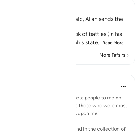
Ibn Kathir (Abridged)
Muslims invoke Allah for Help, Allah sends the
Angels to help Them
Al-Bukhari wrote in the book of battles (in his
Sahih) under "Chapter; Allah's state
…
Read More
More Tafsirs
Lessons
Abdul Nasir Jangda
3 years ago
·
Referencing
ayah 8:10
The Prophetﷺ said, 'The closest people to me on
the Day of Judgement will be those who were most
frequent in sending blessings upon me.'
This beautiful narration is found in the collection of
Imam al-Tirmidhi.