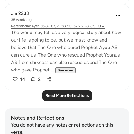
Jia 2233
35 weeks ago
·
Referencing
ayah 36:82-83, 21:83-90, 52:26-28, 8:9-10
The world may tell us a very logical story about how
our life is going to be, but we must know and
believe that The One who cured Prophet Ayub AS
can cure us, The One who rescued Prophet Younus
AS from darkness can also rescue us and The One
who gave Prophet ...
See more
14
2
Read More Reflections
Notes and Reflections
You do not have any notes or reflections on this
verse.