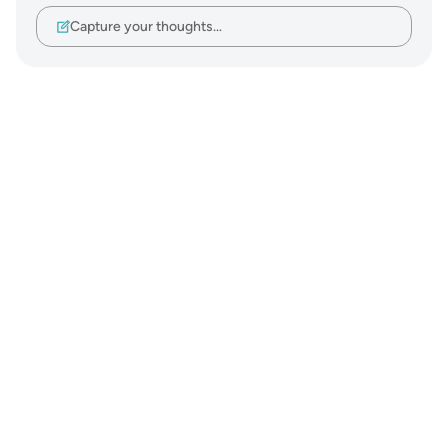
Capture your thoughts…
Notes
placeholders
close