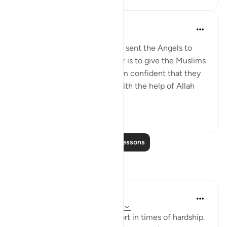
Omar Suleiman
8 years ago
·
Referencing
ayah 8:10
Allah says that the reason He sent the Angels to
help during the Battle of Badr is to give the Muslims
glad tidings and to make them confident that they
are going to win the battle with the help of Allah
and His Angels.
5
0
Read More Lessons
Reflections
Rukayat Shopeyin
20 weeks ago
·
Referencing
ayah 8:10
Let Allah be your utmost resort in times of hardship.