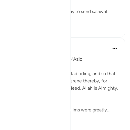
Let’s take some time out today to send salawat...
See more
57
4
J Yousef
5 years ago
·
Referencing
ayah 8:10
Day 9: Allah the Almighty , al-‘Azīz
'And Allah only made it as a glad tiding, and so that
your hearts should become serene thereby, for
support is only from Allah; indeed, Allah is Almighty,
All-Wise.' (8:10)
In the Battle of Badr, the Muslims were greatly...
See more
15
1