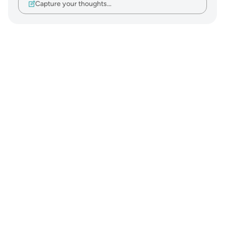
Capture your thoughts…
Notes
placeholders
close