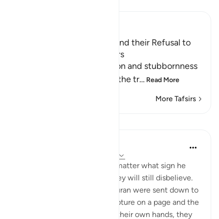
Read Tafsir
Ibn Kathir (Abridged)
Censuring the Rebellious and their Refusal to
Accept Human Messengers
Allah describes the rebellion and stubbornness
of the idolators in defying the tr
…
Read More
More Tafsirs
Lessons
Omar Suleiman
8 years ago
·
Referencing
ayah 6:4-10
Allah shows us here that no matter what sign he
shows to the disbelievers, they will still disbelieve.
Allah says that even if the Quran were sent down to
Muhammad as a written scripture on a page and the
disbelievers touched it with their own hands, they