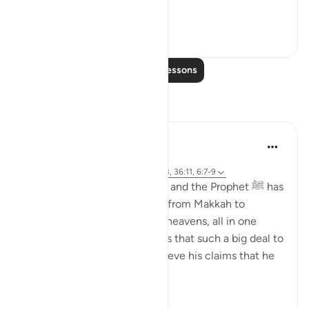
woul...
See more
4
0
Read More Lessons
Reflections
Salah Sheikh
5 years ago
·
Referencing
ayah 6:59, 36:77-82, 2:1-3, 36:11, 6:7-9
'if what you are saying is true and the Prophet ﷺ has
indeed said that he travelled from Makkah to
Jerusalem and then into the heavens, all in one
night, then I believe it. How is that such a big deal to
believe in when I already believe his claims that he
rec...
See more
10
1