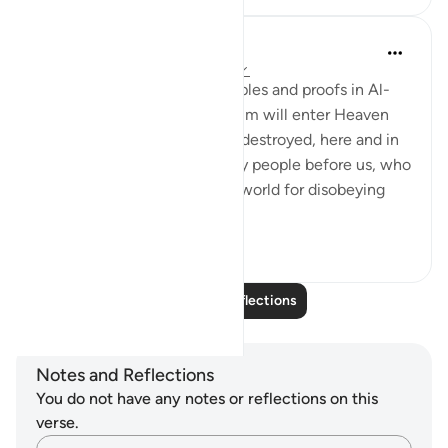
Nadrah
5 years ago
·
Referencing
ayah 6:6-8
Allah has told us many examples and proofs in Al-
Quran. Those who worship Him will enter Heaven
and those who don’t, will be destroyed, here and in
the hereafter. There are many people before us, who
have been wiped out of this world for disobeying
Allah. Puni...
See more
4
0
Read More Reflections
Notes and Reflections
You do not have any notes or reflections on this
verse.