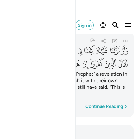
هاذا الا سحر مبين ٧
Sign in
Al-An'am
6:7
6:7
ﲯ
ﲮ
ﲭ
ﲬ
ﲫ
ﲪ
ﲩ
ﲨ
ﲸ
ﲷ
ﲶ
ﲵ
ﲴ
ﲳ
ﲲ
ﲱ
ﲰ
Had We sent down to you ˹O Prophet˺ a revelation in
writing and they were to touch it with their own
hands, the disbelievers would still have said, “This is
nothing but pure magic!”
Word-by-word
Continue Reading
Read in Context