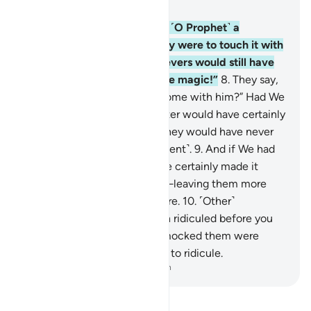
Chapter 6, Page 128, Juz 7
7
.
Had We sent down to you ˹O Prophet˺ a
revelation in writing and they were to touch it with
their own hands, the disbelievers would still have
said, “This is nothing but pure magic!”
8
.
They say,
“Why has no ˹visible˺ angel come with him?” Had We
sent down an angel, the matter would have certainly
been settled ˹at once˺, and they would have never
been given more time ˹to repent˺.
9
.
And if We had
sent an angel, We would have certainly made it
˹assume the form of˺ a man—leaving them more
confused than they already are.
10
.
˹Other˺
messengers had already been ridiculed before you
˹O Prophet˺, but those who mocked them were
overtaken by what they used to ridicule.
-
Dr. Mustafa Khattab, The Clear Quran