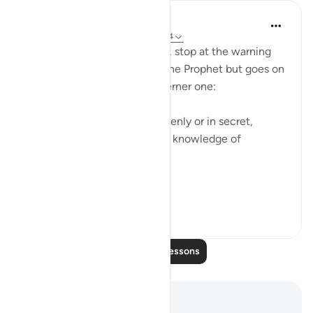
In the Shade of the Quran
31 weeks ago
·
Referencing
ayah 33:54
The surah does not, however, stop at the warning
regarding giving offence to the Prophet but goes on
instead to deliver an even sterner one:
"Whether you do anything openly or in secret,
[remember that] God has full knowledge of
everything." (Verse 54)
It is...
See more
0
0
Read More Lessons
Notes and Reflections