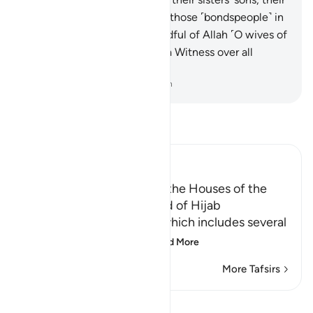
fellow ˹Muslim˺ women, and those ˹bondspeople˺ in
their possession. And be mindful of Allah ˹O wives of
the Prophet!˺ Surely Allah is a Witness over all
things.
-
Dr. Mustafa Khattab, The Clear Quran
Read Tafsir
Ibn Kathir (Abridged)
The Etiquette of entering the Houses of the
Prophet and the Command of Hijab
This is the Ayah of Hijab, which includes several
legislative rulings and
…
Read More
More Tafsirs
Lessons