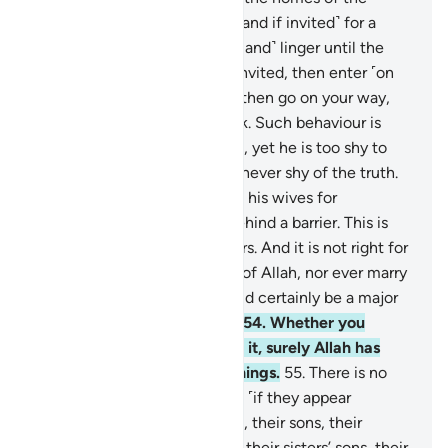
Prophet without permission ˹and if invited˺ for a
meal, do not ˹come too early and˺ linger until the
meal is ready. But if you are invited, then enter ˹on
time˺. Once you have eaten, then go on your way,
and do not stay for casual talk. Such behaviour is
truly annoying to the Prophet, yet he is too shy to
ask you to leave. But Allah is never shy of the truth.
And when you ˹believers˺ ask his wives for
something, ask them from behind a barrier. This is
purer for your hearts and theirs. And it is not right for
you to annoy the Messenger of Allah, nor ever marry
his wives after him. This would certainly be a major
offence in the sight of Allah.
54
.
Whether you
reveal something or conceal it, surely Allah has
˹perfect˺ knowledge of all things.
55
.
There is no
blame on the Prophet’s wives ˹if they appear
unveiled˺ before their fathers, their sons, their
brothers, their brothers’ sons, their sisters’ sons, their