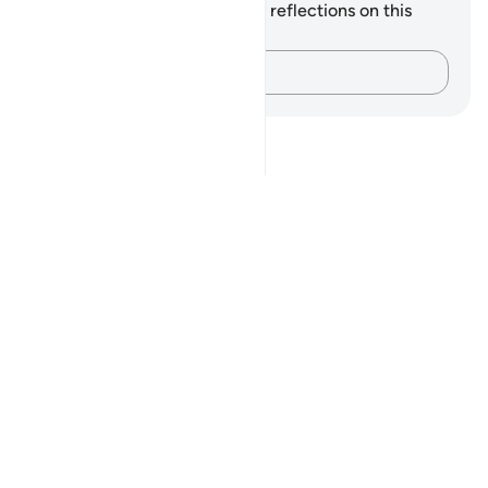
You do not have any notes or reflections on this
verse.
Capture your thoughts…
Notes
placeholders
close