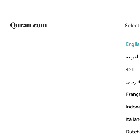
Select
Englis
العربية
বাংলা
فارس
França
Indon
Italia
Dutch