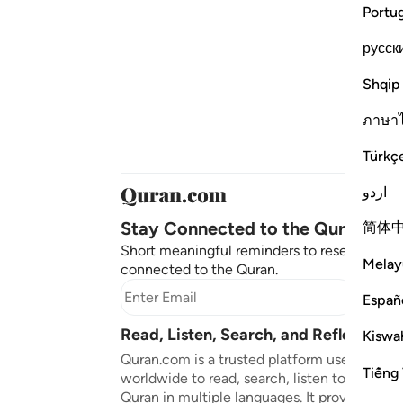
Portu
русск
Shqip
ภาษา
Türkç
اردو
Stay Connected to the Quran ❤️
简体
Short meaningful reminders to reset, reflect
Melay
connected to the Quran.
Subscr
Españ
Read, Listen, Search, and Reflect on 
Kiswah
Quran.com is a trusted platform used by mil
Tiếng 
worldwide to read, search, listen to, and ref
Quran in multiple languages. It provides tran