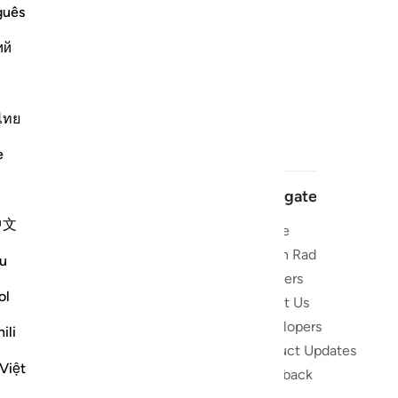
guês
ий
ไทย
e
Navigate
中文
Home
 and stay
Quran Radio
u
Reciters
ibe
ol
About Us
Developers
the Quran
ili
Product Updates
lions
Việt
lect on the
Feedback
slations,