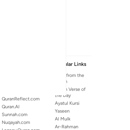
Our Projects
Popular Links
Quran.com
Duas from the
Quran
Quran For Android
Quran Verse of
Quran iOS
the Day
QuranReflect.com
Ayatul Kursi
Quran.AI
Yaseen
Sunnah.com
Al Mulk
Nuqayah.com
Ar-Rahman