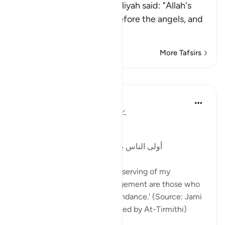
Al-Bukhari said: "Abu Al-`Aliyah said: "Allah's
Salah is His praising him before the angels, and
the Salah of
…
Read More
More Tafsirs
Lessons
Abu Bakr Zoud
3 years ago
·
Referencing
ayah 33:56
The Prophetﷺ said:
أولى الناس بي يوم القيامة أكثرهم علي صلاةً
'The people who are most deserving of my
closeness on the Day of Judgement are those who
send prayers upon me in abundance.' (Source: Jami
At-Tirmith: 484, Authenticated by At-Tirmithi)