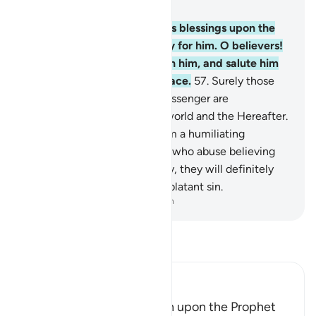
Chapter 33, Page 426, Juz 22
56
.
Indeed, Allah showers His blessings upon the
Prophet, and His angels pray for him. O believers!
Invoke Allah’s blessings upon him, and salute him
with worthy greetings of peace.
57
.
Surely those
who offend Allah and His Messenger are
condemned by Allah in this world and the Hereafter.
And He has prepared for them a humiliating
punishment.
58
.
As for those who abuse believing
men and women unjustifiably, they will definitely
bear the guilt of slander and blatant sin.
-
Dr. Mustafa Khattab, The Clear Quran
Read Tafsir
Ibn Kathir (Abridged)
The Command to say Salah upon the Prophet