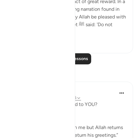
courteous with people is an act of great reward. In a
very powerful and encouraging narration found in
Sahih Muslim, Abu Dharr (may Allah be pleased with
him) narrates that the Prophet ﷺ said: 'Do not
consider an...
See more
18
1
Read More Lessons
Reflections
furqan Ahmed
13 weeks ago
·
Referencing
ayah 33:56
What if the Prophet ﷺ replied to YOU?
The Prophet ﷺ said,
“No one sends greetings upon me but Allah returns
my soul to me so that I may return his greetings.”