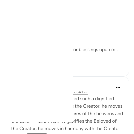
(Sunan Abi Dawud)
Moreover:
The Prophet ﷺ said:
"Increase your supplications for blessings upon m...
See more
30
3
Iraj Marjan
43 weeks ago
·
Referencing
ayah 33:56, 64:1
For a believer, Allah has granted such a dignified
station that when he glorifies the Creator, he moves
in harmony with all the creatures of the heavens and
the earth — and when he glorifies the Beloved of
the Creator, he moves in harmony with the Creator