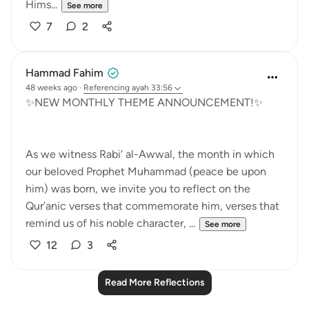
Hims...
See more
7
2
Hammad Fahim
48 weeks ago
·
Referencing
ayah 33:56
✨NEW MONTHLY THEME ANNOUNCEMENT!✨
As we witness Rabi‘ al-Awwal, the month in which
our beloved Prophet Muhammad (peace be upon
him) was born, we invite you to reflect on the
Qur’anic verses that commemorate him, verses that
remind us of his noble character, ...
See more
12
3
Read More Reflections