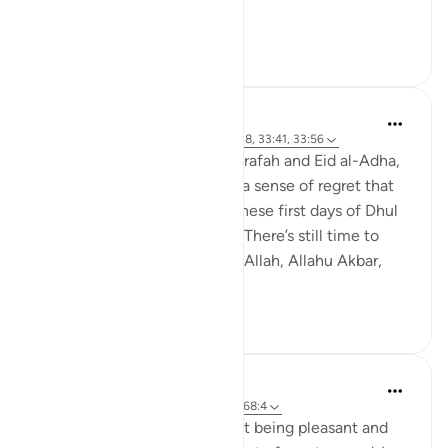
The time ...
See more
28
3
Abdul Nasir Jangda
4 years ago
·
Referencing
ayah 30:17-18, 33:41, 33:56
As we approach the Day of Arafah and Eid al-Adha,
we might worry or even feel a sense of regret that
we haven’t done enough in these first days of Dhul
Hijjah—but there’s still time. There’s still time to
engage in dhikr—la ilaaha ill-Allah, Allahu Akbar,
Alha...
See more
24
3
Abdul Nasir Jangda
5 years ago
·
Referencing
ayah 33:56, 68:4
The Prophet ﷺ taught us that being pleasant and