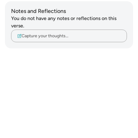
Notes and Reflections
You do not have any notes or reflections on this
verse.
Capture your thoughts…
Notes
placeholders
close