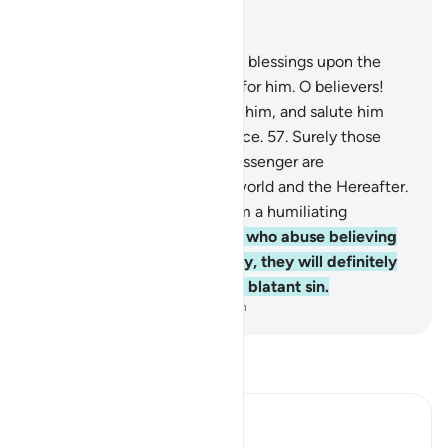
Read in Context
Chapter 33, Page 426, Juz 22
56
.
Indeed, Allah showers His blessings upon the
Prophet, and His angels pray for him. O believers!
Invoke Allah’s blessings upon him, and salute him
with worthy greetings of peace.
57
.
Surely those
who offend Allah and His Messenger are
condemned by Allah in this world and the Hereafter.
And He has prepared for them a humiliating
punishment.
58
.
As for those who abuse believing
men and women unjustifiably, they will definitely
bear the guilt of slander and blatant sin.
-
Dr. Mustafa Khattab, The Clear Quran
Read Tafsir
Ibn Kathir (Abridged)