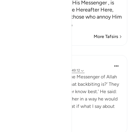
Whoever annoys Allah and His Messenger , is
cursed in this World and the Hereafter Here,
Allah warns and threatens those who annoy Him
by going against
…
Read More
More Tafsirs
Lessons
Prophetic Commentary
8 years ago
·
Referencing
ayah 33:58, 49:12
Abu Hurayrah narrates that the Messenger of Allah
(saws) said: 'Do you know what backbiting is?' They
said: 'Allah and His Messenger know best.' He said:
'When you mention your brother in a way he would
dislike.' Someone asked: 'What if what I say about
my bro...
See more
1
0
196