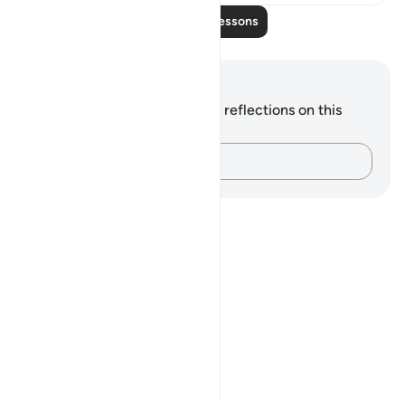
Read More Lessons
Notes and Reflections
You do not have any notes or reflections on this
verse.
Capture your thoughts…
Notes
placeholders
close