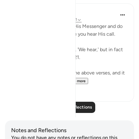
Sundas Ejaz
6 years ago
·
Referencing
ayah 8:20-21
O believers! Obey Allah and His Messenger and do
not turn away from him while you hear His call.
Do not be like those who say, 'We hear,' but in fact
they are not listening. 8:20 -21.
I have been pondering over the above verses, and it
made me reflect about...
See more
14
10
Read More Reflections
Notes and Reflections
You do not have any notes or reflections on this