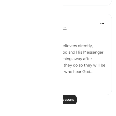
Lessons
In the Shade of the Quran
31 weeks ago
·
Referencing
ayah 8:20
Response to a Call to Life
This passage addresses the believers directly,
encouraging them to obey God and His Messenger
and warning them against turning away after
hearing the message. Should they do so they will be
in the same position as those who hear God...
See more
1
0
Read More Lessons
Reflections