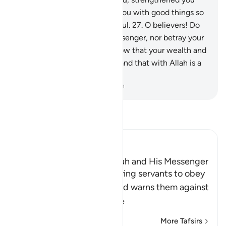
with His help, and provided you with good things so
perhaps you would be thankful.
27
.
O believers! Do
not betray Allah and the Messenger, nor betray your
trusts knowingly.
28
.
And know that your wealth and
your children are only a test and that with Allah is a
great reward.
-
Dr. Mustafa Khattab, The Clear Quran
Read Tafsir
Ibn Kathir (Abridged)
The Command to obey Allah and His Messenger
Allah commands His believing servants to obey
Him and His Messenger and warns them against
defying him and
…
Read More
More Tafsirs