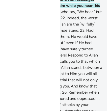
and do not turn away from him while you hear ˹his
call˺.
21
.
Do not be like those who say, “We hear,” but
in fact they are not listening.
22
.
Indeed, the worst
of all beings in the sight of Allah are the ˹wilfully˺
deaf and dumb, who do not understand.
23
.
Had
Allah found any goodness in them, He would have
certainly made them hear. ˹But˺ even if He had
made them hear, they would have surely turned
away heedlessly.
24
.
O believers! Respond to Allah
and His Messenger when he calls you to that which
gives you life. And know that Allah stands between a
person and their heart, and that to Him you will all
be gathered.
25
.
Beware of a trial that will not only
affect the wrongdoers among you. And know that
Allah is severe in punishment.
26
.
Remember when
you had been vastly outnumbered and oppressed in
the land, constantly in fear of attacks by your
enemy, then He sheltered you, strengthened you