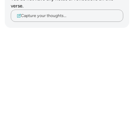
verse.
Capture your thoughts…
Notes
placeholders
close