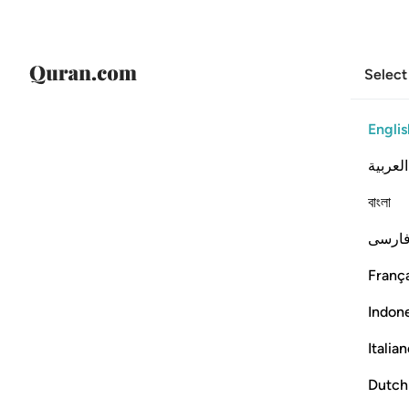
Select
Englis
العربية
বাংলা
فارس
França
Indon
Italia
Dutch