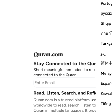
Portu
русск
Shqip
ภาษา
Türkç
اردو
Stay Connected to the Quran ❤️
简体
Short meaningful reminders to reset, reflect
Melay
connected to the Quran.
Subscr
Españ
Read, Listen, Search, and Reflect on 
Kiswah
Quran.com is a trusted platform used by mil
Tiếng 
worldwide to read, search, listen to, and ref
Quran in multiple languages. It provides tran