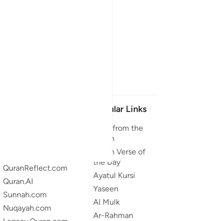
Our Projects
Popular Links
Quran.com
Duas from the
Quran
Quran For Android
Quran Verse of
Quran iOS
the Day
QuranReflect.com
Ayatul Kursi
Quran.AI
Yaseen
Sunnah.com
Al Mulk
Nuqayah.com
Ar-Rahman