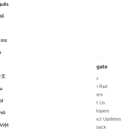
guês
ий
ไทย
e
Navigate
中文
Home
 and stay
Quran Radio
u
Reciters
ibe
ol
About Us
Developers
the Quran
ili
Product Updates
lions
Việt
lect on the
Feedback
slations,