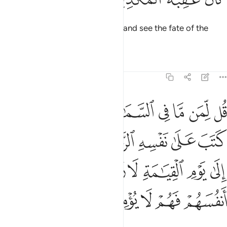
Say, “Travel throughout the land and see the fate of the
deniers.”
Tafsirs
Lessons
Reflections
6:12
كم الى يوم القيامة لا ريب فيه الذين خسروا انفسهم فهم لا يومنون ١
ﱬﱭ
ﱫ
ﱩﱪ
ﱨ
ﱧ
ﱦ
ﱥ
ﱤ
لَىٰ يَوْمِ ٱلْقِيَـٰمَةِ لَا رَيْبَ فِيهِ ۚ ٱلَّذِينَ خَسِرُوٓا۟ أَنفُسَهُمْ فَهُمْ لَا يُؤْمِنُونَ ١
ﱳ
ﱱﱲ
ﱰ
ﱯ
ﱮ
ﱼ
ﱻ
ﱹﱺ
ﱸ
ﱷ
ﱶ
ﱵ
ﱴ
ﲁ
ﲀ
ﱿ
ﱾ
ﱽ