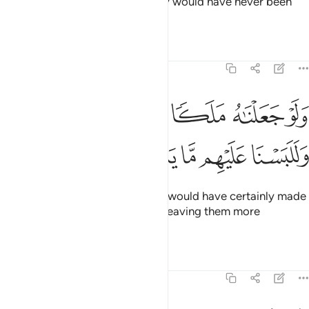
been settled ˹at once˺,
and they would have never been
1
given more time ˹to repent˺.
Tafsirs
Lessons
Reflections
6:9
ﱅ
ولو جعلناه ملكا لجعلناه رجلا وللبسنا عليهم ما يلبسون 
ﱄ
ﱃ
ﱂ
ﱁ
وَلَوْ جَعَلْنَـٰهُ مَلَكًۭا لَّجَعَلْنَـٰهُ رَجُلًۭا وَلَلَبَسْنَا عَلَيْهِم مَّا يَلْبِسُونَ 
ﱊ
ﱉ
ﱈ
ﱇ
ﱆ
And if We had sent an angel, We would have certainly made
it ˹assume the form of˺ a man—leaving them more
confused than they already are.
Tafsirs
Lessons
Reflections
6:10