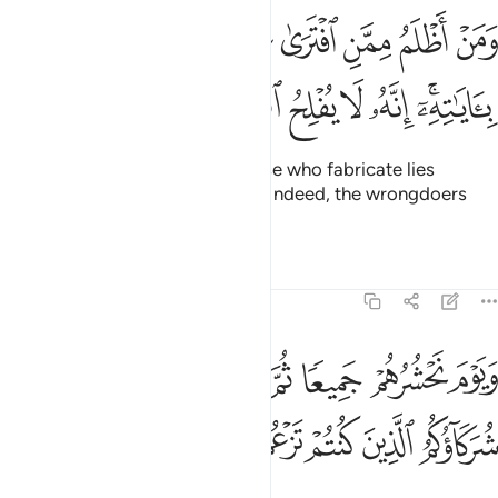
ومن اظلم ممن افترى على الله كذبا او كذب باياته انه لا يفلح الظالمون ٢
ﲄ
ﲃ
ﲂ
ﲁ
ﲀ
ﱿ
ﱾ
ﱽ
ﱼ
َلَى ٱللَّهِ كَذِبًا أَوْ كَذَّبَ بِـَٔايَـٰتِهِۦٓ ۗ إِنَّهُۥ لَا يُفْلِحُ ٱلظَّـٰلِمُونَ ٢
ﲋ
ﲊ
ﲉ
ﲈ
ﲇ
ﲅﲆ
Who does more wrong than those who fabricate lies
against Allah or deny His signs? Indeed, the wrongdoers
will never succeed.
Tafsirs
Lessons
Reflections
6:22
حشرهم جميعا ثم نقول للذين اشركوا اين شركاوكم الذين كنتم تزعمون ٢
ﲓ
ﲒ
ﲑ
ﲐ
ﲏ
ﲎ
ﲍ
ﲌ
ْ جَمِيعًۭا ثُمَّ نَقُولُ لِلَّذِينَ أَشْرَكُوٓا۟ أَيْنَ شُرَكَآؤُكُمُ ٱلَّذِينَ كُنتُمْ تَزْعُمُونَ ٢
ﲘ
ﲗ
ﲖ
ﲕ
ﲔ