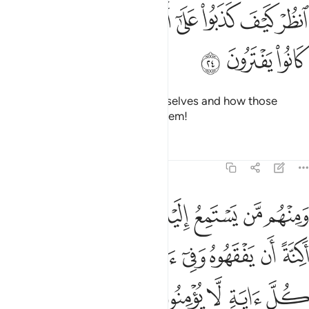
ﲮ
ﲭ
انظر كيف كذبوا على انفسهم وضل عنهم ما كانوا يفترون ٢
ﲬ
ﲪﲫ
ﲩ
ﲨ
ﲧ
ﲦ
ٱنظُرْ كَيْفَ كَذَبُوا۟ عَلَىٰٓ أَنفُسِهِمْ ۚ وَضَلَّ عَنْهُم مَّا كَانُوا۟ يَفْتَرُونَ ٢
ﲱ
ﲰ
ﲯ
See how they will lie about themselves and how those
˹gods˺ they fabricated will fail them!
Tafsirs
Lessons
Reflections
6:25
 حتى اذا جاءوك يجادلونك يقول الذين كفروا ان هاذا الا اساطير الاولين ٢
ﲹ
ﲸ
ﲷ
ﲵﲶ
ﲴ
ﲳ
ﲲ
ونَكَ يَقُولُ ٱلَّذِينَ كَفَرُوٓا۟ إِنْ هَـٰذَآ إِلَّآ أَسَـٰطِيرُ ٱلْأَوَّلِينَ ٢
ﳂ
ﳁ
ﲿﳀ
ﲾ
ﲽ
ﲼ
ﲻ
ﲺ
ﳋ
ﳊ
ﳉ
ﳇﳈ
ﳆ
ﳅ
ﳄ
ﳃ