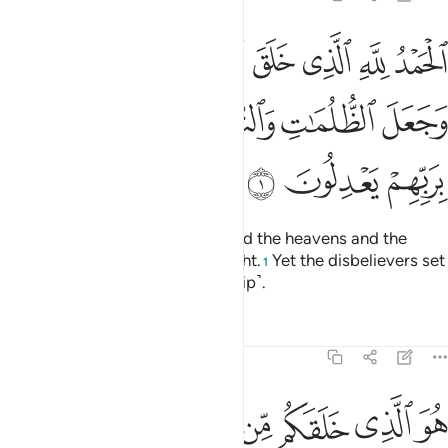
 السماوات والارض وجعل الظلمات والنور ثم الذين كفروا بربهم يعدلون 
ﱆ
ﱅ
ﱄ
ﱃ
ﱂ
ﱁ
ٰتِ وَٱلْأَرْضَ وَجَعَلَ ٱلظُّلُمَـٰتِ وَٱلنُّورَ ۖ ثُمَّ ٱلَّذِينَ كَفَرُوا۟ بِرَبِّهِمْ يَعْدِلُونَ 
ﱍ
ﱌ
ﱋ
ﱉﱊ
ﱈ
ﱇ
ﱐ
ﱏ
ﱎ
All praise is for Allah Who created the heavens and the
earth and made darkness and light.
Yet the disbelievers set
1
up equals to their Lord ˹in worship˺.
Tafsirs
Lessons
Reflections
6:2
 الذي خلقكم من طين ثم قضى اجلا واجل مسمى عنده ثم انتم تمترون 
ﱘﱙ
ﱗ
ﱖ
ﱕ
ﱔ
ﱓ
ﱒ
ﱑ
لَّذِى خَلَقَكُم مِّن طِينٍۢ ثُمَّ قَضَىٰٓ أَجَلًۭا ۖ وَأَجَلٌۭ مُّسَمًّى عِندَهُۥ ۖ ثُمَّ أَنتُمْ تَمْتَرُونَ 