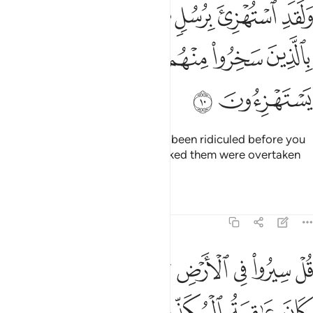
استهزي برسل من قبلك فحاق بالذين سخروا منهم ما كانوا به يستهزيون ١
ﱐ
ﱏ
ﱎ
ﱍ
ﱌ
ﱋ
ْتُهْزِئَ بِرُسُلٍۢ مِّن قَبْلِكَ فَحَاقَ بِٱلَّذِينَ سَخِرُوا۟ مِنْهُم مَّا كَانُوا۟ بِهِۦ يَسْتَهْزِءُونَ ١
ﱖ
ﱕ
ﱔ
ﱓ
ﱒ
ﱑ
ﱘ
ﱗ
˹Other˺ messengers had already been ridiculed before you
˹O Prophet˺, but those who mocked them were overtaken
by what they used to ridicule.
Tafsirs
Lessons
Reflections
6:11
ﱟ
قل سيروا في الارض ثم انظروا كيف كان عاقبة المكذبين ١
ﱞ
ﱝ
ﱜ
ﱛ
ﱚ
ﱙ
ْ سِيرُوا۟ فِى ٱلْأَرْضِ ثُمَّ ٱنظُرُوا۟ كَيْفَ كَانَ عَـٰقِبَةُ ٱلْمُكَذِّبِينَ ١
ﱣ
ﱢ
ﱡ
ﱠ