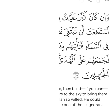
6:35
تاتيهم باية ولو شاء الله لجمعهم على الهدى فلا تكونن من الجاهلين ٣
ﳏ
ﳎ
ﳍ
ﳌ
ﳋ
ﳊ
لَوْ شَآءَ ٱللَّهُ لَجَمَعَهُمْ عَلَى ٱلْهُدَىٰ ۚ فَلَا تَكُونَنَّ مِنَ ٱلْجَـٰهِلِينَ ٣
ﳗ
ﳖ
ﳕ
ﳔ
ﳓ
ﳒ
ﳑ
ﳐ
ﳟ
ﳞ
ﳝ
ﳛﳜ
ﳚ
ﳙ
ﳘ
ﳦ
ﳥ
ﳤ
ﳢﳣ
ﳡ
ﳠ
ﳨ
ﳧ
If you find their denial unbearable, then build—if you can—
a tunnel through the earth or stairs to the sky to bring them
a ˹more compelling˺ sign. Had Allah so willed, He could
have guided them all. So do not be one of those ignorant