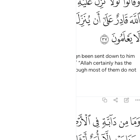
ﱗ
ﱖ
ﱔﱕ
ﱓ
ﱒ
ﱑ
ﱐ
ﱏ
ﱎ
بِّهِۦ ۚ قُلْ إِنَّ ٱللَّهَ قَادِرٌ عَلَىٰٓ أَن يُنَزِّلَ ءَايَةًۭ وَلَـٰكِنَّ أَكْثَرَهُمْ لَا يَعْلَمُونَ ٣
ﱟ
ﱞ
ﱝ
ﱜ
ﱛ
ﱚ
ﱙ
ﱘ
ﱢ
ﱡ
ﱠ
They ask, “Why has no ˹other˺ sign been sent down to him
from his Lord?” Say, ˹O Prophet,˺ “Allah certainly has the
power to send down a sign”—though most of them do not
know.
Tafsirs
Lessons
Reflections
6:38
يه الا امم امثالكم ما فرطنا في الكتاب من شيء ثم الى ربهم يحشرون ٣
ﱪ
ﱩ
ﱨ
ﱧ
ﱦ
ﱥ
ﱤ
ﱣ
َمٌ أَمْثَالُكُم ۚ مَّا فَرَّطْنَا فِى ٱلْكِتَـٰبِ مِن شَىْءٍۢ ۚ ثُمَّ إِلَىٰ رَبِّهِمْ يُحْشَرُونَ ٣