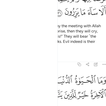
ﲐ
ﲏ
ﲎ
ﲍ
ﲌ
Losers indeed are those who deny the meeting with Allah
until the Hour takes them by surprise, then they will cry,
“Woe to us for having ignored this!” They will bear ˹the
burden of˺ their sins on their backs. Evil indeed is their
burden!
Tafsirs
Lessons
Reflections
6:32
وما الحياة الدنيا الا لعب ولهو وللدار الاخرة خير للذين يتقون افلا تعقلون ٣
ﲘ
ﲖﲗ
ﲕ
ﲔ
ﲓ
ﲒ
ﲑ
ا ٱلْحَيَوٰةُ ٱلدُّنْيَآ إِلَّا لَعِبٌۭ وَلَهْوٌۭ ۖ وَلَلدَّارُ ٱلْـَٔاخِرَةُ خَيْرٌۭ لِّلَّذِينَ يَتَّقُونَ ۗ أَفَلَا تَعْقِلُونَ ٣
ﲠ
ﲟ
ﲞ
ﲜﲝ
ﲛ
ﲚ
ﲙ