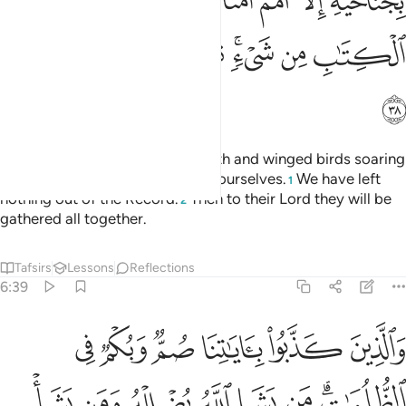
ﱲ
ﱱ
ﱰ
ﱮﱯ
ﱭ
ﱬ
ﱫ
ﱺ
ﱹ
ﱸ
ﱷ
ﱵﱶ
ﱴ
ﱳ
ﱻ
All living beings roaming the earth and winged birds soaring
in the sky are communities like yourselves.
We have left
1
nothing out of the Record.
Then to their Lord they will be
2
gathered all together.
Tafsirs
Lessons
Reflections
6:39
وبكم في الظلمات من يشا الله يضلله ومن يشا يجعله على صراط مستقيم ٣
ﲁ
ﲀ
ﱿ
ﱾ
ﱽ
ﱼ
لُمَـٰتِ ۗ مَن يَشَإِ ٱللَّهُ يُضْلِلْهُ وَمَن يَشَأْ يَجْعَلْهُ عَلَىٰ صِرَٰطٍۢ مُّسْتَقِيمٍۢ ٣
ﲉ
ﲈ
ﲇ
ﲆ
ﲅ
ﲄ
ﲂﲃ