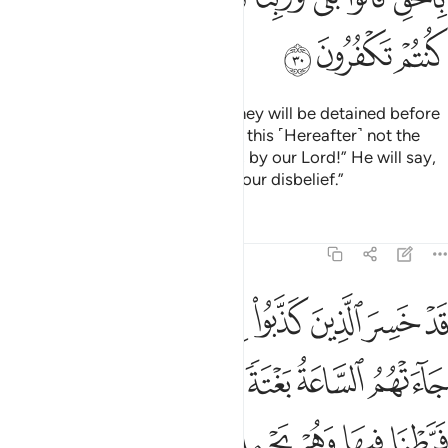
ﱳ
ﱲ
ﱱ
But if only you could see when they will be detained before
their Lord! He will ask ˹them˺, “Is this ˹Hereafter˺ not the
truth?” They will cry, “Absolutely, by our Lord!” He will say,
“Then taste the punishment for your disbelief.”
Tafsirs
Lessons
Reflections
6:31
 على ما فرطنا فيها وهم يحملون اوزارهم على ظهورهم الا ساء ما يزرون ٣
ﱼ
ﱻ
ﱹﱺ
ﱸ
ﱷ
ﱶ
ﱵ
ﱴ
نَا عَلَىٰ مَا فَرَّطْنَا فِيهَا وَهُمْ يَحْمِلُونَ أَوْزَارَهُمْ عَلَىٰ ظُهُورِهِمْ ۚ أَلَا سَآءَ مَا يَزِرُونَ ٣
ﲃ
ﲂ
ﲁ
ﲀ
ﱿ
ﱾ
ﱽ
ﲊﲋ
ﲉ
ﲈ
ﲇ
ﲆ
ﲅ
ﲄ