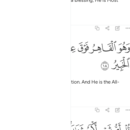
Him. And if He touches you with a blessing, He is Most
Capable of everything.
Tafsirs
Lessons
Reflections
6:18
ﳗ
ﳖ
ﳔﳕ
وهو القاهر فوق عباده وهو الحكيم الخبير ١
ﳓ
ﳒ
ﳑ
وَهُوَ ٱلْقَاهِرُ فَوْقَ عِبَادِهِۦ ۚ وَهُوَ ٱلْحَكِيمُ ٱلْخَبِيرُ ١
ﳙ
ﳘ
He reigns supreme over His creation. And He is the All-
Wise, All-Aware.
Tafsirs
Lessons
Reflections
6:19
 الهة اخرى قل لا اشهد قل انما هو الاه واحد وانني بريء مما تشركون ١