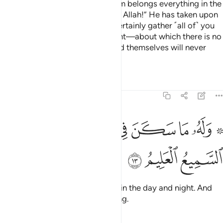
Ask ˹them, O Prophet˺, “To whom belongs everything in the
heavens and the earth?” Say, “To Allah!” He has taken upon
Himself to be Merciful. He will certainly gather ˹all of˺ you
together for the Day of Judgment—about which there is no
doubt. But those who have ruined themselves will never
believe.
Tafsirs
Lessons
Reflections
6:13
ﲊ
ﲈﲉ
۞ وله ما سكن في الليل والنهار وهو السميع العليم ١
ﲇ
ﲆ
ﲅ
ﲄ
ﲂ ﲃ
۞ وَلَهُۥ مَا سَكَنَ فِى ٱلَّيْلِ وَٱلنَّهَارِ ۚ وَهُوَ ٱلسَّمِيعُ ٱلْعَلِيمُ ١
ﲍ
ﲌ
ﲋ
To Him belongs whatever exists in the day and night. And
He is the All-Hearing, All-Knowing.