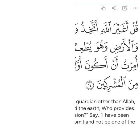
Tafsirs
Lessons
Reflections
6:14
ولا يطعم قل اني امرت ان اكون اول من اسلم ولا تكونن من المشركين ١
ﲔ
ﲓ
ﲒ
ﲑ
ﲐ
ﲏ
ﲎ
إِنِّىٓ أُمِرْتُ أَنْ أَكُونَ أَوَّلَ مَنْ أَسْلَمَ ۖ وَلَا تَكُونَنَّ مِنَ ٱلْمُشْرِكِينَ ١
ﲜ
ﲛ
ﲙﲚ
ﲘ
ﲗ
ﲖ
ﲕ
ﲥ
ﲤ
ﲢﲣ
ﲡ
ﲠ
ﲟ
ﲞ
ﲝ
ﲨ
ﲧ
ﲦ
Say, ˹O Prophet,˺ “Will I take any guardian other than Allah,
the Originator of the heavens and the earth, Who provides
for all and is not in need of provision?” Say, “I have been
commanded to be the first to submit and not be one of the
polytheists.”