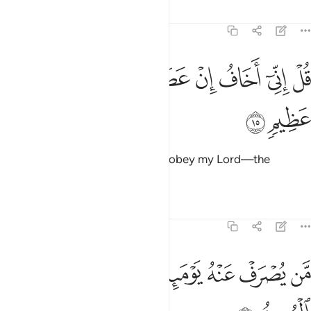
Tafsirs
Lessons
Reflections
6:15
ﲰ
ﲯ
ﲮ
قل اني اخاف ان عصيت ربي عذاب يوم عظيم ١
ﲭ
ﲬ
ﲫ
ﲪ
ﲩ
قُلْ إِنِّىٓ أَخَافُ إِنْ عَصَيْتُ رَبِّى عَذَابَ يَوْمٍ عَظِيمٍۢ ١
ﲲ
ﲱ
Say, “I truly fear—if I were to disobey my Lord—the
torment of a tremendous Day.”
Tafsirs
Lessons
Reflections
6:16
ﲻ
ﲺ
من يصرف عنه يوميذ فقد رحمه وذالك الفوز المبين ١
ﲸﲹ
ﲷ
ﲶ
ﲵ
ﲴ
ﲳ
مَّن يُصْرَفْ عَنْهُ يَوْمَئِذٍۢ فَقَدْ رَحِمَهُۥ ۚ وَذَٰلِكَ ٱلْفَوْزُ ٱلْمُبِينُ ١