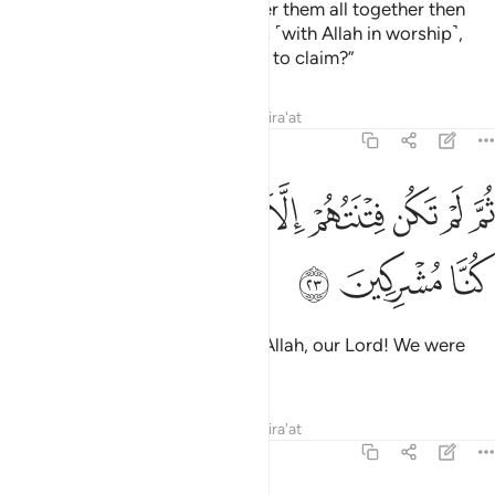
˹Consider˺ the Day We will gather them all together then
ask those who associated others ˹with Allah in worship˺,
“Where are those gods you used to claim?”
Tafsirs
Lessons
Reflections
Qira'at
6:23
ﲢ
ﲡ
ثم لم تكن فتنتهم الا ان قالوا والله ربنا ما كنا مشركين ٢
ﲠ
ﲟ
ﲞ
ﲝ
ﲜ
ﲛ
ﲚ
ﲙ
ثُمَّ لَمْ تَكُن فِتْنَتُهُمْ إِلَّآ أَن قَالُوا۟ وَٱللَّهِ رَبِّنَا مَا كُنَّا مُشْرِكِينَ ٢
ﲥ
ﲤ
ﲣ
Their only argument will be: “By Allah, our Lord! We were
never polytheists.”
Tafsirs
Lessons
Reflections
Qira'at
6:24