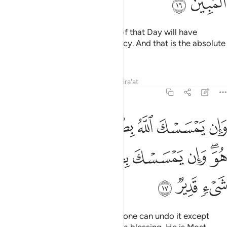
ﲽ
ﲼ
Whoever is spared the torment of that Day will have
certainly been shown Allah’s mercy. And that is the absolute
triumph.
Tafsirs
Lessons
Reflections
Qira'at
6:17
له بضر فلا كاشف له الا هو وان يمسسك بخير فهو على كل شيء قدير ١
ﳅ
ﳄ
ﳃ
ﳂ
ﳁ
ﳀ
ﲿ
ﲾ
فَ لَهُۥٓ إِلَّا هُوَ ۖ وَإِن يَمْسَسْكَ بِخَيْرٍۢ فَهُوَ عَلَىٰ كُلِّ شَىْءٍۢ قَدِيرٌۭ ١
ﳍ
ﳌ
ﳋ
ﳊ
ﳉ
ﳈ
ﳆﳇ
ﳐ
ﳏ
ﳎ
If Allah touches you with harm, none can undo it except