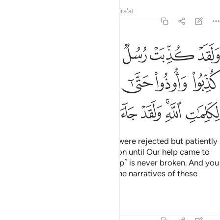
Tafsirs
Lessons
Reflections
Qira'at
6:34
 حتى اتاهم نصرنا ولا مبدل لكلمات الله ولقد جاءك من نبا المرسلين ٣
ﲸ
ﲷ
ﲶ
ﲵ
ﲴ
ﲳ
ﲲ
ﲱ
لَا مُبَدِّلَ لِكَلِمَـٰتِ ٱللَّهِ ۚ وَلَقَدْ جَآءَكَ مِن نَّبَإِى۟ ٱلْمُرْسَلِينَ ٣
ﳀ
ﲿ
ﲽﲾ
ﲼ
ﲻ
ﲺ
ﲹ
ﳉ
ﳈ
ﳇ
ﳆ
ﳅ
ﳄ
ﳂﳃ
ﳁ
Indeed, messengers before you were rejected but patiently
endured rejection and persecution until Our help came to
them. And Allah’s promise ˹to help˺ is never broken. And you
have already received some of the narratives of these
messengers.
Tafsirs
Lessons
Reflections