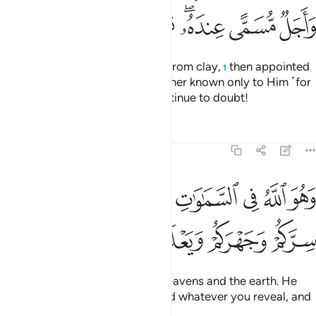
ﱡ
ﱠ
ﱟ
ﱞ
ﱜﱝ
ﱛ
ﱚ
He is the One Who created you from clay,
then appointed
1
a term ˹for your death˺ and another known only to Him ˹for
your resurrection˺—yet you continue to doubt!
Tafsirs
Lessons
Reflections
6:3
 الله في السماوات وفي الارض يعلم سركم وجهركم ويعلم ما تكسبون 
ﱨ
ﱧ
ﱦ
ﱥ
ﱤ
ﱣ
ﱢ
َ ٱللَّهُ فِى ٱلسَّمَـٰوَٰتِ وَفِى ٱلْأَرْضِ ۖ يَعْلَمُ سِرَّكُمْ وَجَهْرَكُمْ وَيَعْلَمُ مَا تَكْسِبُونَ 
ﱮ
ﱭ
ﱬ
ﱫ
ﱪ
ﱩ
He is the Only True God in the heavens and the earth. He
knows whatever you conceal and whatever you reveal, and
knows whatever you do.