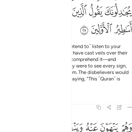
ﳒ
ﳑ
ﳐ
ﳏ
ﳎ
ﳍ
ﳌ
ﳕ
ﳔ
ﳓ
There are some of them who ˹pretend to˺ listen to your
recitation ˹of the Quran˺, but We have cast veils over their
hearts—leaving them unable to comprehend it—and
deafness in their ears. Even if they were to see every sign,
they still would not believe in them. The disbelievers would
˹even˺ come to argue with you, saying, “This ˹Quran˺ is
nothing but ancient fables!”
Tafsirs
Lessons
Reflections
6:26
ﳝ
وهم ينهون عنه ويناون عنه وان يهلكون الا انفسهم وما يشعرون ٢
ﳜ
ﳚﳛ
ﳙ
ﳘ
ﳗ
ﳖ
وَهُمْ يَنْهَوْنَ عَنْهُ وَيَنْـَٔوْنَ عَنْهُ ۖ وَإِن يُهْلِكُونَ إِلَّآ أَنفُسَهُمْ وَمَا يَشْعُرُونَ ٢