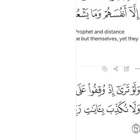
ﳢ
ﳡ
ﳠ
ﳟ
ﳞ
They turn others away from the Prophet and distance
themselves as well. They ruin none but themselves, yet they
fail to perceive it.
Tafsirs
Lessons
Reflections
6:27
وا على النار فقالوا يا ليتنا نرد ولا نكذب بايات ربنا ونكون من المومنين ٢
ﳫ
ﳪ
ﳩ
ﳨ
ﳧ
ﳦ
ﳥ
ﳤ
ﳣ
يْتَنَا نُرَدُّ وَلَا نُكَذِّبَ بِـَٔايَـٰتِ رَبِّنَا وَنَكُونَ مِنَ ٱلْمُؤْمِنِينَ ٢
ﳲ
ﳱ
ﳰ
ﳯ
ﳮ
ﳭ
ﳬ
ﳳ