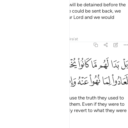
If only you could see when they will be detained before the
Fire! They will cry, “Oh! If only we could be sent back, we
would never deny the signs of our Lord and we would
˹surely˺ be of the believers.”
Tafsirs
Lessons
Reflections
Qira'at
6:28
ا لهم ما كانوا يخفون من قبل ولو ردوا لعادوا لما نهوا عنه وانهم لكاذبون ٢
ﱋ
ﱊ
ﱈﱉ
ﱇ
ﱆ
ﱅ
ﱄ
ﱃ
ﱂ
ﱁ
ُوا۟ يُخْفُونَ مِن قَبْلُ ۖ وَلَوْ رُدُّوا۟ لَعَادُوا۟ لِمَا نُهُوا۟ عَنْهُ وَإِنَّهُمْ لَكَـٰذِبُونَ ٢
ﱒ
ﱑ
ﱐ
ﱏ
ﱎ
ﱍ
ﱌ
But no! ˹They only say this˺ because the truth they used to
hide will become all too clear to them. Even if they were to
be sent back, they would certainly revert to what they were
forbidden. Indeed they are liars!