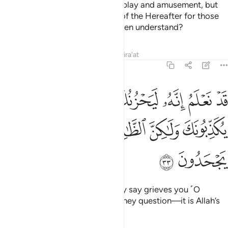
This worldly life is no more than play and amusement, but
far better is the ˹eternal˺ Home of the Hereafter for those
mindful ˹of Allah˺. Will you not then understand?
Tafsirs
Lessons
Reflections
Qira'at
6:33
يحزنك الذي يقولون فانهم لا يكذبونك ولاكن الظالمين بايات الله يجحدون ٣
ﲩ
ﲨ
ﲦﲧ
ﲥ
ﲤ
ﲣ
ﲢ
ﲡ
نُكَ ٱلَّذِى يَقُولُونَ ۖ فَإِنَّهُمْ لَا يُكَذِّبُونَكَ وَلَـٰكِنَّ ٱلظَّـٰلِمِينَ بِـَٔايَـٰتِ ٱللَّهِ يَجْحَدُونَ ٣
ﲮ
ﲭ
ﲬ
ﲫ
ﲪ
ﲰ
ﲯ
We certainly know that what they say grieves you ˹O
Prophet˺. It is not your honesty they question—it is Allah’s
signs that the wrongdoers deny.