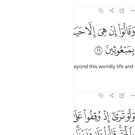
Tafsirs
Lessons
Reflections
6:29
ﱚ
ﱙ
ﱘ
وقالوا ان هي الا حياتنا الدنيا وما نحن بمبعوثين ٢
ﱗ
ﱖ
ﱕ
ﱔ
ﱓ
وَقَالُوٓا۟ إِنْ هِىَ إِلَّا حَيَاتُنَا ٱلدُّنْيَا وَمَا نَحْنُ بِمَبْعُوثِينَ ٢
ﱜ
ﱛ
They insisted, “There is nothing beyond this worldly life and
we will never be resurrected.”
Tafsirs
Lessons
Reflections
6:30
 اليس هاذا بالحق قالوا بلى وربنا قال فذوقوا العذاب بما كنتم تكفرون ٣
ﱦ
ﱥ
ﱤ
ﱢﱣ
ﱡ
ﱠ
ﱟ
ﱞ
ﱝ
ٰذَا بِٱلْحَقِّ ۚ قَالُوا۟ بَلَىٰ وَرَبِّنَا ۚ قَالَ فَذُوقُوا۟ ٱلْعَذَابَ بِمَا كُنتُمْ تَكْفُرُونَ ٣
ﱰ
ﱯ
ﱮ
ﱭ
ﱫﱬ
ﱪ
ﱩ
ﱧﱨ