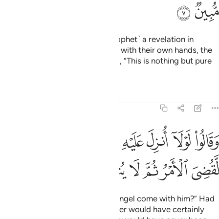
ﲸ
ﲷ
Had We sent down to you ˹O Prophet˺ a revelation in
writing and they were to touch it with their own hands, the
disbelievers would still have said, “This is nothing but pure
magic!”
Tafsirs
Lessons
Reflections
6:8
وقالوا لولا انزل عليه ملك ولو انزلنا ملكا لقضي الامر ثم لا ينظرون 
ﳁ
ﳀ
ﲿ
ﲽﲾ
ﲼ
ﲻ
ﲺ
ﲹ
لَوْلَآ أُنزِلَ عَلَيْهِ مَلَكٌۭ ۖ وَلَوْ أَنزَلْنَا مَلَكًۭا لَّقُضِىَ ٱلْأَمْرُ ثُمَّ لَا يُنظَرُونَ 
ﳇ
ﳆ
ﳅ
ﳄ
ﳃ
ﳂ
They say, “Why has no ˹visible˺ angel come with him?” Had
We sent down an angel, the matter would have certainly