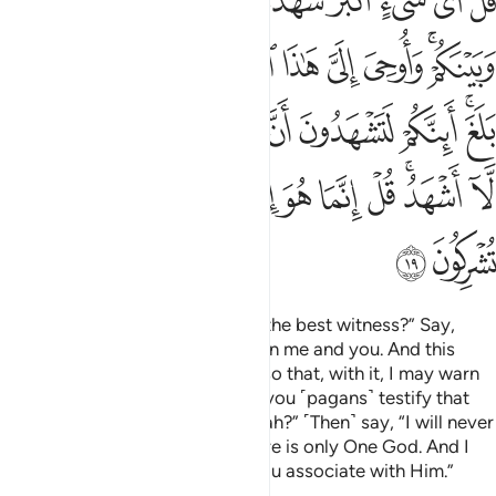
ﱋ
ﱊ
ﱈﱉ
ﱇ
ﱅﱆ
ﱄ
ﱃ
ﱂ
ﱁ
 قُل لَّآ أَشْهَدُ ۚ قُلْ إِنَّمَا هُوَ إِلَـٰهٌۭ وَٰحِدٌۭ وَإِنَّنِى بَرِىٓءٌۭ مِّمَّا تُشْرِكُونَ ١
ﱔ
ﱓ
ﱒ
ﱑ
ﱐ
ﱏ
ﱎ
ﱌﱍ
ﱟ
ﱝﱞ
ﱜ
ﱛ
ﱚ
ﱙ
ﱘ
ﱗ
ﱕﱖ
ﱪ
ﱩ
ﱨ
ﱧ
ﱦ
ﱥ
ﱤ
ﱣ
ﱡﱢ
ﱠ
ﱬ
ﱫ
Ask ˹them, O Prophet˺, “Who is the best witness?” Say,
“Allah is! He is a Witness between me and you. And this
Quran has been revealed to me so that, with it, I may warn
you and whoever it reaches. Do you ˹pagans˺ testify that
there are other gods besides Allah?” ˹Then˺ say, “I will never
testify ˹to this˺!” ˹And˺ say, “There is only One God. And I
totally reject whatever ˹idols˺ you associate with Him.”