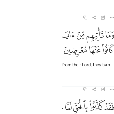
Tafsirs
Lessons
Reflections
6:4
ﱶ
ﱵ
وما تاتيهم من اية من ايات ربهم الا كانوا عنها معرضين 
ﱴ
ﱳ
ﱲ
ﱱ
ﱰ
ﱯ
وَمَا تَأْتِيهِم مِّنْ ءَايَةٍۢ مِّنْ ءَايَـٰتِ رَبِّهِمْ إِلَّا كَانُوا۟ عَنْهَا مُعْرِضِينَ 
ﱺ
ﱹ
ﱸ
ﱷ
Whenever a sign comes to them from their Lord, they turn
away from it.
Tafsirs
Lessons
Reflections
6:5
فقد كذبوا بالحق لما جاءهم فسوف ياتيهم انباء ما كانوا به يستهزيون 
ﲁ
ﲀ
ﱿ
ﱾ
ﱽ
ﱼ
ﱻ
فَقَدْ كَذَّبُوا۟ بِٱلْحَقِّ لَمَّا جَآءَهُمْ ۖ فَسَوْفَ يَأْتِيهِمْ أَنۢبَـٰٓؤُا۟ مَا كَانُوا۟ بِهِۦ يَسْتَهْزِءُونَ 