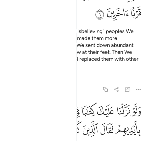
ﲧ
ﲦ
ﲥ
Have they not seen how many ˹disbelieving˺ peoples We
destroyed before them? We had made them more
established in the land than you. We sent down abundant
rain for them and made rivers flow at their feet. Then We
destroyed them for their sins and replaced them with other
peoples.
Tafsirs
Lessons
Reflections
6:7
تابا في قرطاس فلمسوه بايديهم لقال الذين كفروا ان هاذا الا سحر مبين 
ﲮ
ﲭ
ﲬ
ﲫ
ﲪ
ﲩ
ﲨ
َاسٍۢ فَلَمَسُوهُ بِأَيْدِيهِمْ لَقَالَ ٱلَّذِينَ كَفَرُوٓا۟ إِنْ هَـٰذَآ إِلَّا سِحْرٌۭ مُّبِينٌۭ 
ﲶ
ﲵ
ﲴ
ﲳ
ﲲ
ﲱ
ﲰ
ﲯ