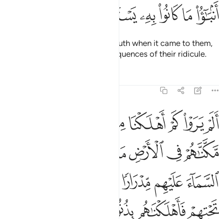
ﲇ
ﲆ
ﲅ
ﲄ
ﲃ
ﲂ
They have indeed rejected the truth when it came to them,
so they will soon face the consequences of their ridicule.
Tafsirs
Lessons
Reflections
6:6
انهار تجري من تحتهم فاهلكناهم بذنوبهم وانشانا من بعدهم قرنا اخرين 
ﲏ
ﲎ
ﲍ
ﲌ
ﲋ
ﲊ
ﲉ
ﲈ
رَ تَجْرِى مِن تَحْتِهِمْ فَأَهْلَكْنَـٰهُم بِذُنُوبِهِمْ وَأَنشَأْنَا مِنۢ بَعْدِهِمْ قَرْنًا ءَاخَرِينَ 
ﲗ
ﲖ
ﲕ
ﲔ
ﲓ
ﲒ
ﲑ
ﲐ
ﲞ
ﲝ
ﲜ
ﲛ
ﲚ
ﲙ
ﲘ
ﲤ
ﲣ
ﲢ
ﲡ
ﲠ
ﲟ