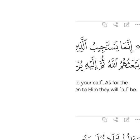
˹of this fact˺.
Tafsirs
Lessons
Reflections
6:36
۞ انما يستجيب الذين يسمعون والموتى يبعثهم الله ثم اليه يرجعون ٣
ﱇ
ﱅﱆ
ﱄ
ﱃ
ﱁ ﱂ
۞ إِنَّمَا يَسْتَجِيبُ ٱلَّذِينَ يَسْمَعُونَ ۘ وَٱلْمَوْتَىٰ يَبْعَثُهُمُ ٱللَّهُ ثُمَّ إِلَيْهِ يُرْجَعُونَ ٣
ﱍ
ﱌ
ﱋ
ﱊ
ﱉ
ﱈ
Only the attentive will respond ˹to your call˺. As for the
dead, Allah will raise them up, then to Him they will ˹all˺ be
returned.
Tafsirs
Lessons
Reflections
6:37
يه اية من ربه قل ان الله قادر على ان ينزل اية ولاكن اكثرهم لا يعلمون ٣