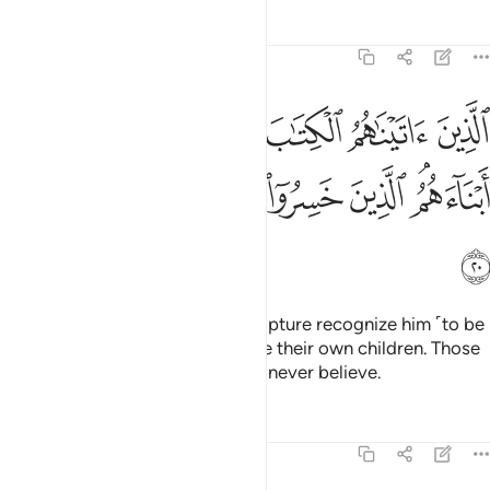
Tafsirs
Lessons
Reflections
6:20
الكتاب يعرفونه كما يعرفون ابناءهم الذين خسروا انفسهم فهم لا يومنون ٢
ﱲ
ﱱ
ﱰ
ﱯ
ﱮ
ﱭ
يَعْرِفُونَهُۥ كَمَا يَعْرِفُونَ أَبْنَآءَهُمُ ۘ ٱلَّذِينَ خَسِرُوٓا۟ أَنفُسَهُمْ فَهُمْ لَا يُؤْمِنُونَ ٢
ﱺ
ﱹ
ﱸ
ﱷ
ﱶ
ﱵ
ﱳﱴ
ﱻ
Those to whom We gave the Scripture recognize him ˹to be
a true prophet˺ as they recognize their own children. Those
who have ruined themselves will never believe.
Tafsirs
Lessons
Reflections
6:21