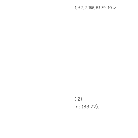
46 weeks ago
·
Referencing
ayah 89:27-30, 38:72, 76:1, 6:2, 2:156, 53:39-40
Bismillah
The Questioner:
Who am I?
From where did I come?
And where am I going?
Islam:
You are not just matter.
Not just breath and bone.
Allah shaped you from clay (6:2)
and honored you with His Spirit (38:72).
You are a soul,
a servant,
a traveler on th...
See more