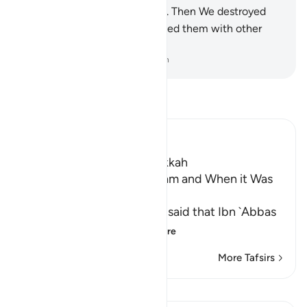
made rivers flow at their feet. Then We destroyed
them for their sins and replaced them with other
peoples.
-
Dr. Mustafa Khattab, The Clear Quran
Read Tafsir
Ibn Kathir (Abridged)
Which was revealed in Makkah
The Virtue of Surat Al-An`am and When it Was
Revealed
Al-`Awfi, `Ikrimah and `Ata' said that Ibn `Abbas
said, "Surat Al-An`
…
Read More
More Tafsirs
Lessons