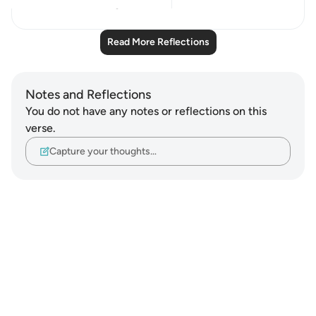
21
5
Read More Reflections
Notes and Reflections
You do not have any notes or reflections on this
verse.
Capture your thoughts…
Notes
placeholders