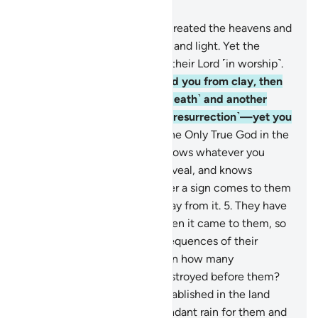
Chapter 6, Page 128, Juz 7
1
.
All praise is for Allah Who created the heavens and
the earth and made darkness and light. Yet the
disbelievers set up equals to their Lord ˹in worship˺.
2
.
He is the One Who created you from clay, then
appointed a term ˹for your death˺ and another
known only to Him ˹for your resurrection˺—yet you
continue to doubt!
3
.
He is the Only True God in the
heavens and the earth. He knows whatever you
conceal and whatever you reveal, and knows
whatever you do.
4
.
Whenever a sign comes to them
from their Lord, they turn away from it.
5
.
They have
indeed rejected the truth when it came to them, so
they will soon face the consequences of their
ridicule.
6
.
Have they not seen how many
˹disbelieving˺ peoples We destroyed before them?
We had made them more established in the land
than you. We sent down abundant rain for them and