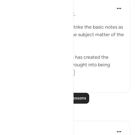
In the Shade of the Quran
31 weeks ago
·
Referencing
ayah 6:2
A Framework Is Set
These three opening verses strike the basic notes as
they lay the foundation for the subject matter of the
surah, namely, faith.
"All praise is due to God, who has created the
heavens and the earth, and brought into being
darkness and light...
See more
1
0
Read More Lessons
Reflections
Dr Maryam Fayyaz