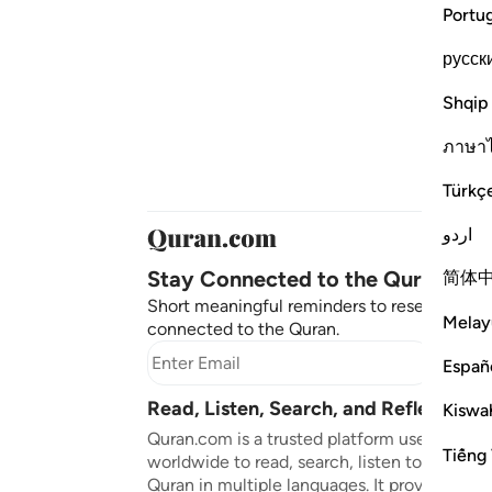
Portu
русск
Shqip
ภาษา
Türkç
اردو
Stay Connected to the Quran ❤️
简体
Short meaningful reminders to reset, reflect
Melay
connected to the Quran.
Subscr
Españ
Read, Listen, Search, and Reflect on 
Kiswah
Quran.com is a trusted platform used by mil
Tiếng 
worldwide to read, search, listen to, and ref
Quran in multiple languages. It provides tran