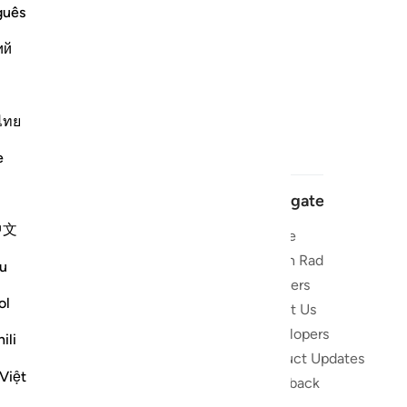
guês
ий
ไทย
e
Navigate
中文
Home
 and stay
Quran Radio
u
Reciters
ibe
ol
About Us
Developers
the Quran
ili
Product Updates
lions
Việt
lect on the
Feedback
slations,