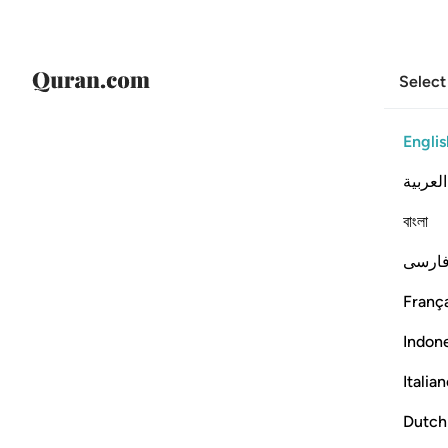
Select
Englis
العربية
বাংলা
فارس
França
Indon
Italia
Dutch