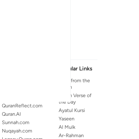
Our Projects
Popular Links
Quran.com
Duas from the
Quran
Quran For Android
Quran Verse of
Quran iOS
the Day
QuranReflect.com
Ayatul Kursi
Quran.AI
Yaseen
Sunnah.com
Al Mulk
Nuqayah.com
Ar-Rahman