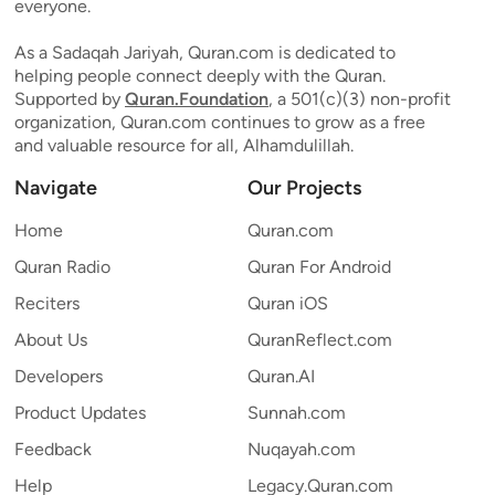
everyone.
As a Sadaqah Jariyah, Quran.com is dedicated to
helping people connect deeply with the Quran.
Supported by
Quran.Foundation
, a 501(c)(3) non-profit
organization, Quran.com continues to grow as a free
and valuable resource for all, Alhamdulillah.
Navigate
Our Projects
Home
Quran.com
Quran Radio
Quran For Android
Reciters
Quran iOS
About Us
QuranReflect.com
Developers
Quran.AI
Product Updates
Sunnah.com
Feedback
Nuqayah.com
Help
Legacy.Quran.com