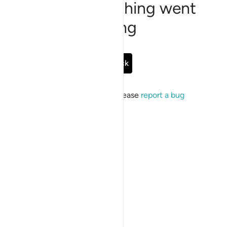
Sorry, something went
wrong
Go Back
If the issue persists, please
report a bug