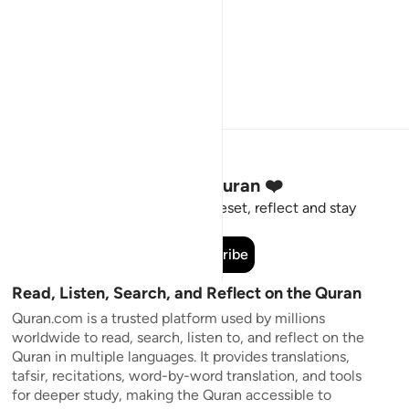
Stay Connected to the Quran ❤️
Short meaningful reminders to reset, reflect and stay
connected to the Quran.
Subscribe
Read, Listen, Search, and Reflect on the Quran
Quran.com is a trusted platform used by millions
worldwide to read, search, listen to, and reflect on the
Quran in multiple languages. It provides translations,
tafsir, recitations, word-by-word translation, and tools
for deeper study, making the Quran accessible to