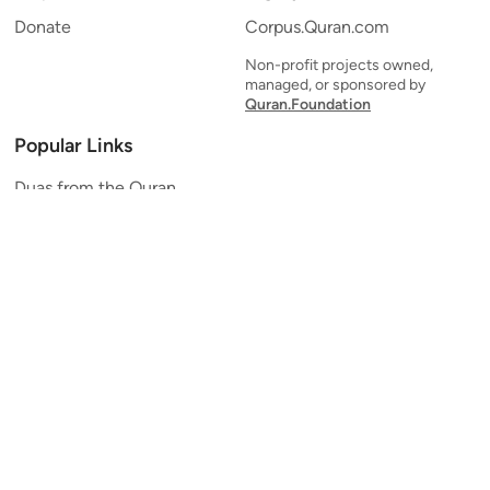
Donate
Corpus.Quran.com
Non-profit projects owned,
managed, or sponsored by
Quran.Foundation
Popular Links
Duas from the Quran
Quran Verse of the Day
Ayatul Kursi
Yaseen
Al Mulk
Ar-Rahman
Al Waqi'ah
Al Kahf
Al Muzzammil