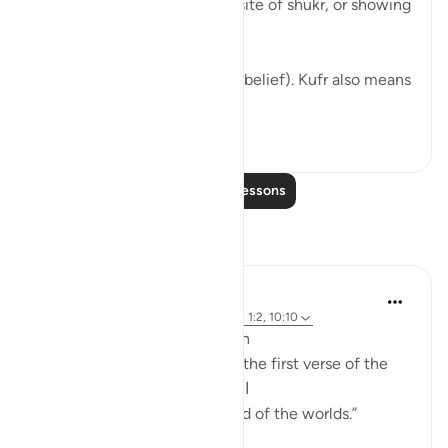
Do you know what the opposite of shukr, or showing
thanks, is?
It’s actually the word kufr (unbelief). Kufr also means
...
See more
1
0
Read More Lessons
Reflections
Hammad Fahim
3 weeks ago
·
Referencing
ayah 39:75, 1:2, 10:10
A Reflection on Alhamdulillah
According to many scholars, the first verse of the
Qur’an is: الحمد لله رب العالمين
“All praise is due to Allah, Lord of the worlds.”
(Qur’an 1:2)