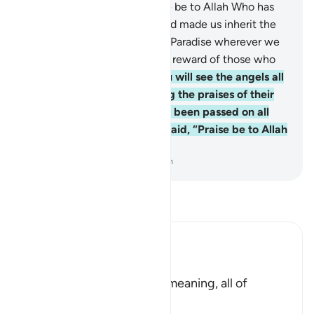
The righteous will say, “Praise be to Allah Who has
fulfilled His promise to us, and made us inherit the
˹everlasting˺ land to settle in Paradise wherever we
please.” How excellent is the reward of those who
work ˹righteousness˺!
75
.
You will see the angels all
around the Throne, glorifying the praises of their
Lord, for judgment will have been passed on all
with fairness. And it will be said, “Praise be to Allah
—Lord of all worlds!”
-
Dr. Mustafa Khattab, The Clear Quran
Read Tafsir
Ibn Kathir (Abridged)
وَقُضِىَ بَيْنَهُمْ
(And they will be judged) meaning, all of
creation.