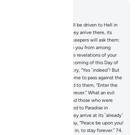
Read in Context
Chapter 39, Page 467, Juz 24
71
.
Those who disbelieved will be driven to Hell in
˹successive˺ groups. When they arrive there, its
gates will be opened and its keepers will ask them:
“Did messengers not come to you from among
yourselves, reciting to you the revelations of your
Lord and warning you of the coming of this Day of
yours?” The disbelievers will cry, “Yes ˹indeed˺! But
the decree of torment has come to pass against the
disbelievers.”
72
.
It will be said to them, “Enter the
gates of Hell, to stay there forever.” What an evil
home for the arrogant!
73
.
And those who were
mindful of their Lord will be led to Paradise in
˹successive˺ groups. When they arrive at its ˹already˺
open gates, its keepers will say, “Peace be upon you!
You have done well, so come in, to stay forever.”
74
.