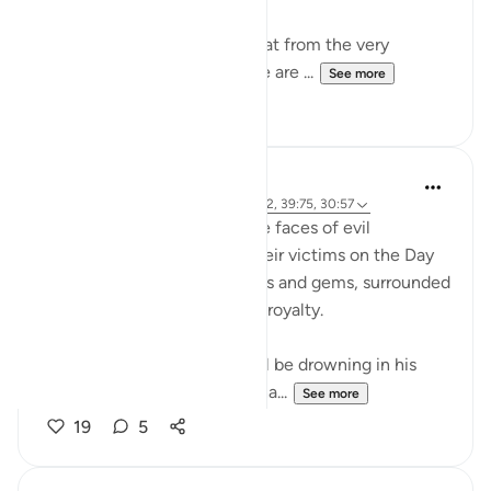
What I find so intriguing is that from the very
beginning of Allah's Book, we are ...
See more
47
6
Abdelrahman Badawy
47 weeks ago
·
Referencing
ayah 40:52, 39:75, 30:57
Just imagine the looks on the faces of evil
oppressors when they see their victims on the Day
of Judgment, wearing crowns and gems, surrounded
by Angels, being treated like royalty.
Meanwhile the oppressor will be drowning in his
own sweat, unable to stop sha...
See more
19
5