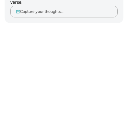
verse.
Capture your thoughts…
Notes
placeholders
close