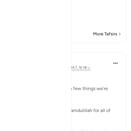
بِالْحَقِّ
(with truth.) Then He says:
وَقِيلَ الْحَمْدُ لِلَّهِ رَبِّ الْعَـلَم
…
Read More
More Tafsirs
Lessons
Marwa Aly
6 years ago
·
Referencing
ayah 39:75, 14:7, 16:18
Gratitude💥
Let’s all go around and state a few things we’re
grateful for.
Those are all really great! Alhamdulillah for all of
those!