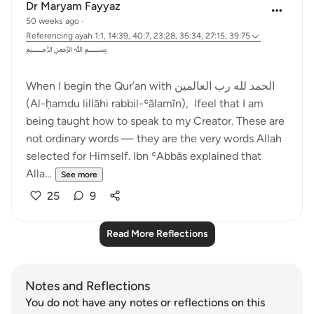
Dr Maryam Fayyaz
50 weeks ago
·
Referencing
ayah 1:1, 14:39, 40:7, 23:28, 35:34, 27:15, 39:75
﷽
When I begin the Qur’an with الحمد لله رب العالمين
(Al-ḥamdu lillāhi rabbil-ʿālamīn), Ifeel that I am
being taught how to speak to my Creator. These are
not ordinary words — they are the very words Allah
selected for Himself. Ibn ʿAbbās explained that
Alla...
See more
25
9
Read More Reflections
Notes and Reflections
You do not have any notes or reflections on this