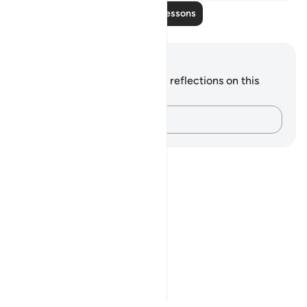
Read More Lessons
Notes and Reflections
You do not have any notes or reflections on this
verse.
Capture your thoughts…
Notes
placeholders
close