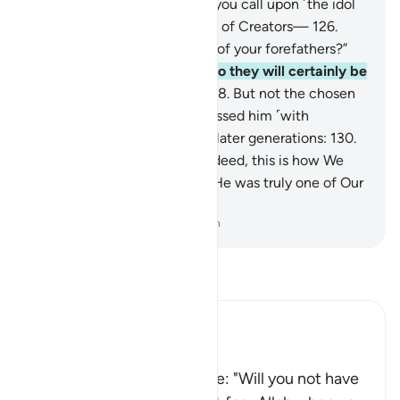
you not fear ˹Allah˺?
125
.
Do you call upon ˹the idol
of˺ Ba’l and abandon the Best of Creators—
126
.
Allah, your Lord and the Lord of your forefathers?”
127
.
But they rejected him, so they will certainly be
brought ˹for punishment˺.
128
.
But not the chosen
servants of Allah.
129
.
We blessed him ˹with
honourable mention˺ among later generations:
130
.
“Peace be upon Elias.”
131
.
Indeed, this is how We
reward the good-doers.
132
.
He was truly one of Our
faithful servants.
-
Dr. Mustafa Khattab, The Clear Quran
Read Tafsir
Ibn Kathir (Abridged)
إِذْ قَالَ لِقَوْمِهِ أَلاَ تَتَّقُونَ
(When he said to his people: "Will you not have