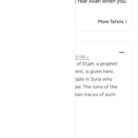
Taqwa") means, `do you not fear Allah when you
worship others i
…
Read More
More Tafsirs
Lessons
In the Shade of the Quran
31 weeks ago
·
Referencing
ayah 37:123-132
A similar glimpse of the story of Elijah, a prophet
mentioned in the Old Testament, is given here.
Elijah was a messenger to people in Syria who
worshipped a statue called Baal. The ruins of the
city of Baalbek in Lebanon retain traces of such
worship:
Elijah...
See more
0
0
445