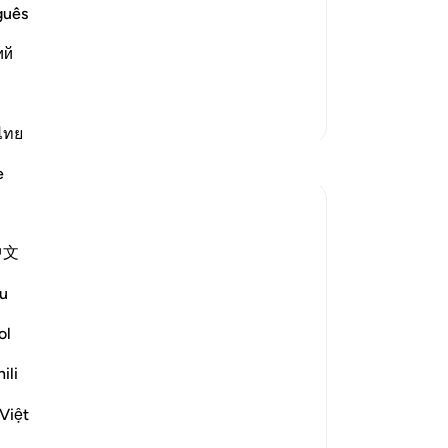
thus gains a Reward
guês
ants, just as He said in another Ayah:
 أَخْبَـرَكُمْ
Le
ий
ad More
More Tafsirs
ไทย
Reflections
e
Th
bel
Ali Ali
spe
8 weeks ago
·
Referencing
ayah 20:25, 2:156
中文
Bismillah.
u
One of the hardest barriers in drawing
closer to Allah ﷻ is the fear of changing
ol
who you are.
ili
Not just your actions — but your identity.
Việt
Your personality. The version of yourself