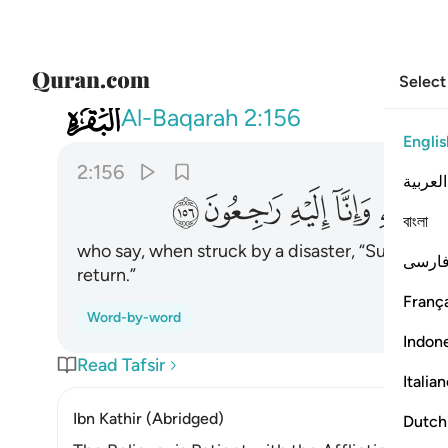
Select
002
مصيبة قالوا انا لله وانا اليه راجعون ١٥٦
Al-Baqarah
2:156
Englis
2:156
العربية
ﱨ
ﱧ
ﱦ
ﱥ
ﱤ
ﱣ
বাংলা
who say, when struck by a disaster, “Surely to 
فارس
return.”
França
Word-by-word
Indon
Read Tafsir
Italia
Ibn Kathir (Abridged)
Dutch