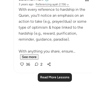
3 years ago
·
Referencing
ayah 2:156
With every reference to hardship in the
Quran, you'll notice an emphasis on an
action to take (e.g., prayer/dua) or some
type of optimism & hope linked to the
hardship (e.g., reward, purification,
reminder, guidance, paradise).
With anything you share, ensure...
See more
36
2
Read More Lessons