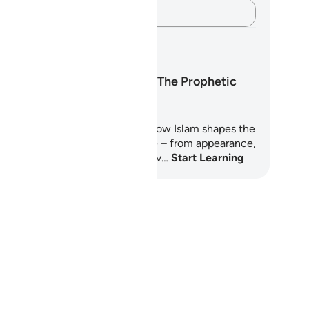
Capture your thoughts…
arning Plans
Islamic Manners: The Prophetic
Approach
is 8-day learning plan explores how Islam shapes the
iever’s character in everyday life – from appearance,
ech, and hospitality to grief, trav…
Start Learning