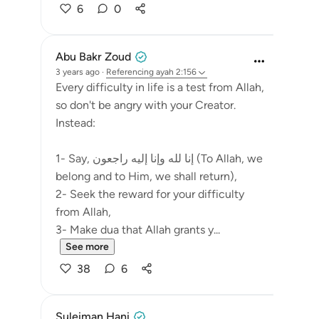
6
0
Abu Bakr Zoud
3 years ago
·
Referencing
ayah 2:156
Every difficulty in life is a test from Allah,
so don't be angry with your Creator.
Instead:
1- Say, إنا لله وإنا إليه راجعون (To Allah, we
belong and to Him, we shall return),
2- Seek the reward for your difficulty
from Allah,
3- Make dua that Allah grants y...
See more
38
6
Suleiman Hani