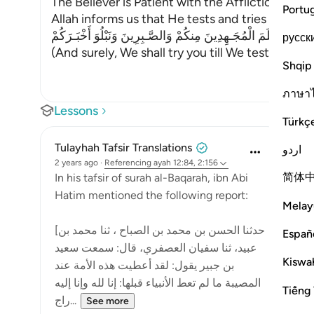
The Believer is Patient with the Affliction and 
Portu
Allah informs us that He tests and tries His serv
وَلَنَبْلُوَنَّكُمْ حَتَّى نَعْلَمَ الْمُجَـهِدِينَ مِنكُمْ وَالصَّـبِرِينَ وَنَبْلُوَ
русск
(And surely, We shall try you till We test tho
…
Re
Shqip
ภาษา
Lessons
Türkç
Tulayhah Tafsir Translations
اردو
2 years ago
·
Referencing
ayah 12:84, 2:156
简体
In his tafsir of surah al-Baqarah, ibn Abi
Hatim mentioned the following report:
Melay
[حدثنا الحسن بن محمد بن الصباح ، ثنا محمد بن
Españ
عبيد، ثنا سفيان العصفري، قال: سمعت سعيد
Kiswah
بن جبير يقول: لقد أعطيت هذه الأمة عند
المصيبة ما لم تعط الأنبياء قبلها: إنا لله وإنا إليه
Tiếng 
راج...
See more