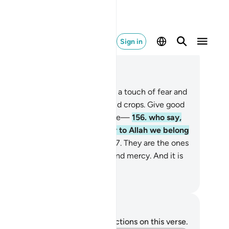
Sign in
ad in Context
pter 2, Page 24, Juz 2
5
.
We will certainly test you with a touch of fear and
ine and loss of property, life, and crops. Give good
ws to those who patiently endure—
156
.
who say,
en struck by a disaster, “Surely to Allah we belong
 to Him we will ˹all˺ return.”
157
.
They are the ones
 will receive Allah’s blessings and mercy. And it is
y who are ˹rightly˺ guided.
. Mustafa Khattab, The Clear Quran
tes and Reflections
u do not have any notes or reflections on this verse.