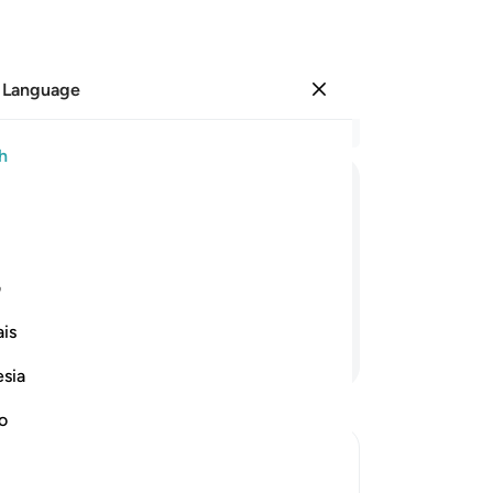
 Language
Sign in
Re
h
Cha
15
ﱢ
ﱡ
ﱠ
ﱟ
ﱞ
fam
ne
Allah we belong and to Him we will ˹all˺
wh
ی
and
is
who
Continue Reading
the
esia
-
Dr
no
No
Yo