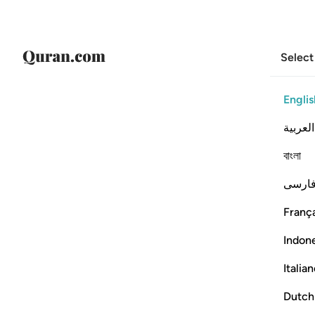
Select
Englis
العربية
বাংলা
فارس
França
Indon
Italia
Dutch