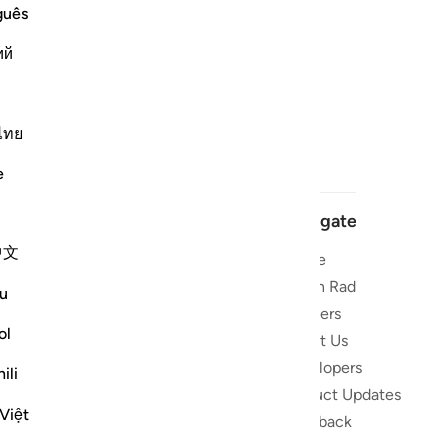
guês
ий
ไทย
e
Navigate
中文
Home
 and stay
Quran Radio
u
Reciters
ibe
ol
About Us
Developers
the Quran
ili
Product Updates
lions
Việt
lect on the
Feedback
slations,