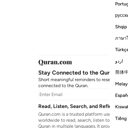
Portu
русск
Shqip
ภาษา
Türkç
اردو
Stay Connected to the Quran ❤️
简体
Short meaningful reminders to reset, reflect
Melay
connected to the Quran.
Subscr
Españ
Read, Listen, Search, and Reflect on 
Kiswah
Quran.com is a trusted platform used by mil
Tiếng 
worldwide to read, search, listen to, and ref
Quran in multiple languages. It provides tran