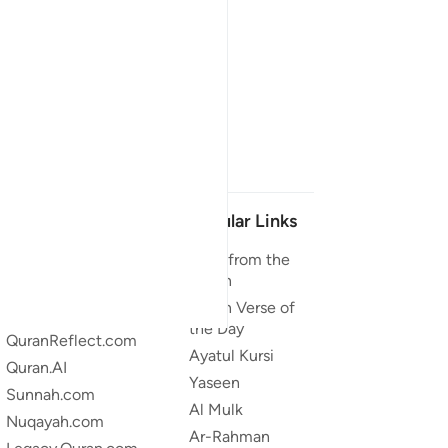
Our Projects
Popular Links
Quran.com
Duas from the
Quran
Quran For Android
Quran Verse of
Quran iOS
the Day
QuranReflect.com
Ayatul Kursi
Quran.AI
Yaseen
Sunnah.com
Al Mulk
Nuqayah.com
Ar-Rahman