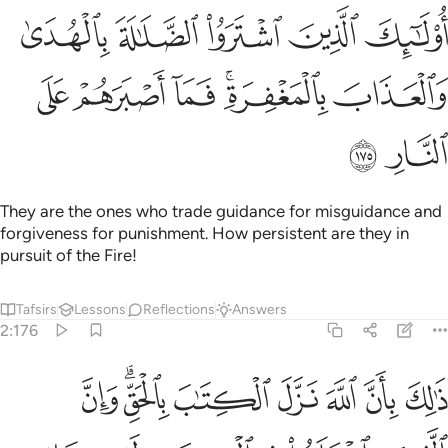
ك الذين اشتروا الضلالة بالهدى والعذاب بالمغفرة فما اصبرهم على النار ١٧
ﲺ
ﲹ
ﲸ
ﲷ
ﲶ
لَـٰلَةَ بِٱلْهُدَىٰ وَٱلْعَذَابَ بِٱلْمَغْفِرَةِ ۚ فَمَآ أَصْبَرَهُمْ عَلَى ٱلنَّارِ ١٧
ﳀ
ﲿ
ﲾ
ﲼﲽ
ﲻ
ﳂ
ﳁ
They are the ones who trade guidance for misguidance and
forgiveness for punishment. How persistent are they in
pursuit of the Fire!
Tafsirs
Lessons
Reflections
Answers
2:176
ان الله نزل الكتاب بالحق وان الذين اختلفوا في الكتاب لفي شقاق بعيد ١٧
ﳊ
ﳈﳉ
ﳇ
ﳆ
ﳅ
ﳄ
ﳃ
 ٱلْكِتَـٰبَ بِٱلْحَقِّ ۗ وَإِنَّ ٱلَّذِينَ ٱخْتَلَفُوا۟ فِى ٱلْكِتَـٰبِ لَفِى شِقَاقٍۭ بَعِيدٍۢ ١٧