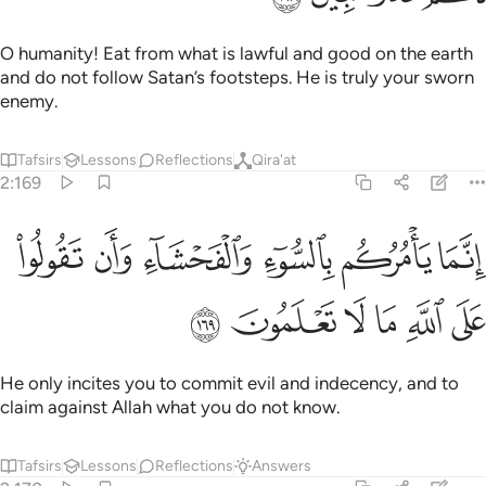
O humanity! Eat from what is lawful and good on the earth
and do not follow Satan’s footsteps. He is truly your sworn
enemy.
Tafsirs
Lessons
Reflections
Qira'at
2:169
ﳍ
انما يامركم بالسوء والفحشاء وان تقولوا على الله ما لا تعلمون ١٦
ﳌ
ﳋ
ﳊ
ﳉ
ﳈ
إِنَّمَا يَأْمُرُكُم بِٱلسُّوٓءِ وَٱلْفَحْشَآءِ وَأَن تَقُولُوا۟ عَلَى ٱللَّهِ مَا لَا تَعْلَمُونَ ١٦
ﳓ
ﳒ
ﳑ
ﳐ
ﳏ
ﳎ
He only incites you to commit evil and indecency, and to
claim against Allah what you do not know.
Tafsirs
Lessons
Reflections
Answers