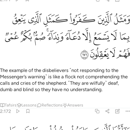
مثل الذي ينعق بما لا يسمع الا دعاء ونداء صم بكم عمي فهم لا يعقلون ١٧
ﱞ
ﱝ
ﱜ
ﱛ
ﱚ
ﱙ
بِمَا لَا يَسْمَعُ إِلَّا دُعَآءًۭ وَنِدَآءًۭ ۚ صُمٌّۢ بُكْمٌ عُمْىٌۭ فَهُمْ لَا يَعْقِلُونَ ١٧
ﱨ
ﱧ
ﱦ
ﱤﱥ
ﱣ
ﱢ
ﱡ
ﱠ
ﱟ
ﱬ
ﱫ
ﱪ
ﱩ
The example of the disbelievers ˹not responding to the
Messenger’s warning˺ is like a flock not comprehending the
calls and cries of the shepherd. ˹They are wilfully˺ deaf,
dumb and blind so they have no understanding.
Tafsirs
Lessons
Reflections
Answers
2:172
 الذين امنوا كلوا من طيبات ما رزقناكم واشكروا لله ان كنتم اياه تعبدون ١٧