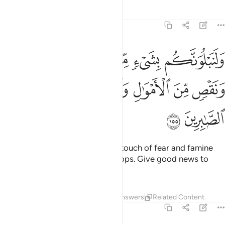
Tafsirs
Lessons
Reflections
2:155
ن الخوف والجوع ونقص من الاموال والانفس والثمرات وبشر الصابرين ١٥
ﱔ
ﱓ
ﱒ
ﱑ
ﱐ
جُوعِ وَنَقْصٍۢ مِّنَ ٱلْأَمْوَٰلِ وَٱلْأَنفُسِ وَٱلثَّمَرَٰتِ ۗ وَبَشِّرِ ٱلصَّـٰبِرِينَ ١٥
ﱛ
ﱙﱚ
ﱘ
ﱗ
ﱖ
ﱕ
ﱝ
ﱜ
We will certainly test you with a touch of fear and famine
and loss of property, life, and crops. Give good news to
those who patiently endure—
Tafsirs
Lessons
Reflections
Answers
Related Content
2:156