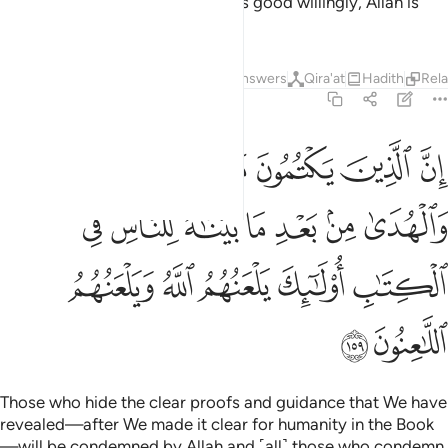
˹the two hills˺. And whoever does good willingly, Allah is
truly Appreciative, All-Knowing.
Tafsirs
Lessons
Reflections
Answers
Qira'at
Hadith
Rel
2:159
 من بعد ما بيناه للناس في الكتاب اولايك يلعنهم الله ويلعنهم اللاعنون ١٥
ﲖ
ﲕ
ﲔ
ﲓ
ﲒ
ﲑ
ﲐ
ِ فِى ٱلْكِتَـٰبِ ۙ أُو۟لَـٰٓئِكَ يَلْعَنُهُمُ ٱللَّهُ وَيَلْعَنُهُمُ ٱللَّـٰعِنُونَ ١٥
ﲝ
ﲜ
ﲛ
ﲚ
ﲙ
ﲘ
ﲗ
ﲢ
ﲡ
ﲠ
ﲟ
ﲞ
ﲤ
ﲣ
Those who hide the clear proofs and guidance that We have
revealed—after We made it clear for humanity in the Book
—will be condemned by Allah and ˹all˺ those who condemn.