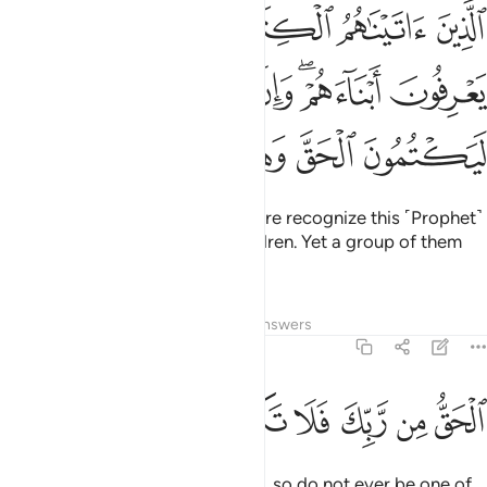
يعرفونه كما يعرفون ابناءهم وان فريقا منهم ليكتمون الحق وهم يعلمون ١٤
ﱅ
ﱄ
ﱃ
ﱂ
ﱁ
ۥ كَمَا يَعْرِفُونَ أَبْنَآءَهُمْ ۖ وَإِنَّ فَرِيقًۭا مِّنْهُمْ لَيَكْتُمُونَ ٱلْحَقَّ وَهُمْ يَعْلَمُونَ ١٤
ﱋ
ﱊ
ﱉ
ﱇﱈ
ﱆ
ﱐ
ﱏ
ﱎ
ﱍ
ﱌ
Those We have given the Scripture recognize this ˹Prophet˺
as they recognize their own children. Yet a group of them
hides the truth knowingly.
Tafsirs
Lessons
Reflections
Answers
2:147
ﱘ
ﱗ
ﱖ
ﱕ
الحق من ربك فلا تكونن من الممترين ١٤
ﱔ
ﱓ
ﱒ
ﱑ
ٱلْحَقُّ مِن رَّبِّكَ ۖ فَلَا تَكُونَنَّ مِنَ ٱلْمُمْتَرِينَ ١٤
˹This is˺ the truth from your Lord, so do not ever be one of