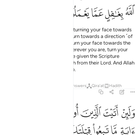
ﲳ
ﲲ
ﲱ
ﲰ
ﲯ
Indeed, We see you ˹O Prophet˺ turning your face towards
heaven. Now We will make you turn towards a direction ˹of
prayer˺ that will please you. So turn your face towards the
Sacred Mosque ˹in Mecca˺—wherever you are, turn your
faces towards it. Those who were given the Scripture
certainly know this to be the truth from their Lord. And Allah
is never unaware of what they do.
Tafsirs
Lessons
Reflections
Answers
Qira'at
Hadith
2:145
عض ولين اتبعت اهواءهم من بعد ما جاءك من العلم انك اذا لمن الظالمين ١٤
ﲹ
ﲸ
ﲷ
ﲶ
ﲵ
ﲴ
ِّنۢ بَعْدِ مَا جَآءَكَ مِنَ ٱلْعِلْمِ ۙ إِنَّكَ إِذًۭا لَّمِنَ ٱلظَّـٰلِمِينَ ١٤
ﳁ
ﳀ
ﲿ
ﲽﲾ
ﲼ
ﲻ
ﲺ