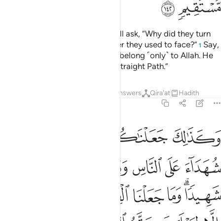
ﱙ
ﱘ
The foolish among the people will ask, “Why did they turn
away from the direction of prayer they used to face?”
Say,
1
˹O Prophet,˺ “The east and west belong ˹only˺ to Allah. He
guides whoever He wills to the Straight Path.”
Tafsirs
Lessons
Reflections
Answers
Qira'at
Hadith
2:143
ن هدى الله وما كان الله ليضيع ايمانكم ان الله بالناس لرءوف رحيم ١٤
ﱞ
ﱝ
ﱜ
ﱛ
ﱚ
َّهُ ۗ وَمَا كَانَ ٱللَّهُ لِيُضِيعَ إِيمَـٰنَكُمْ ۚ إِنَّ ٱللَّهَ بِٱلنَّاسِ لَرَءُوفٌۭ رَّحِيمٌۭ ١٤
ﱤ
ﱣ
ﱢ
ﱡ
ﱠ
ﱟ
ﱬ
ﱫ
ﱪ
ﱩ
ﱨ
ﱧ
ﱥﱦ