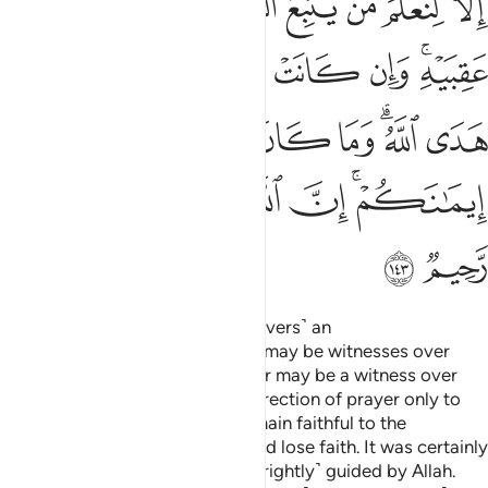
ﱴ
ﱳ
ﱲ
ﱱ
ﱰ
ﱯ
ﱮ
ﱭ
ﱼ
ﱻ
ﱺ
ﱹ
ﱸ
ﱷ
ﱵﱶ
ﲃ
ﲂ
ﲁ
ﲀ
ﱾﱿ
ﱽ
ﲉ
ﲈ
ﲇ
ﲆ
ﲄﲅ
ﲋ
ﲊ
And so We have made you ˹believers˺ an
upright
community so that you may be witnesses over
1
humanity and that the Messenger may be a witness over
you. We assigned your former direction of prayer only to
distinguish those who would remain faithful to the
Messenger from those who would lose faith. It was certainly
a difficult test except for those ˹rightly˺ guided by Allah.