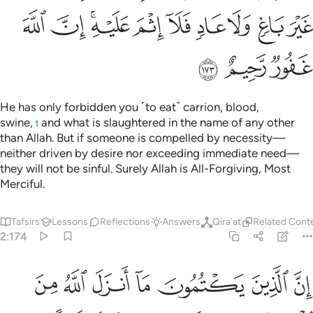
ﲔ
ﲓ
ﲑﲒ
ﲐ
ﲏ
ﲎ
ﲍ
ﲌ
ﲋ
ﲗ
ﲖ
ﲕ
He has only forbidden you ˹to eat˺ carrion, blood,
swine,
and what is slaughtered in the name of any other
1
than Allah. But if someone is compelled by necessity—
neither driven by desire nor exceeding immediate need—
they will not be sinful. Surely Allah is All-Forgiving, Most
Merciful.
Tafsirs
Lessons
Reflections
Answers
Qira'at
Related Cont
2:174
ونهم الا النار ولا يكلمهم الله يوم القيامة ولا يزكيهم ولهم عذاب اليم ١٧
ﲞ
ﲝ
ﲜ
ﲛ
ﲚ
ﲙ
ﲘ
ِلَّا ٱلنَّارَ وَلَا يُكَلِّمُهُمُ ٱللَّهُ يَوْمَ ٱلْقِيَـٰمَةِ وَلَا يُزَكِّيهِمْ وَلَهُمْ عَذَابٌ أَلِيمٌ ١٧