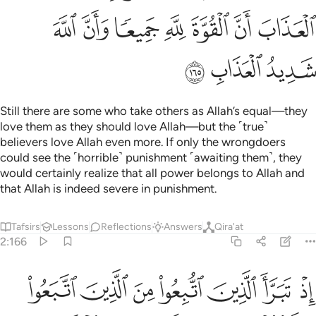
ﲋ
ﲊ
ﲉ
ﲈ
ﲇ
ﲆ
ﲅ
ﲎ
ﲍ
ﲌ
Still there are some who take others as Allah’s equal—they
love them as they should love Allah—but the ˹true˺
believers love Allah even more. If only the wrongdoers
could see the ˹horrible˺ punishment ˹awaiting them˺, they
would certainly realize that all power belongs to Allah and
that Allah is indeed severe in punishment.
Tafsirs
Lessons
Reflections
Answers
Qira'at
2:166
اذ تبرا الذين اتبعوا من الذين اتبعوا وراوا العذاب وتقطعت بهم الاسباب ١٦
ﲕ
ﲔ
ﲓ
ﲒ
ﲑ
ﲐ
ﲏ
مِنَ ٱلَّذِينَ ٱتَّبَعُوا۟ وَرَأَوُا۟ ٱلْعَذَابَ وَتَقَطَّعَتْ بِهِمُ ٱلْأَسْبَابُ ١٦