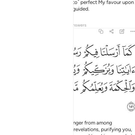
fear Me, so that I may ˹continue to˺ perfect My favour upon
you and so you may be ˹rightly˺ guided.
Tafsirs
Lessons
Reflections
Answers
2:151
 اياتنا ويزكيكم ويعلمكم الكتاب والحكمة ويعلمكم ما لم تكونوا تعلمون ١٥
ﲫ
ﲪ
ﲩ
ﲨ
ﲧ
ﲦ
ﲥ
 وَيُزَكِّيكُمْ وَيُعَلِّمُكُمُ ٱلْكِتَـٰبَ وَٱلْحِكْمَةَ وَيُعَلِّمُكُم مَّا لَمْ تَكُونُوا۟ تَعْلَمُونَ ١٥
ﲯ
ﲮ
ﲭ
ﲬ
ﲵ
ﲴ
ﲳ
ﲲ
ﲱ
ﲰ
ﲶ
Since We have sent you a messenger from among
yourselves—reciting to you Our revelations, purifying you,