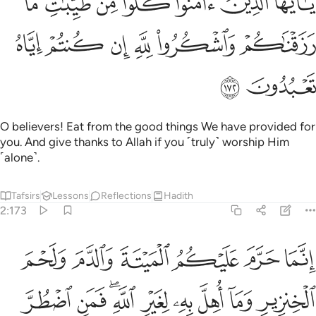
ﱳ
ﱲ
ﱱ
ﱰ
ﱯ
ﱮ
ﱭ
امَنُوا۟ كُلُوا۟ مِن طَيِّبَـٰتِ مَا رَزَقْنَـٰكُمْ وَٱشْكُرُوا۟ لِلَّهِ إِن كُنتُمْ إِيَّاهُ تَعْبُدُونَ ١٧
ﱹ
ﱸ
ﱷ
ﱶ
ﱵ
ﱴ
ﱻ
ﱺ
O believers! Eat from the good things We have provided for
you. And give thanks to Allah if you ˹truly˺ worship Him
˹alone˺.
Tafsirs
Lessons
Reflections
Hadith
2:173
ه لغير الله فمن اضطر غير باغ ولا عاد فلا اثم عليه ان الله غفور رحيم ١٧
ﲁ
ﲀ
ﱿ
ﱾ
ﱽ
ﱼ
 ۖ فَمَنِ ٱضْطُرَّ غَيْرَ بَاغٍۢ وَلَا عَادٍۢ فَلَآ إِثْمَ عَلَيْهِ ۚ إِنَّ ٱللَّهَ غَفُورٌۭ رَّحِيمٌ ١٧
ﲊ
ﲉ
ﲇﲈ
ﲆ
ﲅ
ﲄ
ﲃ
ﲂ