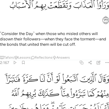
ﲚ
ﲙ
ﲘ
ﲗ
ﲖ
ﲛ
˹Consider the Day˺ when those who misled others will
disown their followers—when they face the torment—and
the bonds that united them will be cut off.
Tafsirs
Lessons
Reflections
Answers
2:167
وا منا كذالك يريهم الله اعمالهم حسرات عليهم وما هم بخارجين من النار ١٦
ﲣ
ﲢ
ﲡ
ﲠ
ﲟ
ﲞ
ﲝ
ﲜ
يهِمُ ٱللَّهُ أَعْمَـٰلَهُمْ حَسَرَٰتٍ عَلَيْهِمْ ۖ وَمَا هُم بِخَـٰرِجِينَ مِنَ ٱلنَّارِ ١٦
ﲫ
ﲪ
ﲩ
ﲧﲨ
ﲦ
ﲥ
ﲤ
ﲲ
ﲱ
ﲰ
ﲮﲯ
ﲭ
ﲬ