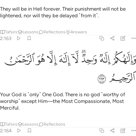
They will be in Hell forever. Their punishment will not be
lightened, nor will they be delayed ˹from it˺.
Tafsirs
Lessons
Reflections
Answers
2:163
ﳑ
ﳐ
ﳏ
والاهكم الاه واحد لا الاه الا هو الرحمان الرحيم ١٦
ﳎ
ﳍ
ﳋﳌ
ﳊ
ﳉ
لَـٰهُكُمْ إِلَـٰهٌۭ وَٰحِدٌۭ ۖ لَّآ إِلَـٰهَ إِلَّا هُوَ ٱلرَّحْمَـٰنُ ٱلرَّحِيمُ ١٦
ﳓ
ﳒ
Your God is ˹only˺ One God. There is no god ˹worthy of
worship˺ except Him—the Most Compassionate, Most
Merciful.
Tafsirs
Lessons
Reflections
2:164