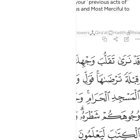
And Allah would never discount your ˹previous acts of˺
faith. Surely Allah is Ever Gracious and Most Merciful to
humanity.
Tafsirs
Lessons
Reflections
Answers
Qira'at
Hadith
Rel
2:144
توا الكتاب ليعلمون انه الحق من ربهم وما الله بغافل عما يعملون ١٤
ﲓ
ﲑﲒ
ﲐ
ﲏ
ﲎ
ﲍ
ﲌ
وا۟ ٱلْكِتَـٰبَ لَيَعْلَمُونَ أَنَّهُ ٱلْحَقُّ مِن رَّبِّهِمْ ۗ وَمَا ٱللَّهُ بِغَـٰفِلٍ عَمَّا يَعْمَلُونَ ١٤
ﲙ
ﲘ
ﲗ
ﲕﲖ
ﲔ
ﲠ
ﲟ
ﲞ
ﲝ
ﲛﲜ
ﲚ
ﲦ
ﲥ
ﲤ
ﲢﲣ
ﲡ
ﲮ
ﲬﲭ
ﲫ
ﲪ
ﲩ
ﲨ
ﲧ