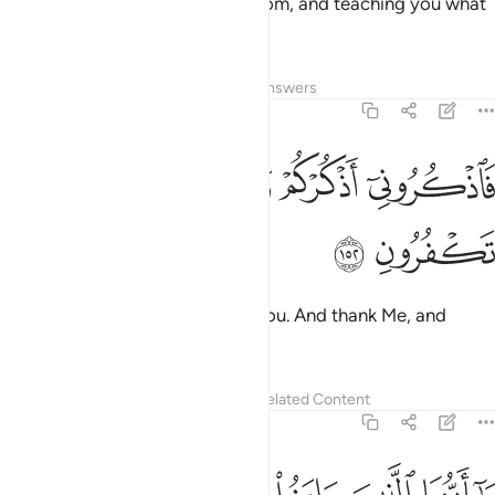
teaching you the Book and wisdom, and teaching you what
you never knew—
Tafsirs
Lessons
Reflections
Answers
2:152
ﲻ
ﲺ
ﲹ
فاذكروني اذكركم واشكروا لي ولا تكفرون ١٥
ﲸ
ﲷ
فَٱذْكُرُونِىٓ أَذْكُرْكُمْ وَٱشْكُرُوا۟ لِى وَلَا تَكْفُرُونِ ١٥
ﲽ
ﲼ
remember Me; I will remember you. And thank Me, and
never be ungrateful.
Tafsirs
Lessons
Reflections
Related Content
2:153
يا ايها الذين امنوا استعينوا بالصبر والصلاة ان الله مع الصابرين ١٥