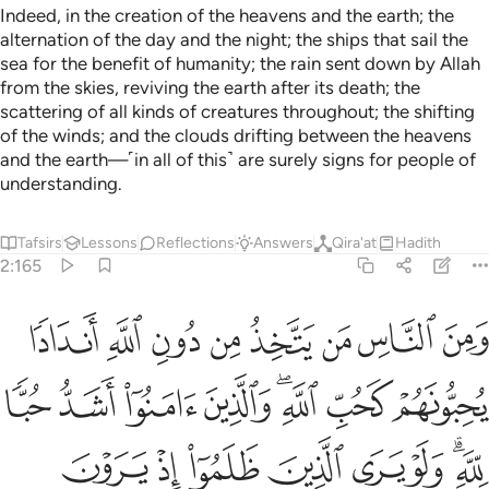
Indeed, in the creation of the heavens and the earth; the
alternation of the day and the night; the ships that sail the
sea for the benefit of humanity; the rain sent down by Allah
from the skies, reviving the earth after its death; the
scattering of all kinds of creatures throughout; the shifting
of the winds; and the clouds drifting between the heavens
and the earth—˹in all of this˺ are surely signs for people of
understanding.
Tafsirs
Lessons
Reflections
Answers
Qira'at
Hadith
2:165
الذين ظلموا اذ يرون العذاب ان القوة لله جميعا وان الله شديد العذاب ١٦
ﱴ
ﱳ
ﱲ
ﱱ
ﱰ
ﱯ
ﱮ
ﱭ
ٱلْعَذَابَ أَنَّ ٱلْقُوَّةَ لِلَّهِ جَمِيعًۭا وَأَنَّ ٱللَّهَ شَدِيدُ ٱلْعَذَابِ ١٦
ﱼ
ﱻ
ﱺ
ﱹ
ﱷﱸ
ﱶ
ﱵ
ﲄ
ﲃ
ﲂ
ﲁ
ﲀ
ﱿ
ﱽﱾ