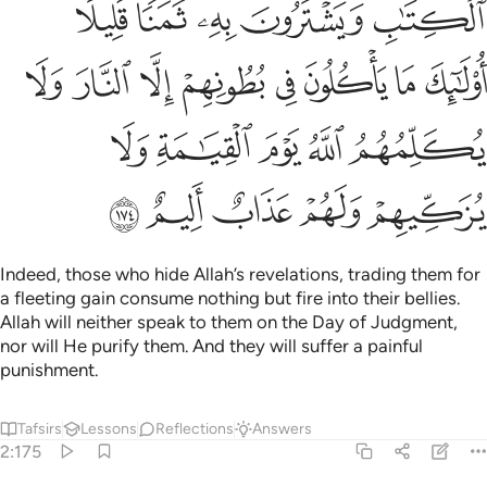
ﲣ
ﲢ
ﲡ
ﲠ
ﲟ
ﲫ
ﲪ
ﲩ
ﲨ
ﲧ
ﲦ
ﲥ
ﲤ
ﲰ
ﲯ
ﲮ
ﲭ
ﲬ
ﲵ
ﲴ
ﲳ
ﲲ
ﲱ
Indeed, those who hide Allah’s revelations, trading them for
a fleeting gain consume nothing but fire into their bellies.
Allah will neither speak to them on the Day of Judgment,
nor will He purify them. And they will suffer a painful
punishment.
Tafsirs
Lessons
Reflections
Answers
2:175