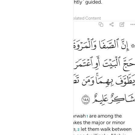
mercy. And it is they who are ˹rightly˺ guided.
Tafsirs
Lessons
Reflections
Related Content
2:158
تمر فلا جناح عليه ان يطوف بهما ومن تطوع خيرا فان الله شاكر عليم ١٥
ﱼ
ﱺﱻ
ﱹ
ﱸ
ﱷ
ﱶ
ﱴ ﱵ
ا جُنَاحَ عَلَيْهِ أَن يَطَّوَّفَ بِهِمَا ۚ وَمَن تَطَوَّعَ خَيْرًۭا فَإِنَّ ٱللَّهَ شَاكِرٌ عَلِيمٌ ١٥
ﲄ
ﲃ
ﲂ
ﲁ
ﲀ
ﱿ
ﱾ
ﱽ
ﲌ
ﲋ
ﲊ
ﲉ
ﲈ
ﲆﲇ
ﲅ
ﲏ
ﲎ
ﲍ
Indeed, ˹the hills of˺ Ṣafa and Marwah
are among the
1
symbols of Allah. So whoever makes the major or minor
pilgrimage to the ˹Sacred˺ House,
let them walk between
2