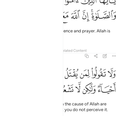
ﳂ
ﳁ
ﳀ
ﲿ
ﲾ
ءَامَنُوا۟ ٱسْتَعِينُوا۟ بِٱلصَّبْرِ وَٱلصَّلَوٰةِ ۚ إِنَّ ٱللَّهَ مَعَ ٱلصَّـٰبِرِينَ ١٥
ﳉ
ﳈ
ﳇ
ﳆ
ﳅ
ﳃﳄ
O believers! Seek comfort in patience and prayer. Allah is
truly with those who are patient.
Tafsirs
Lessons
Reflections
Related Content
2:154
ﱊ
ولا تقولوا لمن يقتل في سبيل الله اموات بل احياء ولاكن لا تشعرون ١٥
ﱈﱉ
ﱇ
ﱆ
ﱅ
ﱄ
ﱃ
ﱂ
ﱁ
لُوا۟ لِمَن يُقْتَلُ فِى سَبِيلِ ٱللَّهِ أَمْوَٰتٌۢ ۚ بَلْ أَحْيَآءٌۭ وَلَـٰكِن لَّا تَشْعُرُونَ ١٥
ﱏ
ﱎ
ﱍ
ﱌ
ﱋ
Never say that those martyred in the cause of Allah are
dead—in fact, they are alive! But you do not perceive it.