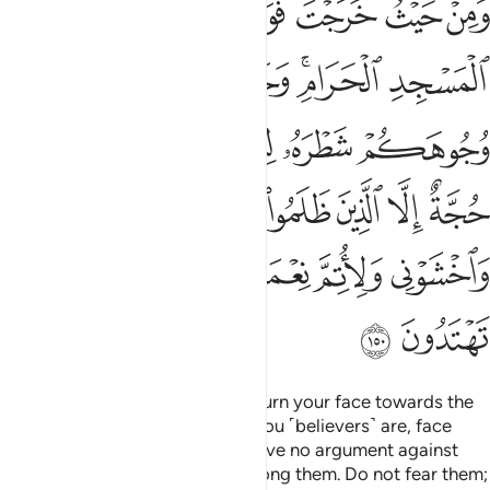
ﲉ
ﲈ
ﲇ
ﲆ
ﲅ
ﲄ
مِنْهُمْ فَلَا تَخْشَوْهُمْ وَٱخْشَوْنِى وَلِأُتِمَّ نِعْمَتِى عَلَيْكُمْ وَلَعَلَّكُمْ تَهْتَدُونَ ١٥
ﲐ
ﲏ
ﲎ
ﲍ
ﲋﲌ
ﲊ
ﲖ
ﲕ
ﲔ
ﲓ
ﲒ
ﲑ
ﲝ
ﲜ
ﲛ
ﲚ
ﲙ
ﲘ
ﲗ
ﲢ
ﲡ
ﲠ
ﲟ
ﲞ
ﲤ
ﲣ
Wherever you are ˹O Prophet˺, turn your face towards the
Sacred Mosque. And wherever you ˹believers˺ are, face
towards it, so that people will have no argument against
you, except the wrongdoers among them. Do not fear them;