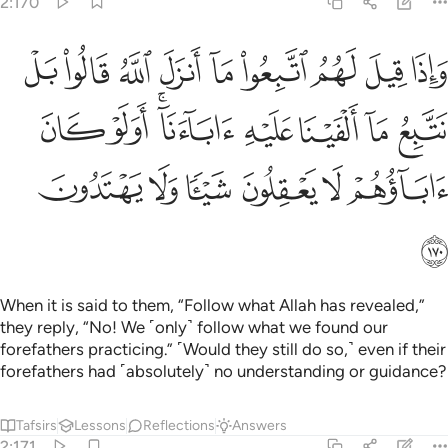
2:170
ا بل نتبع ما الفينا عليه اباءنا اولو كان اباوهم لا يعقلون شييا ولا يهتدون ١٧
ﱉ
ﱈ
ﱇ
ﱆ
ﱅ
ﱄ
ﱃ
ﱂ
ﱁ
 نَتَّبِعُ مَآ أَلْفَيْنَا عَلَيْهِ ءَابَآءَنَآ ۗ أَوَلَوْ كَانَ ءَابَآؤُهُمْ لَا يَعْقِلُونَ شَيْـًۭٔا وَلَا يَهْتَدُونَ ١٧
ﱑ
ﱐ
ﱎﱏ
ﱍ
ﱌ
ﱋ
ﱊ
ﱗ
ﱖ
ﱕ
ﱔ
ﱓ
ﱒ
ﱘ
When it is said to them, “Follow what Allah has revealed,”
they reply, “No! We ˹only˺ follow what we found our
forefathers practicing.” ˹Would they still do so,˺ even if their
forefathers had ˹absolutely˺ no understanding or guidance?
Tafsirs
Lessons
Reflections
Answers
2:171