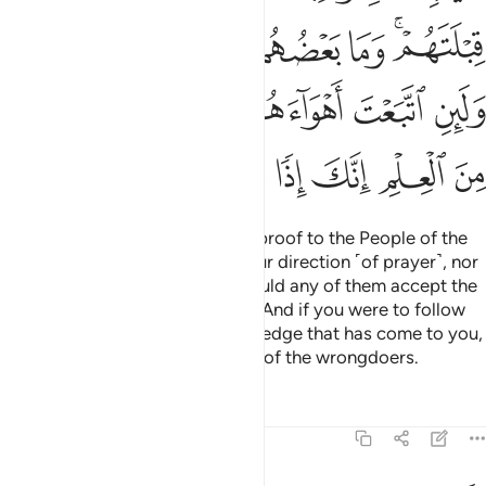
ﳈﳉ
ﳇ
ﳆ
ﳅ
ﳄ
ﳂﳃ
ﳐ
ﳏ
ﳎ
ﳍ
ﳌ
ﳋ
ﳊ
ﳗ
ﳖ
ﳕ
ﳔ
ﳓ
ﳒ
ﳑ
Even if you were to bring every proof to the People of the
Book, they would not accept your direction ˹of prayer˺, nor
would you accept theirs; nor would any of them accept the
direction ˹of prayer˺ of another. And if you were to follow
their desires after ˹all˺ the knowledge that has come to you,
then you would certainly be one of the wrongdoers.
Tafsirs
Lessons
Reflections
2:146