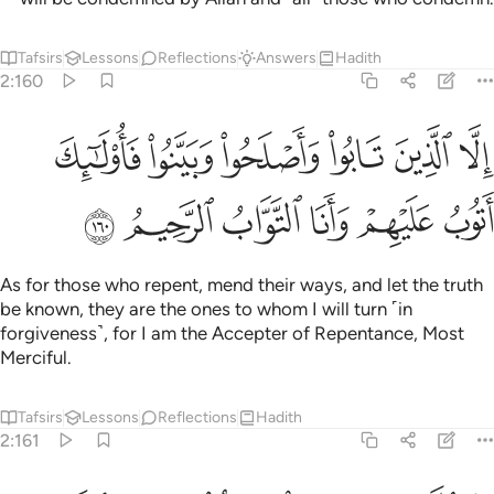
Tafsirs
Lessons
Reflections
Answers
Hadith
2:160
الا الذين تابوا واصلحوا وبينوا فاولايك اتوب عليهم وانا التواب الرحيم ١٦
ﲪ
ﲩ
ﲨ
ﲧ
ﲦ
ﲥ
ْلَحُوا۟ وَبَيَّنُوا۟ فَأُو۟لَـٰٓئِكَ أَتُوبُ عَلَيْهِمْ ۚ وَأَنَا ٱلتَّوَّابُ ٱلرَّحِيمُ ١٦
ﲰ
ﲯ
ﲮ
ﲭ
ﲬ
ﲫ
As for those who repent, mend their ways, and let the truth
be known, they are the ones to whom I will turn ˹in
forgiveness˺, for I am the Accepter of Repentance, Most
Merciful.
Tafsirs
Lessons
Reflections
Hadith
2:161