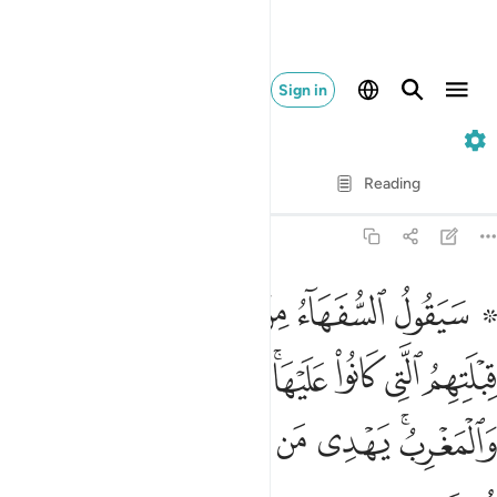
Sign in
2. Al-Baqarah
Verse by Verse
Reading
Translation
: Dr. Mustafa Khattab
2:142
نوا عليها قل لله المشرق والمغرب يهدي من يشاء الى صراط مستقيم ١٤
ﱈ
ﱇ
ﱆ
ﱅ
ﱄ
ﱃ
ﱁ ﱂ
 ۚ قُل لِّلَّهِ ٱلْمَشْرِقُ وَٱلْمَغْرِبُ ۚ يَهْدِى مَن يَشَآءُ إِلَىٰ صِرَٰطٍۢ مُّسْتَقِيمٍۢ ١٤
ﱐ
ﱏ
ﱎ
ﱌﱍ
ﱋ
ﱊ
ﱉ
ﱗ
ﱖ
ﱕ
ﱔ
ﱓ
ﱑﱒ