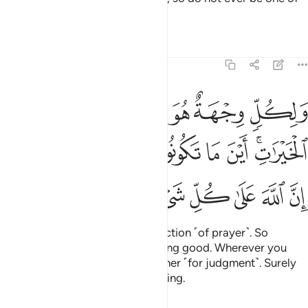
those who doubt.
Tafsirs
Lessons
Reflections
2:148
 الخيرات اين ما تكونوا يات بكم الله جميعا ان الله على كل شيء قدير ١٤
ﱞ
ﱜﱝ
ﱛ
ﱚ
ﱙ
 مَا تَكُونُوا۟ يَأْتِ بِكُمُ ٱللَّهُ جَمِيعًا ۚ إِنَّ ٱللَّهَ عَلَىٰ كُلِّ شَىْءٍۢ قَدِيرٌۭ ١٤
ﱧﱨ
ﱦ
ﱥ
ﱤ
ﱣ
ﱢ
ﱡ
ﱟﱠ
ﱯ
ﱮ
ﱭ
ﱬ
ﱫ
ﱪ
ﱩ
Everyone turns to their own direction ˹of prayer˺. So
compete with one another in doing good. Wherever you
are, Allah will bring you all together ˹for judgment˺. Surely
Allah is Most Capable of everything.