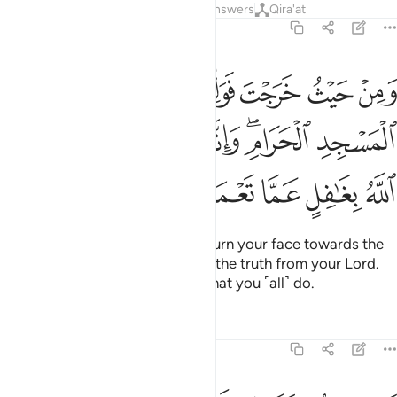
Tafsirs
Lessons
Reflections
Answers
Qira'at
2:149
طر المسجد الحرام وانه للحق من ربك وما الله بغافل عما تعملون ١٤
ﱵ
ﱴ
ﱳ
ﱲ
ﱱ
ﱰ
لْمَسْجِدِ ٱلْحَرَامِ ۖ وَإِنَّهُۥ لَلْحَقُّ مِن رَّبِّكَ ۗ وَمَا ٱللَّهُ بِغَـٰفِلٍ عَمَّا تَعْمَلُونَ ١٤
ﱾ
ﱼﱽ
ﱻ
ﱺ
ﱹ
ﱷﱸ
ﱶ
ﲃ
ﲂ
ﲁ
ﲀ
ﱿ
Wherever you are ˹O Prophet˺, turn your face towards the
Sacred Mosque. This is certainly the truth from your Lord.
And Allah is never unaware of what you ˹all˺ do.
Tafsirs
Lessons
Reflections
2:150
وا منهم فلا تخشوهم واخشوني ولاتم نعمتي عليكم ولعلكم تهتدون ١٥