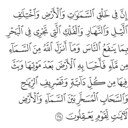
صريف الرياح والسحاب المسخر بين السماء والارض لايات لقوم يعقلون ١٦
ﱆ
ﱅ
ﱄ
ﱃ
ﱂ
ﱁ
ـٰحِ وَٱلسَّحَابِ ٱلْمُسَخَّرِ بَيْنَ ٱلسَّمَآءِ وَٱلْأَرْضِ لَـَٔايَـٰتٍۢ لِّقَوْمٍۢ يَعْقِلُونَ ١٦
ﱍ
ﱌ
ﱋ
ﱊ
ﱉ
ﱈ
ﱇ
ﱕ
ﱔ
ﱓ
ﱒ
ﱑ
ﱐ
ﱏ
ﱎ
ﱝ
ﱜ
ﱛ
ﱚ
ﱙ
ﱘ
ﱗ
ﱖ
ﱣ
ﱢ
ﱡ
ﱠ
ﱟ
ﱞ
ﱨ
ﱧ
ﱦ
ﱥ
ﱤ
ﱬ
ﱫ
ﱪ
ﱩ