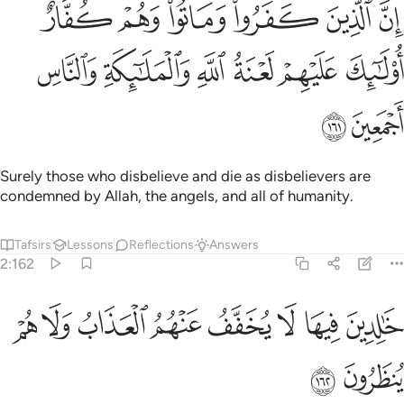
كفروا وماتوا وهم كفار اولايك عليهم لعنة الله والملايكة والناس اجمعين ١٦
ﲶ
ﲵ
ﲴ
ﲳ
ﲲ
ﲱ
تُوا۟ وَهُمْ كُفَّارٌ أُو۟لَـٰٓئِكَ عَلَيْهِمْ لَعْنَةُ ٱللَّهِ وَٱلْمَلَـٰٓئِكَةِ وَٱلنَّاسِ أَجْمَعِينَ ١٦
ﲼ
ﲻ
ﲺ
ﲹ
ﲸ
ﲷ
ﲾ
ﲽ
Surely those who disbelieve and die as disbelievers are
condemned by Allah, the angels, and all of humanity.
Tafsirs
Lessons
Reflections
Answers
2:162
ﳆ
ﳅ
ﳄ
خالدين فيها لا يخفف عنهم العذاب ولا هم ينظرون ١٦
ﳃ
ﳂ
ﳁ
ﳀ
ﲿ
خَـٰلِدِينَ فِيهَا ۖ لَا يُخَفَّفُ عَنْهُمُ ٱلْعَذَابُ وَلَا هُمْ يُنظَرُونَ ١٦
ﳈ
ﳇ