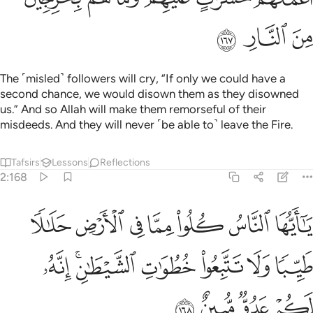
ﲵ
ﲴ
ﲳ
The ˹misled˺ followers will cry, “If only we could have a
second chance, we would disown them as they disowned
us.” And so Allah will make them remorseful of their
misdeeds. And they will never ˹be able to˺ leave the Fire.
Tafsirs
Lessons
Reflections
2:168
ا مما في الارض حلالا طيبا ولا تتبعوا خطوات الشيطان انه لكم عدو مبين ١٦
ﲼ
ﲻ
ﲺ
ﲹ
ﲸ
ﲷ
ﲶ
ـٰلًۭا طَيِّبًۭا وَلَا تَتَّبِعُوا۟ خُطُوَٰتِ ٱلشَّيْطَـٰنِ ۚ إِنَّهُۥ لَكُمْ عَدُوٌّۭ مُّبِينٌ ١٦
ﳃ
ﳁﳂ
ﳀ
ﲿ
ﲾ
ﲽ
ﳇ
ﳆ
ﳅ
ﳄ