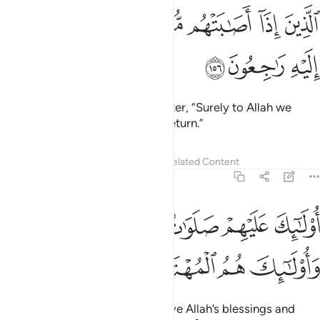
ﱥ
ﱤ
ﱣ
الذين اذا اصابتهم مصيبة قالوا انا لله وانا اليه راجعون ١٥
ﱢ
ﱡ
ﱠ
ﱟ
ﱞ
ٱلَّذِينَ إِذَآ أَصَـٰبَتْهُم مُّصِيبَةٌۭ قَالُوٓا۟ إِنَّا لِلَّهِ وَإِنَّآ إِلَيْهِ رَٰجِعُونَ ١٥
ﱨ
ﱧ
ﱦ
who say, when struck by a disaster, “Surely to Allah we
belong and to Him we will ˹all˺ return.”
Tafsirs
Lessons
Reflections
Related Content
2:157
ﱮﱯ
اولايك عليهم صلوات من ربهم ورحمة واولايك هم المهتدون ١٥
ﱭ
ﱬ
ﱫ
ﱪ
ﱩ
َيْهِمْ صَلَوَٰتٌۭ مِّن رَّبِّهِمْ وَرَحْمَةٌۭ ۖ وَأُو۟لَـٰٓئِكَ هُمُ ٱلْمُهْتَدُونَ ١٥
ﱳ
ﱲ
ﱱ
ﱰ
They are the ones who will receive Allah’s blessings and