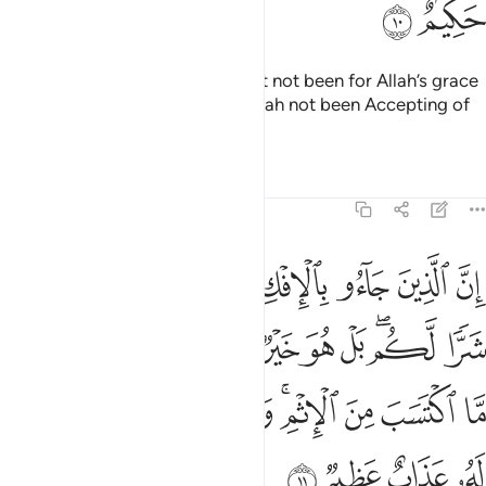
ﳘ
ﳗ
˹You would have suffered,˺ had it not been for Allah’s grace
and mercy upon you, and had Allah not been Accepting of
Repentance, All-Wise.
Tafsirs
Lessons
Reflections
24:11
 امري منهم ما اكتسب من الاثم والذي تولى كبره منهم له عذاب عظيم ١
ﱉ
ﱈ
ﱆﱇ
ﱅ
ﱄ
ﱃ
ﱂ
ﱁ
َّا ٱكْتَسَبَ مِنَ ٱلْإِثْمِ ۚ وَٱلَّذِى تَوَلَّىٰ كِبْرَهُۥ مِنْهُمْ لَهُۥ عَذَابٌ عَظِيمٌۭ ١
ﱔ
ﱓ
ﱒ
ﱐﱑ
ﱏ
ﱎ
ﱍ
ﱋﱌ
ﱊ
ﱝ
ﱜ
ﱛ
ﱚ
ﱘﱙ
ﱗ
ﱖ
ﱕ
ﱡ
ﱠ
ﱟ
ﱞ