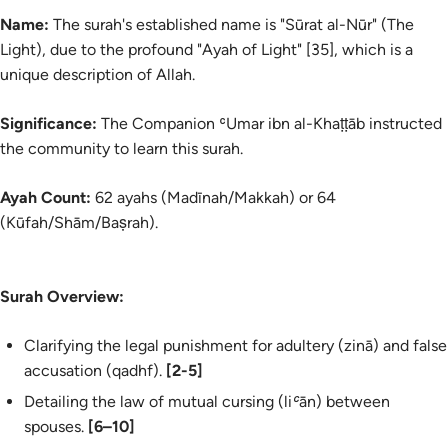
Name:
The surah's established name is "Sūrat al-Nūr" (The
Light), due to the profound "Ayah of Light" [35], which is a
unique description of Allah.
Significance:
The Companion ʿUmar ibn al-Khaṭṭāb instructed
the community to learn this surah.
Ayah Count:
62 ayahs (Madīnah/Makkah) or 64
(Kūfah/Shām/Baṣrah).
Surah Overview:
Clarifying the legal punishment for adultery (
zinā
) and false
accusation (
qadhf
).
[2-5]
Detailing the law of mutual cursing (
liʿān
) between
spouses.
[6–10]