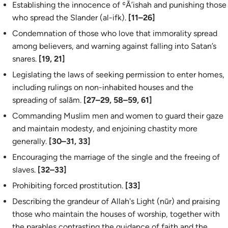
Establishing the innocence of ʿĀ’ishah and punishing those
who spread the Slander (
al-ifk
).
[11–26]
Condemnation of those who love that immorality spread
among believers, and warning against falling into Satan’s
snares.
[19, 21]
Legislating the laws of seeking permission to enter homes,
including rulings on non-inhabited houses and the
spreading of
salām
.
[27–29, 58–59, 61]
Commanding Muslim men and women to guard their gaze
and maintain modesty, and enjoining chastity more
generally.
[30–31, 33]
Encouraging the marriage of the single and the freeing of
slaves.
[32–33]
Prohibiting forced prostitution.
[33]
Describing the grandeur of Allah's Light (
nūr
) and praising
those who maintain the houses of worship, together with
the parables contrasting the guidance of faith and the