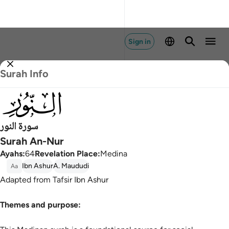
Sign in
Surah Info
024
سورة النور
Surah An-Nur
Ayahs
:
64
Revelation Place
:
Medina
Ibn Ashur
A. Maududi
Aa
Adapted from Tafsir Ibn Ashur
Themes and purpose: