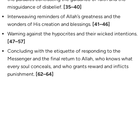
misguidance of disbelief.
[35–40]
Interweaving reminders of Allah’s greatness and the
wonders of His creation and blessings.
[41–46]
Warning against the hypocrites and their wicked intentions.
[47–57]
Concluding with the etiquette of responding to the
Messenger and the final return to Allah, who knows what
every soul conceals, and who grants reward and inflicts
punishment.
[62–64]