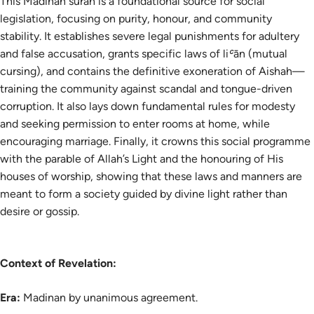
This Madinan surah is a foundational source for social
legislation, focusing on purity, honour, and community
stability. It establishes severe legal punishments for adultery
and false accusation, grants specific laws of liʿān (mutual
cursing), and contains the definitive exoneration of Aishah—
training the community against scandal and tongue-driven
corruption. It also lays down fundamental rules for modesty
and seeking permission to enter rooms at home, while
encouraging marriage. Finally, it crowns this social programme
with the parable of Allah’s Light and the honouring of His
houses of worship, showing that these laws and manners are
meant to form a society guided by divine light rather than
desire or gossip.
Context of Revelation:
Era:
Madinan by unanimous agreement.