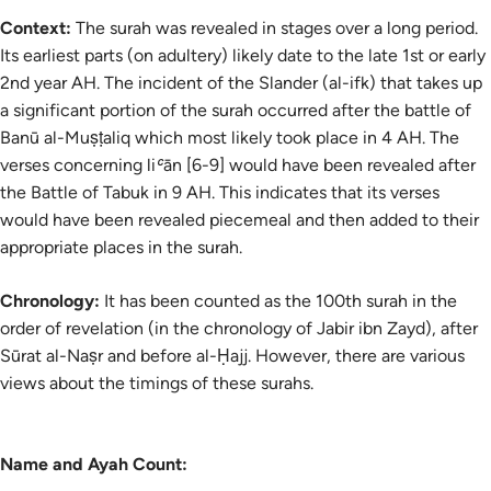
Context:
The surah was revealed in stages over a long period.
Its earliest parts (on adultery) likely date to the late 1st or early
2nd year AH. The incident of the Slander (
al-ifk
) that takes up
a significant portion of the surah occurred after the battle of
Banū al-Muṣṭaliq which most likely took place in 4 AH. The
verses concerning
liʿān
[6-9] would have been revealed after
the Battle of Tabuk in 9 AH. This indicates that its verses
would have been revealed piecemeal and then added to their
appropriate places in the surah.
Chronology:
It has been counted as the 100th surah in the
order of revelation (in the chronology of Jabir ibn Zayd), after
Sūrat al-Naṣr and before al-Ḥajj. However, there are various
views about the timings of these surahs.
Name and Ayah Count: