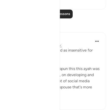
3
0
Read More Lessons
Reflections
Yousef Junior
5 years ago
·
Referencing
ayah 24:26
I hope this post isn't perceived as insensitive for
some.
The way my mentors always spun this this ayah was
to tell me to focus on myself, on developing and
improving myself. There's a lot of social media
fantasization about having a spouse that's more
righte...
See more
45
5