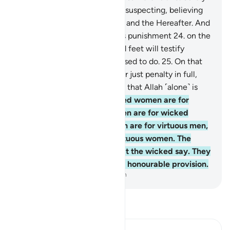
those who accuse chaste, unsuspecting, believing
women are cursed in this life and the Hereafter. And
they will suffer a tremendous punishment
24
.
on the
Day their tongues, hands, and feet will testify
against them for what they used to do.
25
.
On that
Day, Allah will give them their just penalty in full,
and they will ˹come to˺ know that Allah ˹alone˺ is
the Ultimate Truth.
26
.
Wicked women are for
wicked men, and wicked men are for wicked
women. And virtuous women are for virtuous men,
and virtuous men are for virtuous women. The
virtuous are innocent of what the wicked say. They
will have forgiveness and an honourable provision.
-
Dr. Mustafa Khattab, The Clear Quran
Read Tafsir