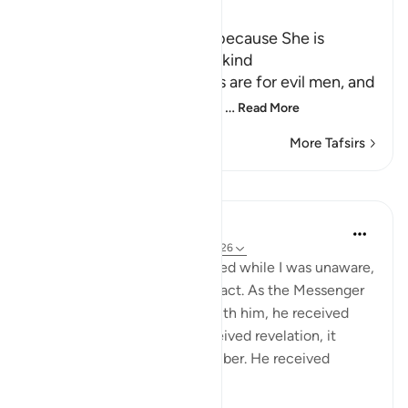
Ibn Kathir (Abridged)
The Goodness of `A'ishah because She is
married to the best of Mankind
Ibn `Abbas said, "Evil words are for evil men, and
evil men are for evil words;
…
Read More
More Tafsirs
Lessons
Prophetic Commentary
8 years ago
·
Referencing
ayah 24:23-26
‘ ishah narrates: I was slandered while I was unaware,
and it reached me after the fact. As the Messenger
of Allah (saws) was sitting with him, he received
revelation. Whenever he received revelation, it
would overtake him like slumber. He received
revelation ...
See more