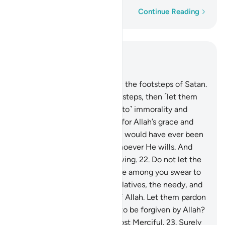
Word-by-word
Continue Reading
Read in Context
Chapter 24, Page 352, Juz 18
21
.
O believers! Do not follow the footsteps of Satan.
Whoever follows Satan’s footsteps, then ˹let them
know that˺ he surely bids ˹all to˺ immorality and
wickedness. Had it not been for Allah’s grace and
mercy upon you, none of you would have ever been
purified. But Allah purifies whoever He wills. And
Allah is All-Hearing, All-Knowing.
22
.
Do not let the
people of virtue and affluence among you swear to
suspend donations to their relatives, the needy, and
the emigrants in the cause of Allah. Let them pardon
and forgive. Do you not love to be forgiven by Allah?
And Allah is All-Forgiving, Most Merciful.
23
.
Surely