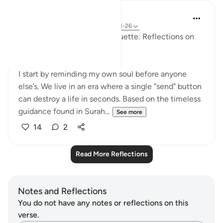
Jamal Bocha
29 weeks ago
·
Referencing
ayah 24:11-26
🌐 Digital Ethics & Social Etiquette: Reflections on
Surah An-Nur (Verses 11–26)
I start by reminding my own soul before anyone
else’s. We live in an era where a single "send" button
can destroy a life in seconds. Based on the timeless
guidance found in Surah...
See more
14
2
Read More Reflections
Notes and Reflections
You do not have any notes or reflections on this
verse.