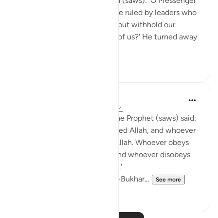
asked the Messenger of Allah (saws): 'O Messenger
of Allah (saws), what if we are ruled by leaders who
demand their rights from us, but withhold our
rights? What do you instruct of us?' He turned away
from him...
See more
0
0
Prophetic Commentary
8 years ago
·
Referencing
ayah 24:54
Abu Hurayrah narrates that the Prophet (saws) said:
'Whoever obeys me has obeyed Allah, and whoever
disobeys me has disobeyed Allah. Whoever obeys
my deputy has obeyed me, and whoever disobeys
my deputy has disobeyed me.'
[Agreed upon: Narrated by al-Bukhar...
See more
0
0