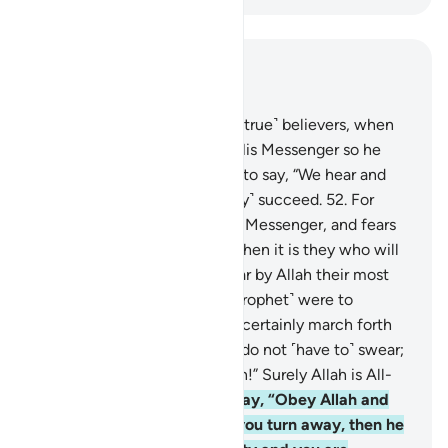
Read in Context
Chapter 24, Page 357, Juz 18
51
.
The only response of the ˹true˺ believers, when
they are called to Allah and His Messenger so he
may judge between them, is to say, “We hear and
obey.” It is they who will ˹truly˺ succeed.
52
.
For
whoever obeys Allah and His Messenger, and fears
Allah and is mindful of Him, then it is they who will
˹truly˺ triumph.
53
.
They swear by Allah their most
solemn oaths that if you ˹O Prophet˺ were to
command them, they would certainly march forth
˹in Allah’s cause˺. Say, “˹You˺ do not ˹have to˺ swear;
your obedience is well known!” Surely Allah is All-
Aware of what you do.”
54
.
Say, “Obey Allah and
obey the Messenger. But if you turn away, then he