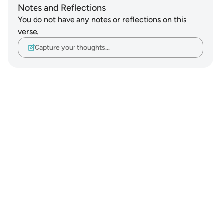
Notes and Reflections
You do not have any notes or reflections on this
verse.
Capture your thoughts…
Notes
placeholders
close