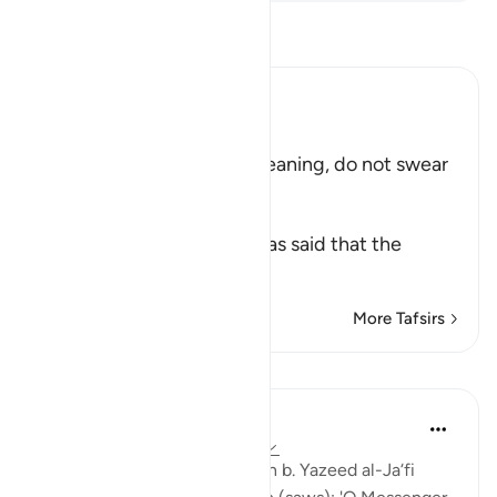
Read Tafsir
Ibn Kathir (Abridged)
قُل لاَّ تُقْسِمُواْ
(Say: "Swear you not...") meaning, do not swear
this oath.
طَاعَةٌ مَّعْرُوفَةٌ
(obedience is known.) It was said that the
meaning i
…
Read More
More Tafsirs
Lessons
Prophetic Commentary
8 years ago
·
Referencing
ayah 24:54
Wâ’il b. Hujr narrates: Salamah b. Yazeed al-Ja‘fi