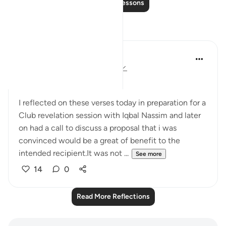
Read More Lessons
Reflections
Omodara Jellilah Adediran
2 years ago
·
Referencing
ayah 24:54
Bismillahi Rahmani Raheem.
I reflected on these verses today in preparation for a
Club revelation session with Iqbal Nassim and later
on had a call to discuss a proposal that i was
convinced would be a great of benefit to the
intended recipient.It was not ...
See more
14
0
Read More Reflections