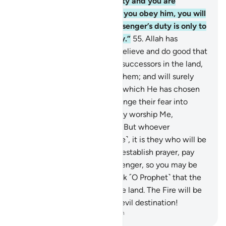
is only responsible for his duty and you are
responsible for yours. And if you obey him, you will
be ˹rightly˺ guided. The Messenger’s duty is only to
deliver ˹the message˺ clearly.”
55
.
Allah has
promised those of you who believe and do good that
He will certainly make them successors in the land,
as He did with those before them; and will surely
establish for them their faith which He has chosen
for them; and will indeed change their fear into
security—˹provided that˺ they worship Me,
associating nothing with Me. But whoever
disbelieves after this ˹promise˺, it is they who will be
the rebellious.
56
.
Moreover, establish prayer, pay
alms-tax, and obey the Messenger, so you may be
shown mercy.
57
.
Do not think ˹O Prophet˺ that the
disbelievers can escape in the land. The Fire will be
their home. Indeed, what an evil destination!
-
Dr. Mustafa Khattab, The Clear Quran