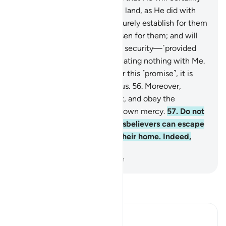
make them successors in the land, as He did with
those before them; and will surely establish for them
their faith which He has chosen for them; and will
indeed change their fear into security—˹provided
that˺ they worship Me, associating nothing with Me.
But whoever disbelieves after this ˹promise˺, it is
they who will be the rebellious.
56
.
Moreover,
establish prayer, pay alms-tax, and obey the
Messenger, so you may be shown mercy.
57
.
Do not
think ˹O Prophet˺ that the disbelievers can escape
in the land. The Fire will be their home. Indeed,
what an evil destination!
-
Dr. Mustafa Khattab, The Clear Quran
Read Tafsir
Ibn Kathir (Abridged)