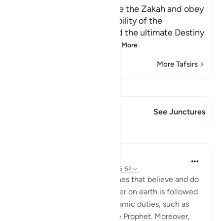
The Command to pray, give the Zakah and obey
the Messenger ﷺ; the inability of the
Disbelievers to escape, and the ultimate Destiny
Allah commands His
…
Read More
More Tafsirs
View Qiraat
This Verse has 1 Junctures
See Junctures
Lessons
In the Shade of the Quran
31 weeks ago
·
Referencing
ayah 24:56-57
The promise regarding the ones that believe and do
good deeds being given power on earth is followed
with an order to attend to Islamic duties, such as
prayer, zakat and obeying the Prophet. Moreover,