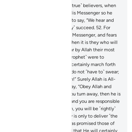
51
.
The only response of the ˹true˺ believers, when
they are called to Allah and His Messenger so he
may judge between them, is to say, “We hear and
obey.” It is they who will ˹truly˺ succeed.
52
.
For
whoever obeys Allah and His Messenger, and fears
Allah and is mindful of Him, then it is they who will
˹truly˺ triumph.
53
.
They swear by Allah their most
solemn oaths that if you ˹O Prophet˺ were to
command them, they would certainly march forth
˹in Allah’s cause˺. Say, “˹You˺ do not ˹have to˺ swear;
your obedience is well known!” Surely Allah is All-
Aware of what you do.”
54
.
Say, “Obey Allah and
obey the Messenger. But if you turn away, then he is
only responsible for his duty and you are responsible
for yours. And if you obey him, you will be ˹rightly˺
guided. The Messenger’s duty is only to deliver ˹the
message˺ clearly.”
55
.
Allah has promised those of
you who believe and do good that He will certainly