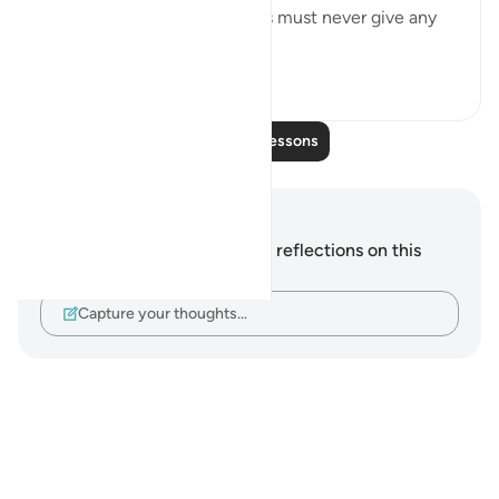
the Prophet and his followers must never give any
weight to...
See more
0
0
Read More Lessons
Notes and Reflections
You do not have any notes or reflections on this
verse.
Capture your thoughts…