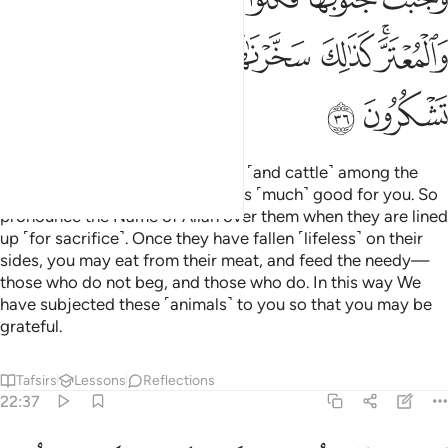
ﲲ
ﲱ
ﲰ
ﲯ
ﲭﲮ
ﲴ
ﲳ
We have made sacrificial camels ˹and cattle˺ among the
symbols of Allah, in which there is ˹much˺ good for you. So
pronounce the Name of Allah over them when they are lined
up ˹for sacrifice˺. Once they have fallen ˹lifeless˺ on their
sides, you may eat from their meat, and feed the needy—
those who do not beg, and those who do. In this way We
have subjected these ˹animals˺ to you so that you may be
grateful.
Tafsirs
Lessons
Reflections
22:37