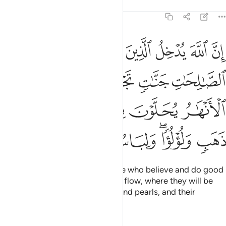
Tafsirs
Lessons
Reflections
22:23
تحتها الانهار يحلون فيها من اساور من ذهب ولولوا ولباسهم فيها حرير ٢
ﳁ
ﳀ
ﲿ
ﲾ
ﲽ
ﲼ
َـٰرُ يُحَلَّوْنَ فِيهَا مِنْ أَسَاوِرَ مِن ذَهَبٍۢ وَلُؤْلُؤًۭا ۖ وَلِبَاسُهُمْ فِيهَا حَرِيرٌۭ ٢
ﳆ
ﳅ
ﳄ
ﳃ
ﳂ
ﳌ
ﳋ
ﳊ
ﳉ
ﳈ
ﳇ
ﳓ
ﳒ
ﳑ
ﳐ
ﳎﳏ
ﳍ
˹But˺ Allah will surely admit those who believe and do good
into Gardens, under which rivers flow, where they will be
adorned with bracelets of gold and pearls, and their
clothing will be silk,