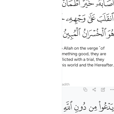
ﲖ
ﲕ
ﲔ
ﲒﲓ
ﲑ
ﲐ
ﲏ
ﲞ
ﲜﲝ
ﲛ
ﲚ
ﲙ
ﲘ
ﲗ
ﲢ
ﲡ
ﲠ
ﲟ
And there are some who worship Allah on the verge ˹of
faith˺: if they are blessed with something good, they are
content with it; but if they are afflicted with a trial, they
relapse ˹into disbelief˺,
losing this world and the Hereafter.
1
That is ˹truly˺ the clearest loss.
Tafsirs
Lessons
Reflections
Hadith
22:12
يدعو من دون الله ما لا يضره وما لا ينفعه ذالك هو الضلال البعيد ١
ﲫ
ﲪ
ﲩ
ﲨ
ﲧ
ﲦ
ﲥ
ﲤ
ﲣ
ٱللَّهِ مَا لَا يَضُرُّهُۥ وَمَا لَا يَنفَعُهُۥ ۚ ذَٰلِكَ هُوَ ٱلضَّلَـٰلُ ٱلْبَعِيدُ ١