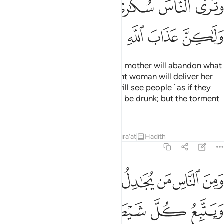
ﱝ
ﱜ
ﱛ
ﱚ
ﱙ
ﱘ
ﱢ
ﱡ
ﱠ
ﱟ
ﱞ
The Day you see it, every nursing mother will abandon what
she is nursing, and every pregnant woman will deliver her
burden ˹prematurely˺. And you will see people ˹as if they
were˺ drunk, though they will not be drunk; but the torment
of Allah is ˹terribly˺ severe.
Tafsirs
Lessons
Reflections
Qira'at
Hadith
22:3
ومن الناس من يجادل في الله بغير علم ويتبع كل شيطان مريد 
ﱪ
ﱩ
ﱨ
ﱧ
ﱦ
ﱥ
ﱤ
ﱣ
نَ ٱلنَّاسِ مَن يُجَـٰدِلُ فِى ٱللَّهِ بِغَيْرِ عِلْمٍۢ وَيَتَّبِعُ كُلَّ شَيْطَـٰنٍۢ مَّرِيدٍۢ 
ﱯ
ﱮ
ﱭ
ﱬ
ﱫ