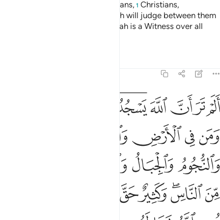
Indeed, the believers, Jews, Sabians,
Christians,
1
Magi,
and the polytheists—Allah will judge between them
2
˹all˺ on Judgment Day. Surely Allah is a Witness over all
things.
Tafsirs
Lessons
Reflections
22:18
لناس وكثير حق عليه العذاب ومن يهن الله فما له من مكرم ان الله يفعل ما يشاء ۩ ١
ﱭ
ﱬ
ﱫ
ﱩﱪ
ﱧﱨ
ﱦ
ﱥ
ﱤ
ﱣ
سِ ۖ وَكَثِيرٌ حَقَّ عَلَيْهِ ٱلْعَذَابُ ۗ وَمَن يُهِنِ ٱللَّهُ فَمَا لَهُۥ مِن مُّكْرِمٍ ۚ إِنَّ ٱللَّهَ يَفْعَلُ مَا يَشَآءُ ۩ ١
ﱲ
ﱱ
ﱰ
ﱯ
ﱮ
ﱷ
ﱶ
ﱵ
ﱴ
ﱳ
ﲀ
ﱾﱿ
ﱽ
ﱼ
ﱻ
ﱹﱺ
ﱸ