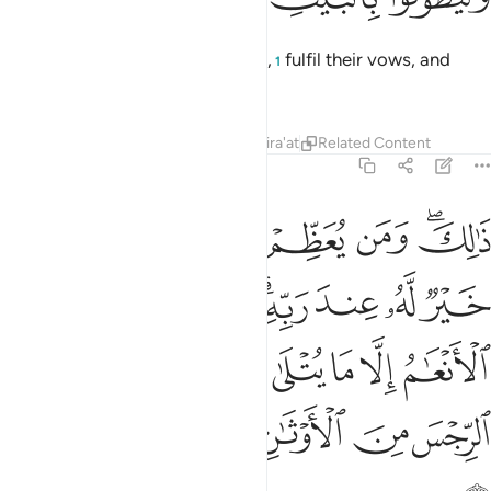
Then let them groom themselves,
fulfil their vows, and
1
circle the Ancient House.”
Tafsirs
Lessons
Reflections
Qira'at
Related Content
22:30
ام الا ما يتلى عليكم فاجتنبوا الرجس من الاوثان واجتنبوا قول الزور ٣
ﲫ
ﲪ
ﲩ
ﲨ
ﲧ
ﲥﲦ
يْكُمْ ۖ فَٱجْتَنِبُوا۟ ٱلرِّجْسَ مِنَ ٱلْأَوْثَـٰنِ وَٱجْتَنِبُوا۟ قَوْلَ ٱلزُّورِ ٣
ﲲ
ﲱ
ﲯﲰ
ﲮ
ﲭ
ﲬ
ﲹ
ﲷﲸ
ﲶ
ﲵ
ﲴ
ﲳ
ﲿ
ﲾ
ﲽ
ﲼ
ﲻ
ﲺ