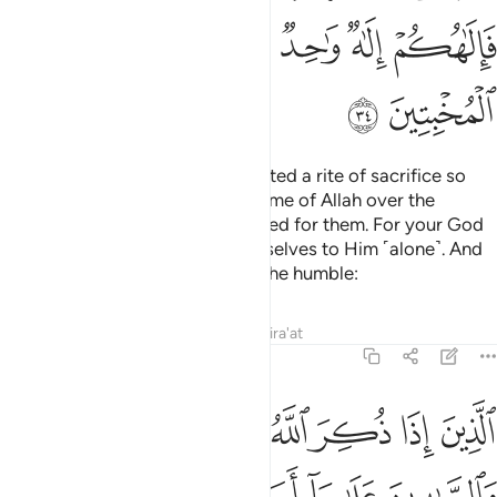
ﲃ
ﲁﲂ
ﲀ
ﱿ
ﱾ
ﱽ
ﲅ
ﲄ
For every community We appointed a rite of sacrifice so
that they may pronounce the Name of Allah over the
sacrificial animals He has provided for them. For your God
is only One God, so submit yourselves to Him ˹alone˺. And
give good news ˹O Prophet˺ to the humble:
Tafsirs
Lessons
Reflections
Qira'at
22:35
لوبهم والصابرين على ما اصابهم والمقيمي الصلاة ومما رزقناهم ينفقون ٣
ﲋ
ﲊ
ﲉ
ﲈ
ﲇ
ﲆ
ُمْ وَٱلصَّـٰبِرِينَ عَلَىٰ مَآ أَصَابَهُمْ وَٱلْمُقِيمِى ٱلصَّلَوٰةِ وَمِمَّا رَزَقْنَـٰهُمْ يُنفِقُونَ ٣