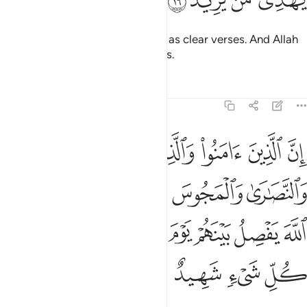
ﱊ
ﱉ
ﱈ
ﱇ
And so We revealed this ˹Quran˺ as clear verses. And Allah
certainly guides whoever He wills.
Tafsirs
Lessons
Reflections
22:17
ين اشركوا ان الله يفصل بينهم يوم القيامة ان الله على كل شيء شهيد ١
ﱐ
ﱏ
ﱎ
ﱍ
ﱌ
ﱋ
ِنَّ ٱللَّهَ يَفْصِلُ بَيْنَهُمْ يَوْمَ ٱلْقِيَـٰمَةِ ۚ إِنَّ ٱللَّهَ عَلَىٰ كُلِّ شَىْءٍۢ شَهِيدٌ ١
ﱕ
ﱔ
ﱓ
ﱒ
ﱑ
ﱞ
ﱝ
ﱜ
ﱚﱛ
ﱙ
ﱘ
ﱗ
ﱖ
ﱢ
ﱡ
ﱠ
ﱟ