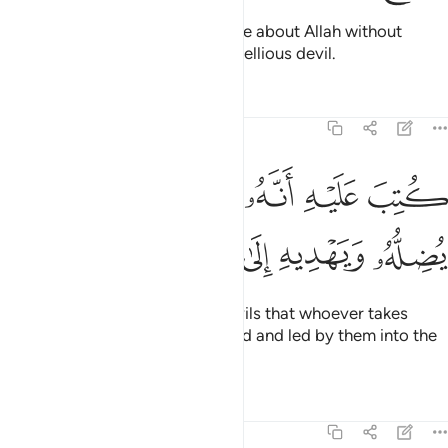
˹Still˺ there are some who dispute about Allah without
knowledge, and follow every rebellious devil.
Tafsirs
Lessons
Reflections
22:4
ﱵ
كتب عليه انه من تولاه فانه يضله ويهديه الى عذاب السعير 
ﱴ
ﱳ
ﱲ
ﱱ
ﱰ
لَيْهِ أَنَّهُۥ مَن تَوَلَّاهُ فَأَنَّهُۥ يُضِلُّهُۥ وَيَهْدِيهِ إِلَىٰ عَذَابِ ٱلسَّعِيرِ 
ﱻ
ﱺ
ﱹ
ﱸ
ﱷ
ﱶ
It has been decreed for such devils that whoever takes
them as a guide will be misguided and led by them into the
torment of the Blaze.
Tafsirs
Lessons
Reflections
22:5