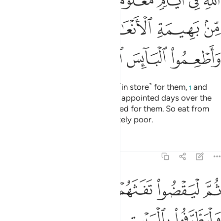
ﲑ
ﲐ
ﲏ
ﲎ
ﲍ
ﲌ
ﲋ
ﲗ
ﲖ
ﲔﲕ
ﲓ
ﲒ
ﲛ
ﲚ
ﲙ
ﲘ
so they may obtain the benefits ˹in store˺ for them,
and
1
pronounce the Name of Allah on appointed days over the
sacrificial animals He has provided for them. So eat from
their meat and feed the desperately poor.
Tafsirs
Lessons
Reflections
22:29
ﲠ
ثم ليقضوا تفثهم وليوفوا نذورهم وليطوفوا بالبيت العتيق ٢
ﲟ
ﲞ
ﲝ
ﲜ
ُوا۟ تَفَثَهُمْ وَلْيُوفُوا۟ نُذُورَهُمْ وَلْيَطَّوَّفُوا۟ بِٱلْبَيْتِ ٱلْعَتِيقِ ٢
ﲤ
ﲣ
ﲢ
ﲡ