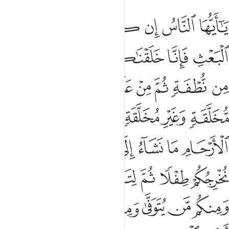
 هامدة فاذا انزلنا عليها الماء اهتزت وربت وانبتت من كل زوج بهيج 
ﲂ
ﲁ
ﲀ
ﱿ
ﱾ
ﱽ
ﱼ
إِذَآ أَنزَلْنَا عَلَيْهَا ٱلْمَآءَ ٱهْتَزَّتْ وَرَبَتْ وَأَنۢبَتَتْ مِن كُلِّ زَوْجٍۭ بَهِيجٍۢ 
ﲈ
ﲇ
ﲆ
ﲅ
ﲄ
ﲃ
ﲐ
ﲏ
ﲎ
ﲍ
ﲌ
ﲋ
ﲊ
ﲉ
ﲘ
ﲗ
ﲕﲖ
ﲔ
ﲓ
ﲒ
ﲑ
ﲟ
ﲞ
ﲝ
ﲜ
ﲛ
ﲚ
ﲙ
ﲤﲥ
ﲣ
ﲢ
ﲡ
ﲠ
ﲬ
ﲫ
ﲪ
ﲩ
ﲨ
ﲧ
ﲦ