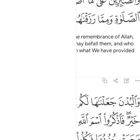
ﲐ
ﲏ
ﲎ
ﲍ
ﲌ
ﲕ
ﲔ
ﲓ
ﲒ
ﲑ
those whose hearts tremble at the remembrance of Allah,
who patiently endure whatever may befall them, and who
establish prayer and donate from what We have provided
for them.
Tafsirs
Lessons
Reflections
22:36
فكلوا منها واطعموا القانع والمعتر كذالك سخرناها لكم لعلكم تشكرون ٣
ﲝ
ﲜ
ﲛ
ﲚ
ﲙ
ﲘ
ﲗ
ﲖ
َكُلُوا۟ مِنْهَا وَأَطْعِمُوا۟ ٱلْقَانِعَ وَٱلْمُعْتَرَّ ۚ كَذَٰلِكَ سَخَّرْنَـٰهَا لَكُمْ لَعَلَّكُمْ تَشْكُرُونَ ٣
ﲦ
ﲤﲥ
ﲣ
ﲢ
ﲡ
ﲠ
ﲞﲟ
ﲬ
ﲫ
ﲪ
ﲩ
ﲨ
ﲧ