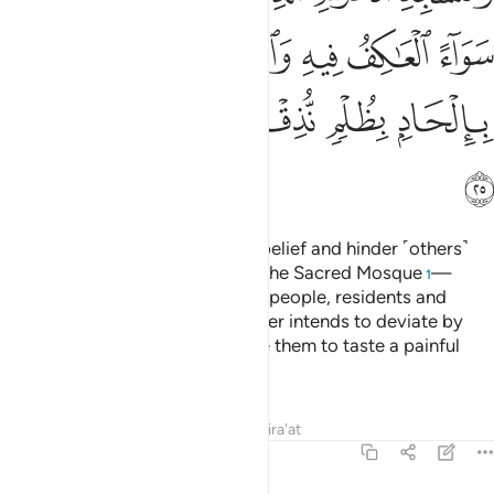
ﱞ
ﱝ
ﱜ
ﱚﱛ
ﱙ
ﱘ
ﱗ
ﱤ
ﱣ
ﱢ
ﱡ
ﱠ
ﱟ
ﱥ
Indeed, those who persist in disbelief and hinder ˹others˺
from the Way of Allah and from the Sacred Mosque
—
1
which We have appointed for all people, residents and
visitors alike—along with whoever intends to deviate by
doing wrong in it,
We will cause them to taste a painful
2
punishment.
Tafsirs
Lessons
Reflections
Qira'at
22:26