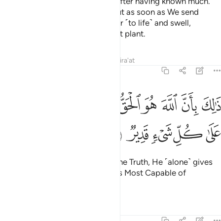
so that they may know nothing after having known much.
And you see the earth lifeless, but as soon as We send
down rain upon it, it begins to stir ˹to life˺ and swell,
producing every type of pleasant plant.
Tafsirs
Lessons
Reflections
Qira'at
22:6
ﱉ
ذالك بان الله هو الحق وانه يحيي الموتى وانه على كل شيء قدير 
ﱈ
ﱇ
ﱆ
ﱅ
ﱄ
ﱃ
ﱂ
ﱁ
 بِأَنَّ ٱللَّهَ هُوَ ٱلْحَقُّ وَأَنَّهُۥ يُحْىِ ٱلْمَوْتَىٰ وَأَنَّهُۥ عَلَىٰ كُلِّ شَىْءٍۢ قَدِيرٌۭ 
ﱎ
ﱍ
ﱌ
ﱋ
ﱊ
That is because Allah ˹alone˺ is the Truth, He ˹alone˺ gives
life to the dead, and He ˹alone˺ is Most Capable of
everything.
Tafsirs
Lessons
Reflections
22:7