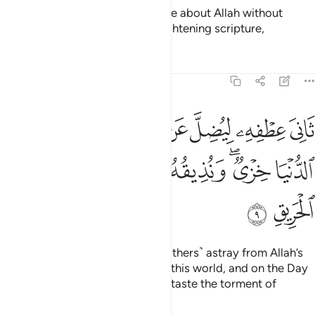
˹Still˺ there are some who dispute about Allah without
knowledge, guidance, or an enlightening scripture,
Tafsirs
Lessons
Reflections
22:9
يضل عن سبيل الله له في الدنيا خزي ونذيقه يوم القيامة عذاب الحريق 
ﱲ
ﱱ
ﱯﱰ
ﱮ
ﱭ
ﱬ
ﱫ
ﱪ
 ۖ لَهُۥ فِى ٱلدُّنْيَا خِزْىٌۭ ۖ وَنُذِيقُهُۥ يَوْمَ ٱلْقِيَـٰمَةِ عَذَابَ ٱلْحَرِيقِ 
ﱹ
ﱸ
ﱷ
ﱶ
ﱴﱵ
ﱳ
ﱻ
ﱺ
turning away ˹in pride˺ to lead ˹others˺ astray from Allah’s
Way. They will suffer disgrace in this world, and on the Day
of Judgment We will make them taste the torment of
burning.