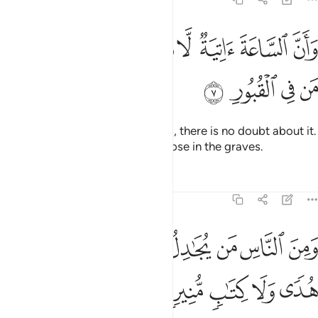
ﱗ
ﱖ
وان الساعة اتية لا ريب فيها وان الله يبعث من في القبور 
ﱕ
ﱔ
ﱓ
ﱒ
ﱑ
ﱐ
ﱏ
سَّاعَةَ ءَاتِيَةٌۭ لَّا رَيْبَ فِيهَا وَأَنَّ ٱللَّهَ يَبْعَثُ مَن فِى ٱلْقُبُورِ 
ﱛ
ﱚ
ﱙ
ﱘ
And certainly the Hour is coming, there is no doubt about it.
And Allah will surely resurrect those in the graves.
Tafsirs
Lessons
Reflections
22:8
ﱤ
ومن الناس من يجادل في الله بغير علم ولا هدى ولا كتاب منير 
ﱣ
ﱢ
ﱡ
ﱠ
ﱟ
ﱞ
ﱝ
ﱜ
لنَّاسِ مَن يُجَـٰدِلُ فِى ٱللَّهِ بِغَيْرِ عِلْمٍۢ وَلَا هُدًۭى وَلَا كِتَـٰبٍۢ مُّنِيرٍۢ 
ﱩ
ﱨ
ﱧ
ﱦ
ﱥ