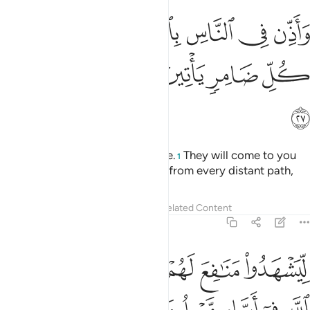
ذن في الناس بالحج ياتوك رجالا وعلى كل ضامر ياتين من كل فج عميق ٢
ﱽ
ﱼ
ﱻ
ﱺ
ﱹ
ﱸ
ﱷ
سِ بِٱلْحَجِّ يَأْتُوكَ رِجَالًۭا وَعَلَىٰ كُلِّ ضَامِرٍۢ يَأْتِينَ مِن كُلِّ فَجٍّ عَمِيقٍۢ ٢
ﲄ
ﲃ
ﲂ
ﲁ
ﲀ
ﱿ
ﱾ
ﲅ
Call ˹all˺ people to the pilgrimage.
They will come to you
1
on foot and on every lean camel from every distant path,
Tafsirs
Lessons
Reflections
Related Content
22:28
ات على ما رزقهم من بهيمة الانعام فكلوا منها واطعموا البايس الفقير ٢
ﲊ
ﲉ
ﲈ
ﲇ
ﲆ
َهِيمَةِ ٱلْأَنْعَـٰمِ ۖ فَكُلُوا۟ مِنْهَا وَأَطْعِمُوا۟ ٱلْبَآئِسَ ٱلْفَقِيرَ ٢