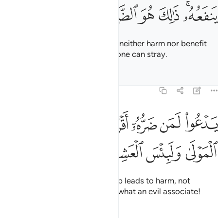
ﲲ
ﲱ
ﲰ
ﲯ
ﲮ
ﲬﲭ
They call besides Allah what can neither harm nor benefit
them. That is ˹truly˺ the farthest one can stray.
Tafsirs
Lessons
Reflections
22:13
ﲺ
يدعو لمن ضره اقرب من نفعه لبيس المولى ولبيس العشير ١
ﲸﲹ
ﲷ
ﲶ
ﲵ
ﲴ
ﲳ
ْعُوا۟ لَمَن ضَرُّهُۥٓ أَقْرَبُ مِن نَّفْعِهِۦ ۚ لَبِئْسَ ٱلْمَوْلَىٰ وَلَبِئْسَ ٱلْعَشِيرُ ١
ﲾ
ﲽ
ﲼ
ﲻ
They invoke those whose worship leads to harm, not
benefit. What an evil patron and what an evil associate!
Tafsirs
Lessons
Reflections