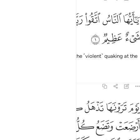
ﱈ
ﱇ
يا ايها الناس اتقوا ربكم ان زلزلة الساعة شيء عظيم 
ﱆ
ﱄﱅ
ﱃ
ﱂ
ﱁ
يَـٰٓأَيُّهَا ٱلنَّاسُ ٱتَّقُوا۟ رَبَّكُمْ ۚ إِنَّ زَلْزَلَةَ ٱلسَّاعَةِ شَىْءٌ عَظِيمٌۭ 
ﱋ
ﱊ
ﱉ
O humanity! Fear your Lord, for the ˹violent˺ quaking at the
Hour is surely a dreadful thing.
Tafsirs
Lessons
Reflections
22:2
ل حملها وترى الناس سكارى وما هم بسكارى ولاكن عذاب الله شديد 
ﱑ
ﱐ
ﱏ
ﱎ
ﱍ
ﱌ
ٍ حَمْلَهَا وَتَرَى ٱلنَّاسَ سُكَـٰرَىٰ وَمَا هُم بِسُكَـٰرَىٰ وَلَـٰكِنَّ عَذَابَ ٱللَّهِ شَدِيدٌۭ 
ﱗ
ﱖ
ﱕ
ﱔ
ﱓ
ﱒ