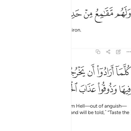
ﲮ
ﲭ
ﲬ
ولهم مقامع من حديد ٢
ﲫ
ﲪ
وَلَهُم مَّقَـٰمِعُ مِنْ حَدِيدٍۢ ٢
And awaiting them are maces of iron.
Tafsirs
Lessons
Reflections
22:22
ﲶ
كلما ارادوا ان يخرجوا منها من غم اعيدوا فيها وذوقوا عذاب الحريق ٢
ﲵ
ﲴ
ﲳ
ﲲ
ﲱ
ﲰ
ﲯ
َخْرُجُوا۟ مِنْهَا مِنْ غَمٍّ أُعِيدُوا۟ فِيهَا وَذُوقُوا۟ عَذَابَ ٱلْحَرِيقِ ٢
ﲻ
ﲺ
ﲹ
ﲸ
ﲷ
Whenever they try to escape from Hell—out of anguish—
they will be forced back into it, ˹and will be told,˺ “Taste the
torment of burning!”