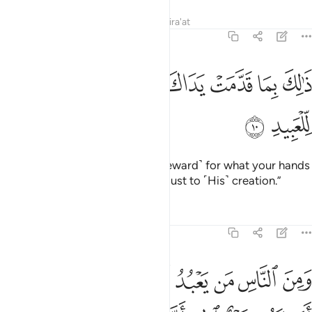
Tafsirs
Lessons
Reflections
Qira'at
22:10
ﲃ
ﲂ
ذالك بما قدمت يداك وان الله ليس بظلام للعبيد ١
ﲁ
ﲀ
ﱿ
ﱾ
ﱽ
ﱼ
ذَٰلِكَ بِمَا قَدَّمَتْ يَدَاكَ وَأَنَّ ٱللَّهَ لَيْسَ بِظَلَّـٰمٍۢ لِّلْعَبِيدِ ١
ﲅ
ﲄ
˹They will be told,˺ “This is ˹the reward˺ for what your hands
have done. And Allah is never unjust to ˹His˺ creation.”
Tafsirs
Lessons
Reflections
22:11
ه فتنة انقلب على وجهه خسر الدنيا والاخرة ذالك هو الخسران المبين ١
ﲎ
ﲌﲍ
ﲋ
ﲊ
ﲉ
ﲈ
ﲇ
ﲆ
َىٰ وَجْهِهِۦ خَسِرَ ٱلدُّنْيَا وَٱلْـَٔاخِرَةَ ۚ ذَٰلِكَ هُوَ ٱلْخُسْرَانُ ٱلْمُبِينُ ١