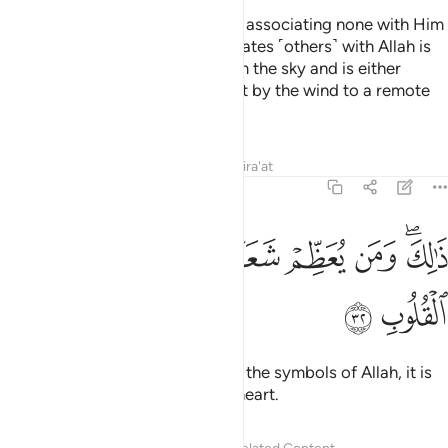
Be upright ˹in devotion˺ to Allah, associating none with Him
˹in worship˺. For whoever associates ˹others˺ with Allah is
like someone who has fallen from the sky and is either
snatched away by birds or swept by the wind to a remote
place.
Tafsirs
Lessons
Reflections
Qira'at
22:32
ﱠ
ﱟ
ﱞ
ذالك ومن يعظم شعاير الله فانها من تقوى القلوب ٣
ﱝ
ﱜ
ﱛ
ﱚ
ﱘﱙ
ذَٰلِكَ وَمَن يُعَظِّمْ شَعَـٰٓئِرَ ٱللَّهِ فَإِنَّهَا مِن تَقْوَى ٱلْقُلُوبِ ٣
ﱢ
ﱡ
That is so. And whoever honours the symbols of Allah, it is
certainly out of the piety of the heart.