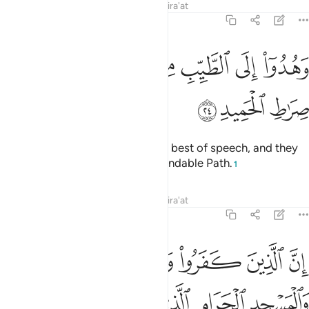
Tafsirs
Lessons
Reflections
Qira'at
22:24
ﱇ
ﱆ
وهدوا الى الطيب من القول وهدوا الى صراط الحميد ٢
ﱅ
ﱄ
ﱃ
ﱂ
ﱁ
وَهُدُوٓا۟ إِلَى ٱلطَّيِّبِ مِنَ ٱلْقَوْلِ وَهُدُوٓا۟ إِلَىٰ صِرَٰطِ ٱلْحَمِيدِ ٢
ﱊ
ﱉ
ﱈ
for they have been guided to the best of speech, and they
have been guided to the Commendable Path.
1
Tafsirs
Lessons
Reflections
Qira'at
22:25
واء العاكف فيه والباد ومن يرد فيه بالحاد بظلم نذقه من عذاب اليم ٢
ﱑ
ﱐ
ﱏ
ﱎ
ﱍ
ﱌ
ﱋ
ِفُ فِيهِ وَٱلْبَادِ ۚ وَمَن يُرِدْ فِيهِ بِإِلْحَادٍۭ بِظُلْمٍۢ نُّذِقْهُ مِنْ عَذَابٍ أَلِيمٍۢ ٢
ﱖ
ﱕ
ﱔ
ﱓ
ﱒ