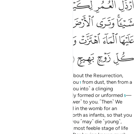
ﲳ
ﲲ
ﲱ
ﲰ
ﲯ
ﲮ
ﲭ
ﲺ
ﲹ
ﲸ
ﲷ
ﲶ
ﲴﲵ
ﳀ
ﲿ
ﲾ
ﲽ
ﲼ
ﲻ
ﳄ
ﳃ
ﳂ
ﳁ
O humanity! If you are in doubt about the Resurrection,
then ˹know that˺ We did create you
from dust, then from a
1
sperm-drop,
then ˹developed you into˺ a clinging
2
clot,
then a lump of flesh
—fully formed or unformed
—
3
4
5
in order to demonstrate ˹Our power˺ to you. ˹Then˺ We
settle whatever ˹embryo˺ We will in the womb for an
appointed term, then bring you forth as infants, so that you
may reach your prime. Some of you ˹may˺ die ˹young˺,
while others are left to reach the most feeble stage of life