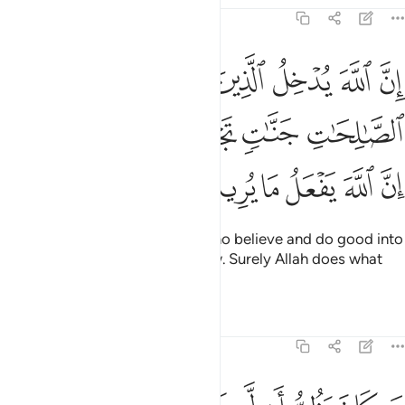
22:14
منوا وعملوا الصالحات جنات تجري من تحتها الانهار ان الله يفعل ما يريد ١
ﳄ
ﳃ
ﳂ
ﳁ
ﳀ
ﲿ
وَعَمِلُوا۟ ٱلصَّـٰلِحَـٰتِ جَنَّـٰتٍۢ تَجْرِى مِن تَحْتِهَا ٱلْأَنْهَـٰرُ ۚ إِنَّ ٱللَّهَ يَفْعَلُ مَا يُرِيدُ ١
ﳊﳋ
ﳉ
ﳈ
ﳇ
ﳆ
ﳅ
ﳑ
ﳐ
ﳏ
ﳎ
ﳍ
ﳌ
Indeed, Allah will admit those who believe and do good into
Gardens, under which rivers flow. Surely Allah does what
He wills.
Tafsirs
Lessons
Reflections
22:15
خرة فليمدد بسبب الى السماء ثم ليقطع فلينظر هل يذهبن كيده ما يغيظ ١