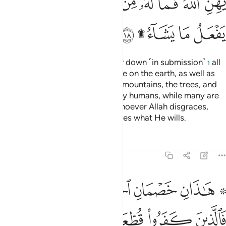
ﲉ
ﲈ
ﲆﲇ
ﲅ
ﲄ
ﲃ
ﲂ
ﲁ
ﲎ
ﲌﲍ
ﲋ
ﲊ
Do you not see that to Allah bow down ˹in submission˺
all
1
those in the heavens and all those on the earth, as well as
the sun, the moon, the stars, the mountains, the trees, and
˹all˺ living beings, as well as many humans, while many are
deserving of punishment. And whoever Allah disgraces,
none can honour. Surely Allah does what He wills.
Tafsirs
Lessons
Reflections
22:19
فالذين كفروا قطعت لهم ثياب من نار يصب من فوق رءوسهم الحميم ١
ﲔﲕ
ﲓ
ﲒ
ﲑ
ﲏ ﲐ
ُطِّعَتْ لَهُمْ ثِيَابٌۭ مِّن نَّارٍۢ يُصَبُّ مِن فَوْقِ رُءُوسِهِمُ ٱلْحَمِيمُ ١
ﲜ
ﲛ
ﲚ
ﲙ
ﲘ
ﲗ
ﲖ