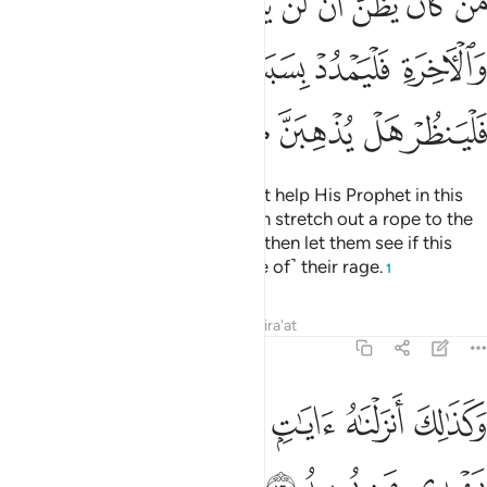
ﳚ
ﳙ
ﳘ
ﳗ
ﳖ
ﳕ
ﳔ
ﳓ
ﳒ
ِ فَلْيَمْدُدْ بِسَبَبٍ إِلَى ٱلسَّمَآءِ ثُمَّ لْيَقْطَعْ فَلْيَنظُرْ هَلْ يُذْهِبَنَّ كَيْدُهُۥ مَا يَغِيظُ ١
ﳡ
ﳠ
ﳟ
ﳞ
ﳝ
ﳜ
ﳛ
ﳨ
ﳧ
ﳦ
ﳥ
ﳤ
ﳣ
ﳢ
Whoever thinks that Allah will not help His Prophet in this
world and the Hereafter, let them stretch out a rope to the
ceiling and strangle themselves, then let them see if this
plan will do away with ˹the cause of˺ their rage.
1
Tafsirs
Lessons
Reflections
Qira'at
22:16
ﱆ
ﱅ
وكذالك انزلناه ايات بينات وان الله يهدي من يريد ١
ﱄ
ﱃ
ﱂ
ﱁ
وَكَذَٰلِكَ أَنزَلْنَـٰهُ ءَايَـٰتٍۭ بَيِّنَـٰتٍۢ وَأَنَّ ٱللَّهَ يَهْدِى مَن يُرِيدُ ١