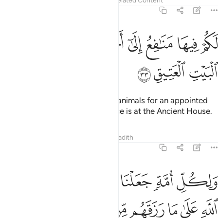
Tafsirs
Lessons
Reflections
Related Content
22:33
ﱫ
ﱪ
لكم فيها منافع الى اجل مسمى ثم محلها الى البيت العتيق ٣
ﱩ
ﱨ
ﱧ
ﱦ
ﱥ
ﱤ
ﱣ
مَنَـٰفِعُ إِلَىٰٓ أَجَلٍۢ مُّسَمًّۭى ثُمَّ مَحِلُّهَآ إِلَى ٱلْبَيْتِ ٱلْعَتِيقِ ٣
ﱮ
ﱭ
ﱬ
You may benefit from sacrificial animals for an appointed
term,
then their place of sacrifice is at the Ancient House.
1
Tafsirs
Lessons
Reflections
Hadith
22:34
 رزقهم من بهيمة الانعام فالاهكم الاه واحد فله اسلموا وبشر المخبتين ٣
ﱴ
ﱳ
ﱲ
ﱱ
ﱰ
ﱯ
ِلَـٰهُكُمْ إِلَـٰهٌۭ وَٰحِدٌۭ فَلَهُۥٓ أَسْلِمُوا۟ ۗ وَبَشِّرِ ٱلْمُخْبِتِينَ ٣
ﱻﱼ
ﱺ
ﱹ
ﱸ
ﱷ
ﱶ
ﱵ