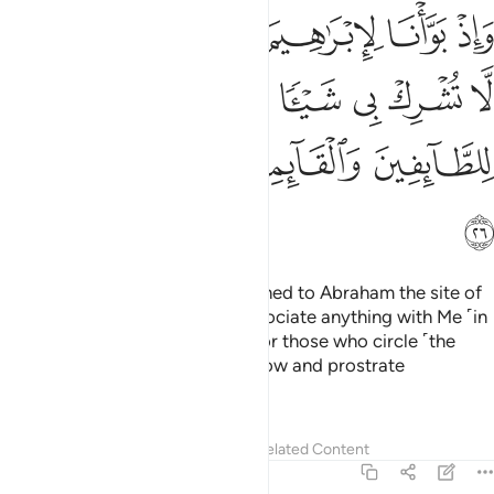
البيت ان لا تشرك بي شييا وطهر بيتي للطايفين والقايمين والركع السجود ٢
ﱫ
ﱪ
ﱩ
ﱨ
ﱧ
ﱦ
ى شَيْـًۭٔا وَطَهِّرْ بَيْتِىَ لِلطَّآئِفِينَ وَٱلْقَآئِمِينَ وَٱلرُّكَّعِ ٱلسُّجُودِ ٢
ﱱ
ﱰ
ﱯ
ﱮ
ﱭ
ﱬ
ﱵ
ﱴ
ﱳ
ﱲ
ﱶ
And ˹remember˺ when We assigned to Abraham the site of
the House, ˹saying,˺ “Do not associate anything with Me ˹in
worship˺ and purify My House for those who circle ˹the
Ka’bah˺, stand ˹in prayer˺, and bow and prostrate
themselves.
Tafsirs
Lessons
Reflections
Related Content
22:27