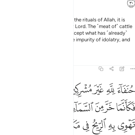
ﳀ
That is so. And whoever honours the rituals of Allah, it is
best for them in the sight of their Lord. The ˹meat of˺ cattle
has been made lawful for you, except what has ˹already˺
been recited to you.
So shun the impurity of idolatry, and
1
shun words of falsehood.
Tafsirs
Lessons
Reflections
22:31
فكانما خر من السماء فتخطفه الطير او تهوي به الريح في مكان سحيق ٣
ﱉ
ﱈ
ﱇ
ﱅﱆ
ﱄ
ﱃ
ﱂ
ﱁ
مَا خَرَّ مِنَ ٱلسَّمَآءِ فَتَخْطَفُهُ ٱلطَّيْرُ أَوْ تَهْوِى بِهِ ٱلرِّيحُ فِى مَكَانٍۢ سَحِيقٍۢ ٣
ﱐ
ﱏ
ﱎ
ﱍ
ﱌ
ﱋ
ﱊ
ﱗ
ﱖ
ﱕ
ﱔ
ﱓ
ﱒ
ﱑ