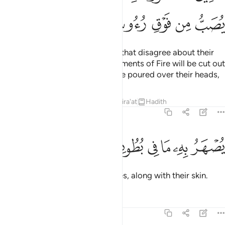
ﲢ
ﲡ
ﲠ
ﲟ
ﲞ
ﲝ
These are two opposing groups that disagree about their
Lord: as for the disbelievers, garments of Fire will be cut out
for them and boiling water will be poured over their heads,
Tafsirs
Lessons
Reflections
Qira'at
Hadith
22:20
ﲩ
ﲨ
ﲧ
يصهر به ما في بطونهم والجلود ٢
ﲦ
ﲥ
ﲤ
ﲣ
يُصْهَرُ بِهِۦ مَا فِى بُطُونِهِمْ وَٱلْجُلُودُ ٢
melting whatever is in their bellies, along with their skin.
Tafsirs
Lessons
Reflections
22:21