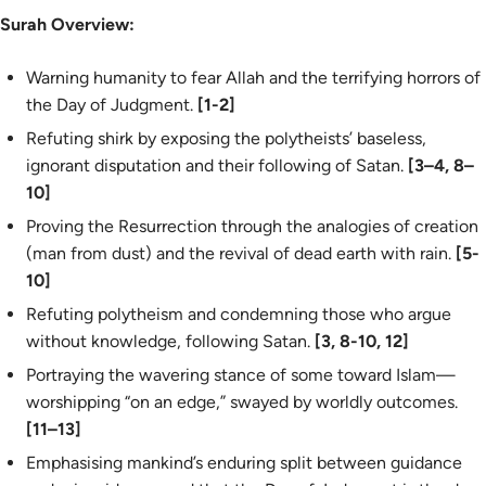
Surah Overview:
Warning humanity to fear Allah and the terrifying horrors of
the Day of Judgment.
[1-2]
Refuting shirk by exposing the polytheists’ baseless,
ignorant disputation and their following of Satan.
[3–4, 8–
10]
Proving the Resurrection through the analogies of creation
(man from dust) and the revival of dead earth with rain.
[5-
10]
Refuting polytheism and condemning those who argue
without knowledge, following Satan.
[3, 8-10, 12]
Portraying the wavering stance of some toward Islam—
worshipping “on an edge,” swayed by worldly outcomes.
[11–13]
Emphasising mankind’s enduring split between guidance