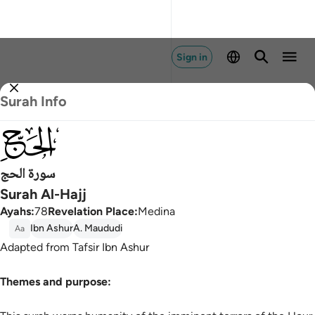
Sign in
Surah Info
022
سورة الحج
Surah Al-Hajj
Ayahs
:
78
Revelation Place
:
Medina
Ibn Ashur
A. Maududi
Aa
Adapted from Tafsir Ibn Ashur
Themes and purpose: