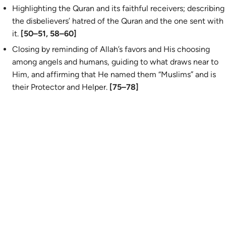
Highlighting the Quran and its faithful receivers; describing
the disbelievers’ hatred of the Quran and the one sent with
it.
[50–51, 58–60]
Closing by reminding of Allah’s favors and His choosing
among angels and humans, guiding to what draws near to
Him, and affirming that He named them “Muslims” and is
their Protector and Helper.
[75–78]