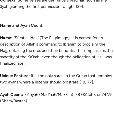
Context:
Some verses are definitively Madinan such as the
āyah
granting the first permission to fight [39].
Name and Ayah Count:
Name:
"Sūrat al-Ḥajj" (The Pilgrimage). It is named for its
description of Allah's command to Ibrahim to proclaim the
Hajj, detailing the rites and their benefits. This emphasizes the
sanctity of the Ka’bah, even though the obligation of Hajj was
finalized later.
Unique Feature:
It is the only surah in the Quran that contains
two ayahs where a listener should prostrate [18, 77].
Ayah Count:
77 ayah (Madīnah/Makkah), 78 (Kūfah), or 74/75
(Shām/Baṣrah).