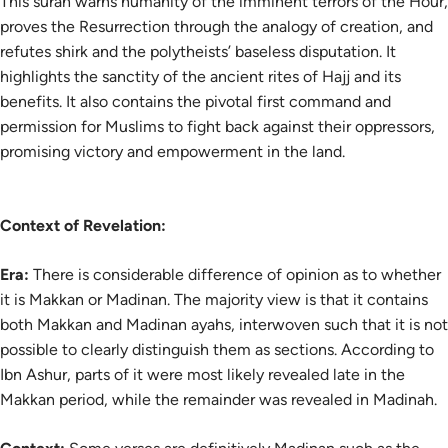
This surah warns humanity of the imminent terrors of the Hour,
proves the Resurrection through the analogy of creation, and
refutes shirk and the polytheists’ baseless disputation. It
highlights the sanctity of the ancient rites of Hajj and its
benefits. It also contains the pivotal first command and
permission for Muslims to fight back against their oppressors,
promising victory and empowerment in the land.
Context of Revelation:
Era:
There is considerable difference of opinion as to whether
it is Makkan or Madinan. The majority view is that it contains
both Makkan and Madinan ayahs, interwoven such that it is not
possible to clearly distinguish them as sections. According to
Ibn Ashur, parts of it were most likely revealed late in the
Makkan period, while the remainder was revealed in Madinah.