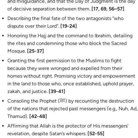
and misguidance, and that the Day of Judgment is the day
of decisive separation between them.
[17, 69, 56–57]
Describing the final fate of the two antagonists “who
dispute over their Lord”.
[19-24]
Honoring the Hajj and the command to Ibrahim, detailing
the rites and condemning those who block the Sacred
Mosque.
[25-37]
Granting the first permission to the Muslims to fight
because they were wronged and expelled from their
homes without right. Promising victory and empowerment
in the land to those who, once established, uphold prayer,
zakah, and justice.
[39-41]
Consoling the Prophet (ﷺ) by recounting the destruction
of the nations that rejected past messengers (e.g., Nuh, Ad,
Thamud).
[42-48]
Affirming that Allah is the protector of His messengers'
revelation, despite Satan’s whispers.
[52-55]