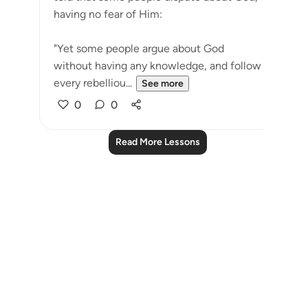
having no fear of Him:
"Yet some people argue about God
without having any knowledge, and follow
every rebelliou...
See more
0
0
Read More Lessons