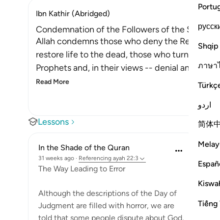
Portu
Ibn Kathir (Abridged)
русск
Condemnation of the Followers of the Shaytan
Allah condemns those who deny the Resurrectio
Shqip
restore life to the dead, those who turn away f
ภาษา
Prophets and, in their views -- denial and disbel
Read More
Türkç
اردو
Lessons
简体
Melay
In the Shade of the Quran
31 weeks ago
·
Referencing
ayah 22:3
Españ
The Way Leading to Error
Kiswah
Although the descriptions of the Day of
Tiếng 
Judgment are filled with horror, we are
told that some people dispute about God,