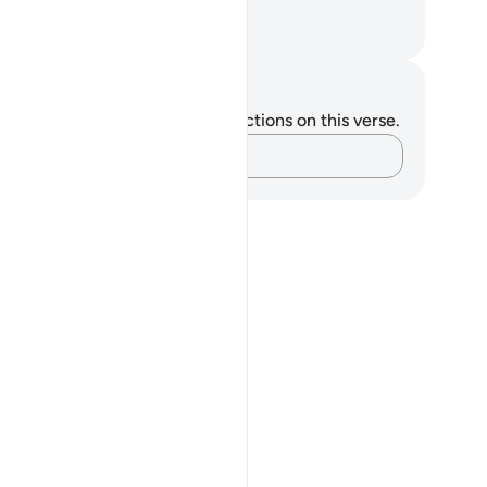
rment of the Blaze.
. Mustafa Khattab, The Clear Quran
tes and Reflections
u do not have any notes or reflections on this verse.
Capture your thoughts…