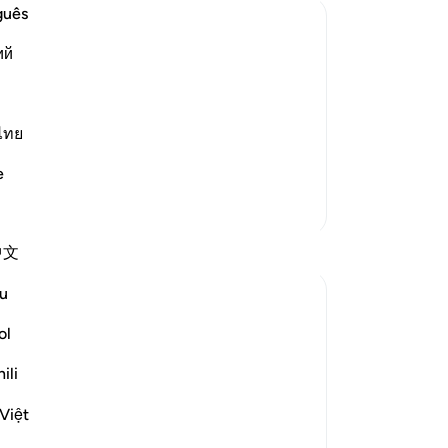
to
guês
-
Dr
ий
n and who deny that Allah is able to
No
rom that which Allah has revealed to His
Yo
ไทย
ief -- follow every rebellious Sh…
e
More Tafsirs
Reflections
中文
u
Turfa Shamma
2 years ago
·
Referencing
ayah 22:3
ol
This is an amazing Aya that reminds us of
when we debate a subject that we are not
ili
fully knowledgeable of. No matter how
Việt
strongly we feel about an issue, we should
always remember that there are other