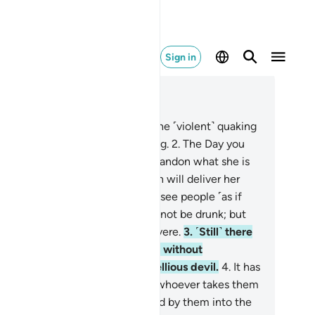
Sign in
ad in Context
pter 22, Page 332, Juz 17
O humanity! Fear your Lord, for the ˹violent˺ quaking
the Hour is surely a dreadful thing.
2
.
The Day you
e it, every nursing mother will abandon what she is
rsing, and every pregnant woman will deliver her
rden ˹prematurely˺. And you will see people ˹as if
ey were˺ drunk, though they will not be drunk; but
 torment of Allah is ˹terribly˺ severe.
3
.
˹Still˺ there
e some who dispute about Allah without
owledge, and follow every rebellious devil.
4
.
It has
en decreed for such devils that whoever takes them
 a guide will be misguided and led by them into the