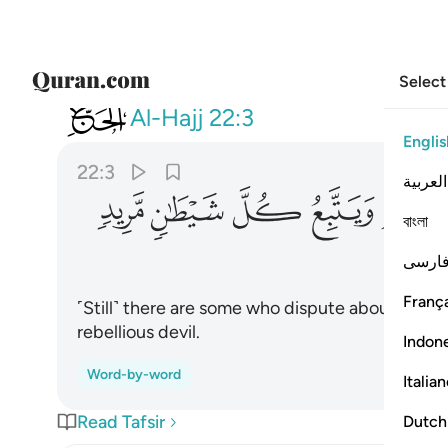
Select
022
ير علم ويتبع كل شيطان مريد ٣
Al-Hajj
22:3
Englis
22:3
العربية
ﱮ
ﱭ
ﱬ
ﱫ
ﱪ
বাংলা
فارس
França
˹Still˺ there are some who dispute about Allah
rebellious devil.
Indon
Word-by-word
Italia
Read Tafsir
Dutch