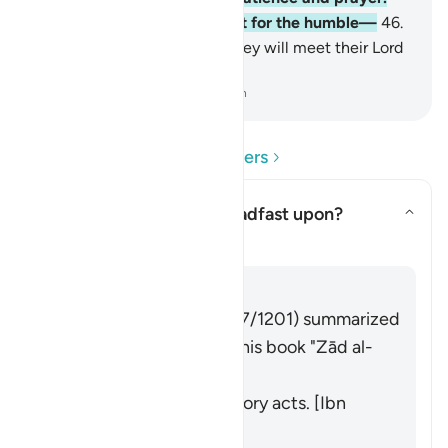
Indeed, it is a burden except for the humble—
46
.
those who are certain that they will meet their Lord
and to Him they will return.
-
Dr. Mustafa Khattab, The Clear Quran
Read Questions and Answers
What were they to be steadfast upon?
Toggle answer for What were t
Tafsir
Answer
Imām Ibn al-Jawzī (d. 597/1201) summarized
the scholars' opinions in his book "Zād al-
Masīr" as follows:
Performing the obligatory acts. [Ibn
ʿAbbās, Muqātil]