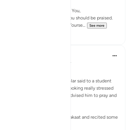
pleasure,
I seek protection in You from You,
I cannot truly praise You as you should be praised.
You are as You have praised Yourse...
See more
29
6
Abu Bakr Zoud
5 years ago
·
Referencing
ayah 2:45
'Your soul was hungry'.
These were the words a scholar said to a student
when he entered upon him looking really stressed
and worried. So the scholar advised him to pray and
recite some Quran.
After the student prayed 2 Rakaat and recited some
Quran, his fa...
See more