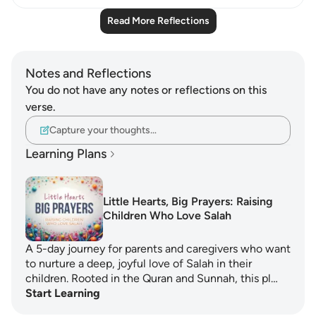
Read More Reflections
Notes and Reflections
You do not have any notes or reflections on this
verse.
Capture your thoughts…
Learning Plans
Little Hearts, Big Prayers: Raising
Children Who Love Salah
A 5-day journey for parents and caregivers who want
to nurture a deep, joyful love of Salah in their
children. Rooted in the Quran and Sunnah, this pl…
Start Learning