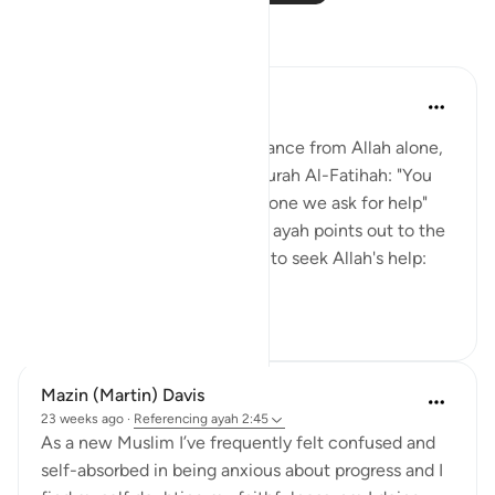
Reflections
Jasser Auda
7 days ago
·
Referencing
ayah 2:45
The essence is to seek assistance from Allah alone,
as previously mentioned in Surah Al-Fatihah: "You
alone we worship, and You alone we ask for help"
(Al-Fatihah 5). However, this ayah points out to the
Children of Israel two means to seek Allah's help:
patie...
See more
14
2
Mazin (Martin) Davis
23 weeks ago
·
Referencing
ayah 2:45
As a new Muslim I’ve frequently felt confused and
self-absorbed in being anxious about progress and I