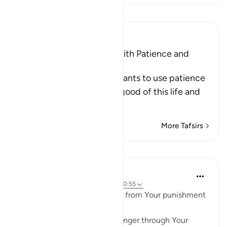
Read Tafsir
Ibn Kathir (Abridged)
The Support that comes with Patience and
Prayer
Allah commanded His servants to use patience
and prayer to acquire the good of this life and
the Hereaf
…
Read More
More Tafsirs
Lessons
Waleed Basyouni
5 years ago
·
Referencing
ayah 2:45, 40:55
🤲 Ya Allah! I seek protection from Your punishment
through Your forgiveness,
I seek protection from Your anger through Your