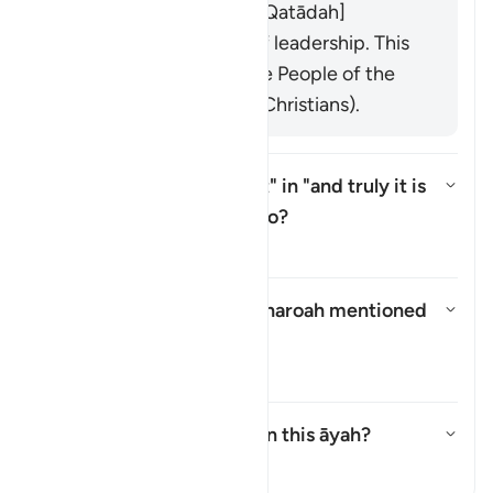
Abstaining from sins. [Qatādah]
Losing their position of leadership. This
is directed towards the People of the
Two Books (Jews and Christians).
What does the pronoun "it" in "and truly
it
is
(
wa innahā
) heavy" refer to?
Toggle answer for What does the 
Tafsir
What is the name of the Pharoah mentioned
in this āyah?
Toggle answer for What is the 
Tafsir
What is meant by
"balāʾ"
in this āyah?
Toggle answer for What is meant
Tafsir