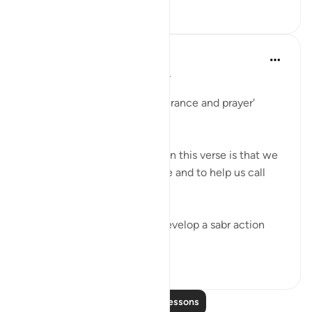
142
4
Samia Mubarak
6 years ago
·
Referencing
ayah 2:45
واستعينوا بالصبر والصلاة
'Ask for help through perseverance and prayer'
(2:45)
What I find most interesting in this verse is that we
ask Allah to help us persevere and to help us call
upon Him.
The fact is that we cannot develop a sabr action
plan or make d...
See more
13
0
Read More Lessons