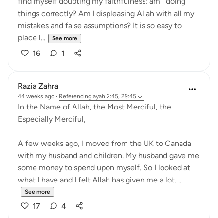
find myself doubting my faithfulness: am I doing
things correctly? Am I displeasing Allah with all my
mistakes and false assumptions? It is so easy to
place l...
See more
16
1
Razia Zahra
44 weeks ago
·
Referencing
ayah 2:45, 29:45
In the Name of Allah, the Most Merciful, the
Especially Merciful,
A few weeks ago, I moved from the UK to Canada
with my husband and children. My husband gave me
some money to spend upon myself. So I looked at
what I have and I felt Allah has given me a lot. ...
See more
17
4