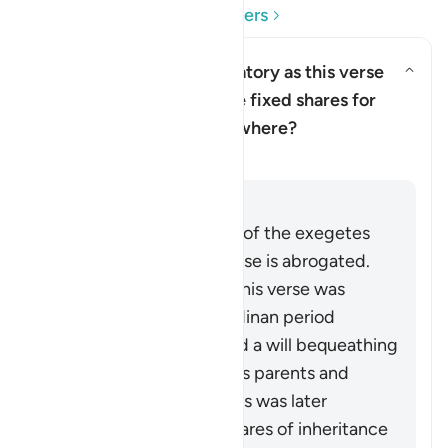
Read Questions and Answers
Is leaving a bequest obligatory as this verse
indicates? What about the fixed shares for
Toggle answer for Is leaving a 
parents etc. detailed elsewhere?
Clarification
Answer
The view of the majority of the exegetes
and jurists is that this verse is abrogated.
According to this view, this verse was
revealed early in the Madinan period
obligating leaving behind a will bequeathing
part of one’s wealth to his parents and
nearest kin. However, this was later
replaced by the fixed shares of inheritance