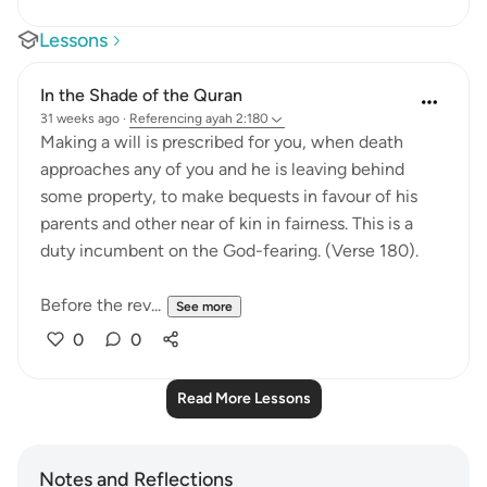
Lessons
In the Shade of the Quran
31 weeks ago
·
Referencing
ayah 2:180
Making a will is prescribed for you, when death
approaches any of you and he is leaving behind
some property, to make bequests in favour of his
parents and other near of kin in fairness. This is a
duty incumbent on the God-fearing. (Verse 180).
Before the rev...
See more
0
0
Read More Lessons
Notes and Reflections