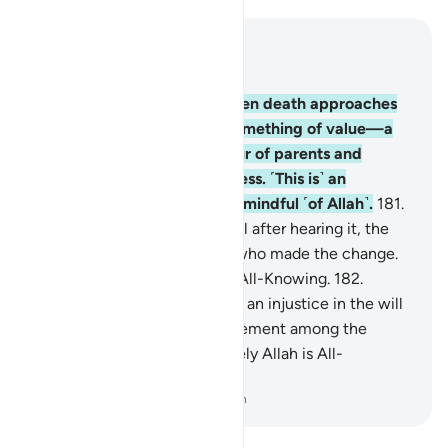
Read in Context
Chapter 2, Page 27, Juz 2
180
.
It is prescribed that when death approaches
any of you—if they leave something of value—a
will should be made in favour of parents and
immediate family with fairness. ˹This is˺ an
obligation on those who are mindful ˹of Allah˺.
181
.
But whoever changes the will after hearing it, the
blame will only be on those who made the change.
Indeed, Allah is All-Hearing, All-Knowing.
182
.
Whoever suspects an error or an injustice in the will
and brings about a ˹fair˺ settlement among the
parties will not be sinful. Surely Allah is All-
Forgiving, Most Merciful.
-
Dr. Mustafa Khattab, The Clear Quran