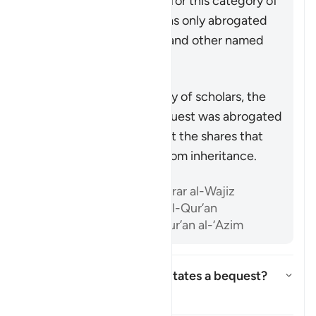
remains as an obligation for this category of
relatives, as this verse was only abrogated
with respect to parents and other named
relatives.
Summary
According to the majority of scholars, the
obligation to leave a bequest was abrogated
by the verses spelling out the shares that
each heir is entitled to from inheritance.
References
Ibn ‘Atiyyah, al-Muharrar al-Wajiz
Ibn al-’Arabi, Ahkam al-Qur’an
Ibn Kathir, Tafsir al-Qur’an al-‘Azim
How much wealth necessitates a bequest?
Toggle answer for How much we
Tafsir