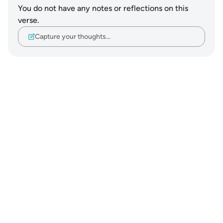
You do not have any notes or reflections on this
verse.
Capture your thoughts…
Notes
placeholders
close