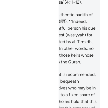
spelled out in Surat al-Nisa’ (
4:11-12
).
This is made clear in an authentic hadith of
the Prophet Muhammad (ﷺ), *
“Indeed,
Allah has given every rightful person his due
right, so there is no bequest (
wasiyyah
) for
an heir (
warith
).”
* (Reported by al-Tirmidhi,
al-Nasa’i, and Ibn Majah) In other words, no
bequest can be made to those heirs whose
shares have been fixed in the Quran.
The majority view is that it is recommended,
though not obligatory, to bequeath
something for those relatives who may be in
need but are not entitled to a fixed share of
the inheritance. Some scholars hold that this