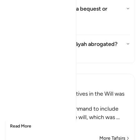
Was it obligatory to make a bequest or
merely recommended?
Toggle answer for Was it obli
Tafsir
Was the command in this āyah abrogated?
Toggle answer for Was the com
Tafsir
Read Tafsir
Ibn Kathir (Abridged)
Including Parents and Relatives in the Will was
later abrogated
This Ayah contains the command to include
parents and relatives in the will, which was
…
Read More
More Tafsirs