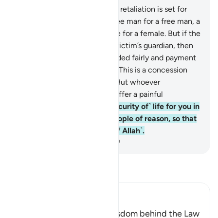
178
.
O believers! ˹The law of˺ retaliation is set for
you in cases of murder—a free man for a free man, a
slave for a slave, and a female for a female. But if the
offender is pardoned by the victim’s guardian, then
blood-money should be decided fairly and payment
should be made courteously. This is a concession
and a mercy from your Lord. But whoever
transgresses after that will suffer a painful
punishment.
179
.
There is ˹security of˺ life for you in
˹the law of˺ retaliation, O people of reason, so that
you may become mindful ˹of Allah˺.
-
Dr. Mustafa Khattab, The Clear Quran
Read Tafsir
Ibn Kathir (Abridged)
The Command and the Wisdom behind the Law