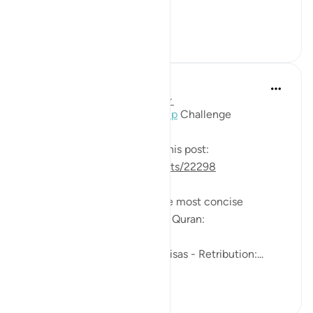
Vengeance, or the ...
See more
0
0
391
Mohannad Hakeem
2 years ago
·
Referencing
ayah 2:179
Day 2 Answer 2,
#AyahLookup
Challenge
The question was shared in this post:
https://quranreflect.com/posts/22298
This Ayah provides one of the most concise
statements of wisdom in the Quran:
Just two words,
One is seemingly harsh: Al-Qisas - Retribution:...
See more
9
0
237