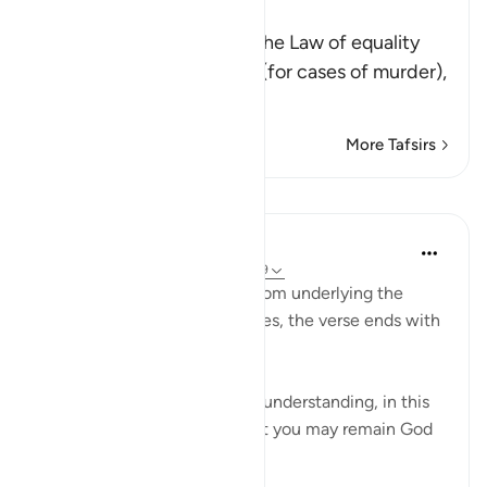
of Equality
Allah states: O believers! The Law of equality
has been ordained on you (for cases of murder),
th
…
Read More
More Tafsirs
Lessons
In the Shade of the Quran
32 weeks ago
·
Referencing
ayah 2:179
Revealing the profound wisdom underlying the
ruling in 178, and its objectives, the verse ends with
the words:
“There is life for you, men of understanding, in this
law of just retribution, so that you may remain God
fearing.” (Verse 179)