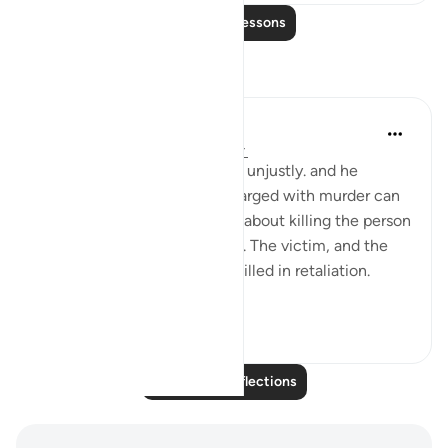
Read More Lessons
Reflections
tareq abed
7 years ago
·
Referencing
ayah 2:179
When a person intends to kill unjustly. and he
remembers the penalty if charged with murder can
be death, he will think twice about killing the person
and thus 2 lives will be saved. The victim, and the
killer who would have been killed in retaliation.
Thus, t...
See more
4
0
403
Read More Reflections