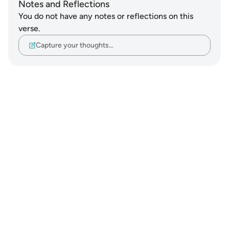
Notes and Reflections
You do not have any notes or reflections on this
verse.
Capture your thoughts…
Notes
placeholders
close