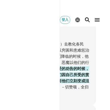
登入
合上下文阅读
, 页 132, Juz 7
.
在你之前，我确已派遣（许多使者）去教化各民
，（他们否认使者的使命），故我以穷困和患难惩治
们，以便他们谦逊。
43
.
当我的惩罚降临的时候，他
为什么不谦逊呢？但他们的心坚硬，恶魔以他们的行
迷惑他们。
44
.
当他们忘却自己所受的劝告的时候，
为他们开辟一切福利之门，直到他们因自己所受的赏
而狂喜的时候，我忽然惩治他们，而他们立刻变成沮
的。
45
.
不义的民众，已被根绝了。－切赞颂，全归
主--全世界的主！
inese Translation (Simplified) - Ma Jain