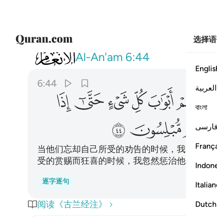
选择语
006
اوتوا اخذناهم بغتة فاذا هم مبلسون ٤٤
Al-An'am
6:44
Englis
6:44
العربية
ﳒ
ﳑ
ﳐ
ﳏ
ﳎ
ﳍ
বাংলা
ﳛ
ﳚ
ﳙ
فارس
França
当他们忘却自己所受的劝告的时候，我为他们
受的赏赐而狂喜的时候，我忽然惩治他们，而
Indon
逐字逐句
Italia
阅读《古兰经注》
Dutch