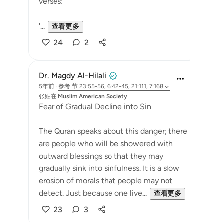
verses:
'...
查看更多
24
2
Dr. Magdy Al-Hilali
5年前
·
参考
节 23:55-56, 6:42-45, 21:111, 7:168
张贴在
Muslim American Society
Fear of Gradual Decline into Sin
The Quran speaks about this danger; there
are people who will be showered with
outward blessings so that they may
gradually sink into sinfulness. It is a slow
erosion of morals that people may not
detect. Just because one live...
查看更多
23
3