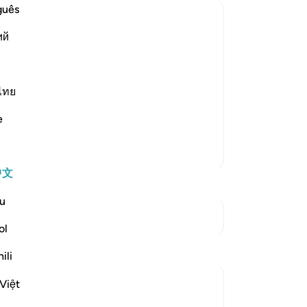
笔
guês
你
ий
nt and Distress
s creatures and none can resist His
e is the One Who has no partners, Who
s. Allah said,
ไทย
e
更多经注
中文
u
参见“连接点”
ol
反思
ili
Aaisha Patel
Việt
20周前
·
参考
节 6:44