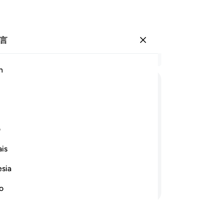
言
登入
结
h
章 6
42
ﳌ
ﳋ
ﳊ
ﳉ
ﳈ
ﳇ
族
他
ﳘ
ﳗ
ﳖ
ﳕ
ﳔ
ﳓ
们
ی
为
is
我
开辟一切福利之门，直到他们因自己所
赐
他们立刻变成沮丧的。
esia
丧
继续阅读
真
no
-
Ch