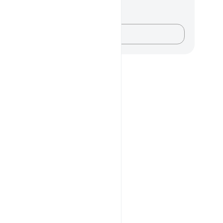
记与反思
对这节经文没有任何笔记或感想。
记录你的想法……