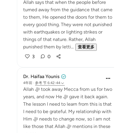
Allah says that when the people before
turned away from the guidance that came
to them, He opened the doors for them to
every good thing. They were not punished
with earthquakes or lighting strikes or
things of that nature. Rather, Allah
punished them by letti...
查看更多
3
0
Dr. Haifaa Younis
4年前
·
参考
节 6:42-44
Allah ﷻ took away Mecca from us for two
years, and now He ﷻ gave it back again.
The lesson I need to learn from this is that
I need to be grateful. My relationship with
Him ﷻ needs to change now, so I am not
like those that Allah ﷻ mentions in these