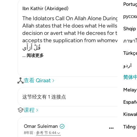
Portu
Ibn Kathir (Abridged)
русск
The Idolators Call On Allah Alone During Torme
Allah states that He does what He wills with Hi
Shqip
decision or avert what He decrees for them. H
accepts the supplication from whomever He will
ภาษา
قُلْ أَرَأَي
Türkç
…
阅读更多
اردو
简体
查看 Qiraat
Melay
这节经文有 1 连接点
Españ
课程
Kiswah
Omar Suleiman
Tiếng 
8年前
·
参考
节 6:44