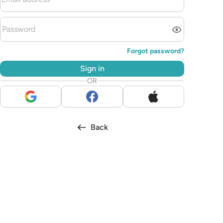
Forgot password?
Sign in
OR
Back