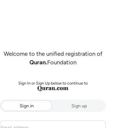
Welcome to the unified registration of
Quran.
Foundation
Sign In or Sign Up below to continue to
Sign in
Sign up