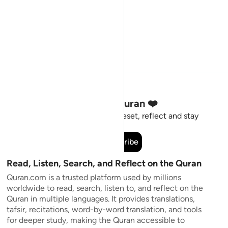
Stay Connected to the Quran ❤️
Short meaningful reminders to reset, reflect and stay
connected to the Quran.
Subscribe
Read, Listen, Search, and Reflect on the Quran
Quran.com is a trusted platform used by millions
worldwide to read, search, listen to, and reflect on the
Quran in multiple languages. It provides translations,
tafsir, recitations, word-by-word translation, and tools
for deeper study, making the Quran accessible to