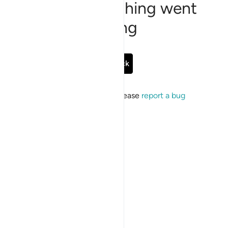
Sorry, something went
wrong
Go Back
If the issue persists, please
report a bug