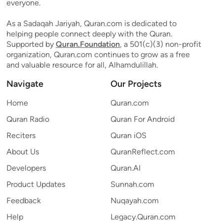
everyone.
As a Sadaqah Jariyah, Quran.com is dedicated to
helping people connect deeply with the Quran.
Supported by
Quran.Foundation
, a 501(c)(3) non-profit
organization, Quran.com continues to grow as a free
and valuable resource for all, Alhamdulillah.
Navigate
Our Projects
Home
Quran.com
Quran Radio
Quran For Android
Reciters
Quran iOS
About Us
QuranReflect.com
Developers
Quran.AI
Product Updates
Sunnah.com
Feedback
Nuqayah.com
Help
Legacy.Quran.com