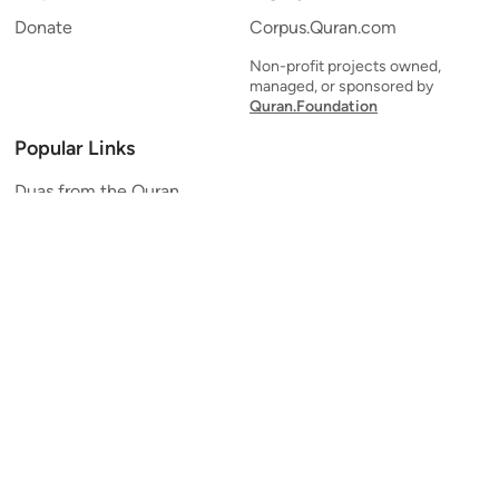
Donate
Corpus.Quran.com
Non-profit projects owned,
managed, or sponsored by
Quran.Foundation
Popular Links
Duas from the Quran
Quran Verse of the Day
Ayatul Kursi
Yaseen
Al Mulk
Ar-Rahman
Al Waqi'ah
Al Kahf
Al Muzzammil