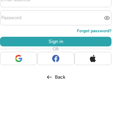
Forgot password?
Sign in
OR
Back