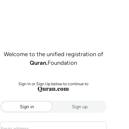
Welcome to the unified registration of
Quran.
Foundation
Sign In or Sign Up below to continue to
Sign in
Sign up