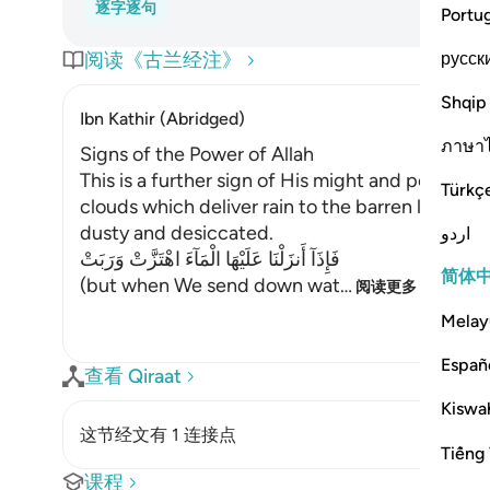
逐字逐句
Portu
русск
阅读《古兰经注》
Shqip
Ibn Kathir (Abridged)
ภาษา
Signs of the Power of Allah
This is a further sign of His might and power; t
Türkç
clouds which deliver rain to the barren land wh
dusty and desiccated.
اردو
فَإِذَآ أَنزَلْنَا عَلَيْهَا الْمَآءَ اهْتَزَّتْ وَرَبَتْ
简体
(but when We send down wat
…
阅读更多
Melay
Españ
查看 Qiraat
Kiswah
这节经文有 1 连接点
Tiếng 
课程