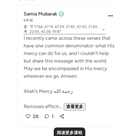
Samia Mubarak
6年前
·
参
节 17:66, 67:19, 67:29, 21:42, 30:50, 21:83,
考
22:65, 42:28, 19:87
I recently came across these verses that
have one common denominator: what His
mercy can do for us, and I couldn’t help
but share this message with the world.
May we be encompassed in His mercy
wherever we go. Ameen.
Allah's Mercy رحمة الله
Removes afflicti...
查看更多
28
1
阅读更多课程