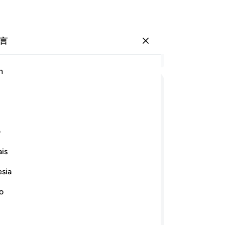
言
登入
结
h
章 2
65
ﱈ
ﱇ
ﱆ
ﱅ
ﱄ
ﱃ
ﱂ
ﱁ
物
免
ﱒ
ﱑ
ﱐ
ﱏ
ﱎ
爱
ی
然
is
定
ﱝ
ﱜ
ﱛ
ﱚ
事
esia
正
事物， 以及奉他的命而在海上航行的
-
Ch
no
他许可。真主对于世人确是至爱的，确
笔