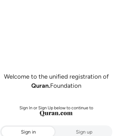
Welcome to the unified registration of
Quran.
Foundation
Sign In or Sign Up below to continue to
Sign in
Sign up