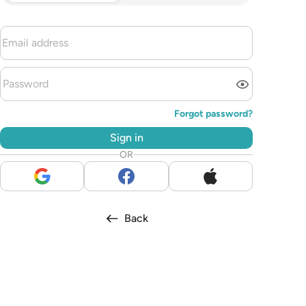
Forgot password?
Sign in
OR
Back