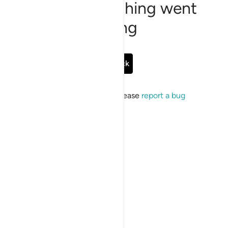
Sorry, something went
wrong
Go Back
If the issue persists, please
report a bug