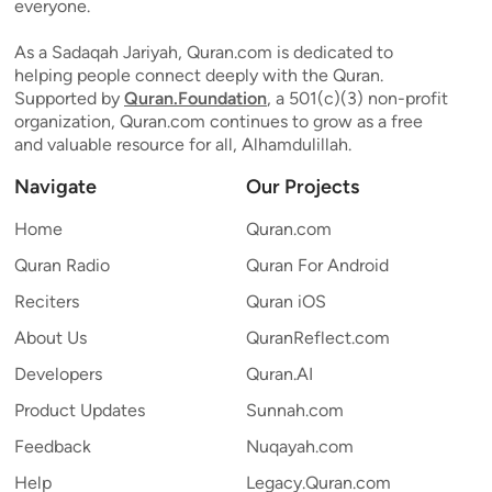
everyone.
As a Sadaqah Jariyah, Quran.com is dedicated to
helping people connect deeply with the Quran.
Supported by
Quran.Foundation
, a 501(c)(3) non-profit
organization, Quran.com continues to grow as a free
and valuable resource for all, Alhamdulillah.
Navigate
Our Projects
Home
Quran.com
Quran Radio
Quran For Android
Reciters
Quran iOS
About Us
QuranReflect.com
Developers
Quran.AI
Product Updates
Sunnah.com
Feedback
Nuqayah.com
Help
Legacy.Quran.com