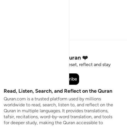
Stay Connected to the Quran ❤️
Short meaningful reminders to reset, reflect and stay
connected to the Quran.
Subscribe
Read, Listen, Search, and Reflect on the Quran
Quran.com is a trusted platform used by millions
worldwide to read, search, listen to, and reflect on the
Quran in multiple languages. It provides translations,
tafsir, recitations, word-by-word translation, and tools
for deeper study, making the Quran accessible to