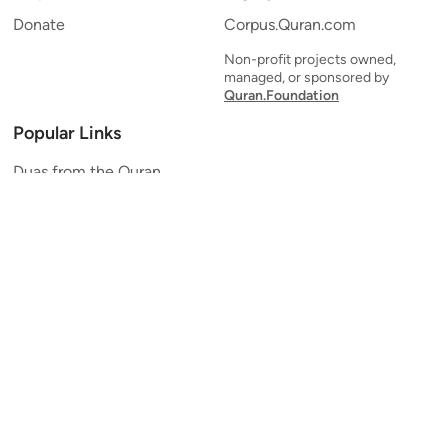
Donate
Corpus.Quran.com
Non-profit projects owned,
managed, or sponsored by
Quran.Foundation
Popular Links
Duas from the Quran
Quran Verse of the Day
Ayatul Kursi
Yaseen
Al Mulk
Ar-Rahman
Al Waqi'ah
Al Kahf
Al Muzzammil