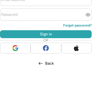
Forgot password?
Sign in
OR
Back