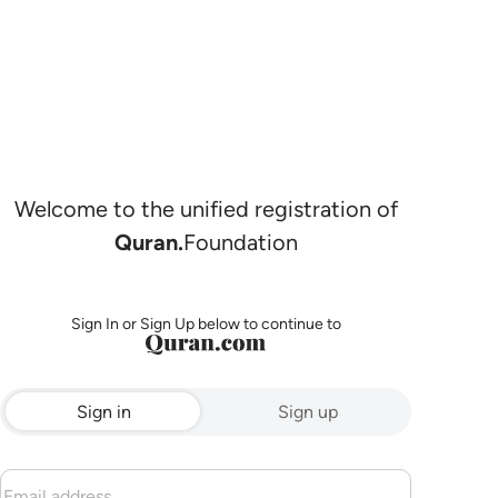
Welcome to the unified registration of
Quran.
Foundation
Sign In or Sign Up below to continue to
Sign in
Sign up