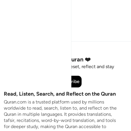
Stay Connected to the Quran ❤️
Short meaningful reminders to reset, reflect and stay
connected to the Quran.
Subscribe
Read, Listen, Search, and Reflect on the Quran
Quran.com is a trusted platform used by millions
worldwide to read, search, listen to, and reflect on the
Quran in multiple languages. It provides translations,
tafsir, recitations, word-by-word translation, and tools
for deeper study, making the Quran accessible to