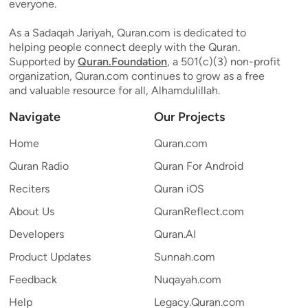
everyone.
As a Sadaqah Jariyah, Quran.com is dedicated to
helping people connect deeply with the Quran.
Supported by
Quran.Foundation
, a 501(c)(3) non-profit
organization, Quran.com continues to grow as a free
and valuable resource for all, Alhamdulillah.
Navigate
Our Projects
Home
Quran.com
Quran Radio
Quran For Android
Reciters
Quran iOS
About Us
QuranReflect.com
Developers
Quran.AI
Product Updates
Sunnah.com
Feedback
Nuqayah.com
Help
Legacy.Quran.com