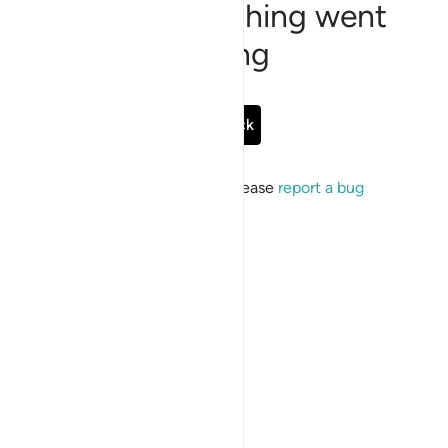
Sorry, something went
wrong
Go Back
If the issue persists, please
report a bug