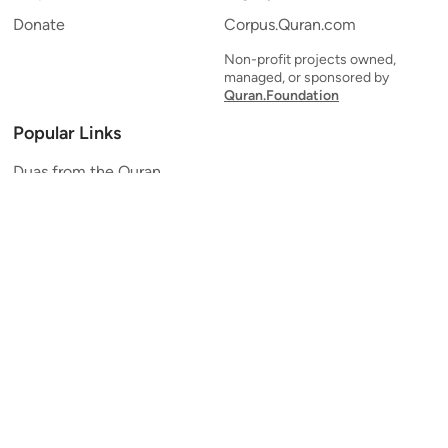
Donate
Corpus.Quran.com
Non-profit projects owned,
managed, or sponsored by
Quran.Foundation
Popular Links
Duas from the Quran
Quran Verse of the Day
Ayatul Kursi
Yaseen
Al Mulk
Ar-Rahman
Al Waqi'ah
Al Kahf
Al Muzzammil