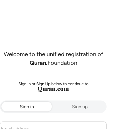
Welcome to the unified registration of
Quran.
Foundation
Sign In or Sign Up below to continue to
Sign in
Sign up