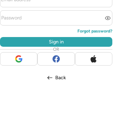
Forgot password?
Sign in
OR
Back