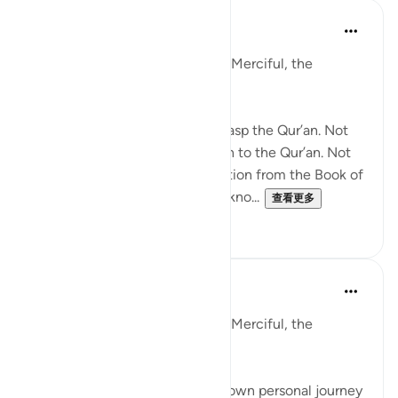
Razia Zahra
去年
·
参考
节 87:9-10
In the Name of Allah, the Most Merciful, the
Especially Merciful,
Not everyone will be able to grasp the Qur’an. Not
everyone will pay true attention to the Qur’an. Not
everyone will derive their salvation from the Book of
Allah unless He wills it. He has kno...
查看更多
19
2
Razia Zahra
2年前
·
参考
节 87:9-11, 87:14-15
In the Name of Allah, the Most Merciful, the
Especially Merciful,
I must admit I reflect upon my own personal journey