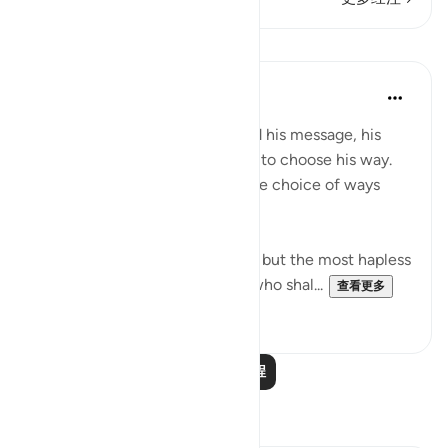
课程
In the Shade of the Quran
31周前
·
参考
节 87:10
Once the Prophet has delivered his message, his
task is fulfilled. Everyone is left to choose his way.
Destinies differ according to the choice of ways
people follow
"He who fears God will heed it, but the most hapless
wretch will turn aside from it, who shal...
查看更多
0
0
阅读更多课程
反思