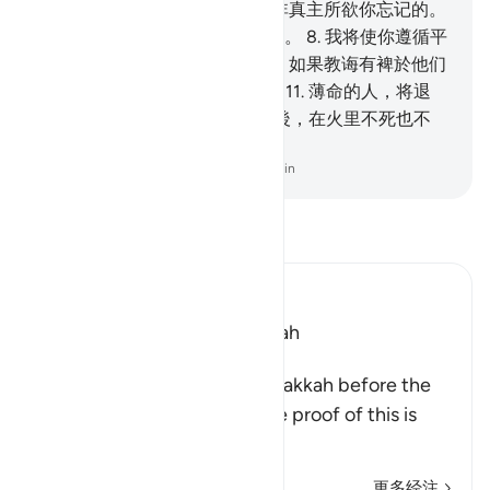
你诵读，故你不会忘记，
7
.
除非真主所欲你忘记的。
他的确知道显著的和隐微的言行。
8
.
我将使你遵循平
易的道路，
9
.
故你当教诲众人，如果教诲有裨於他们
的话。
10
.
畏主的人，将觉悟；
11
.
薄命的人，将退
避，
12
.
他将入於大火，
13
.
然後，在火里不死也不
活。
-
Chinese Translation (Simplified) - Ma Jain
阅读《古兰经注》
Ibn Kathir (Abridged)
Which was revealed in Makkah
The Virtues of Surat Al-A`la
This Surah was revealed in Makkah before the
migration to Al-Madinah. The proof of this is
wha
…
阅读更多
更多经注