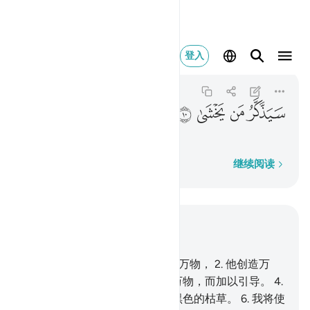
سيذكر من يخشى ١٠
登入
Al-A'la
87:10
87:10
ﲾ
ﲽ
ﲼ
ﲻ
畏主的人，将觉悟；
逐字逐句
继续阅读
结合上下文阅读
章 87, 页 591, Juz 30
1
.
你当赞颂你至尊主的大名超绝万物，
2
.
他创造万
物，并使各物匀称。
3
.
他预定万物，而加以引导。
4
.
他生出牧草，
5
.
然後使它变成黑色的枯草。
6
.
我将使