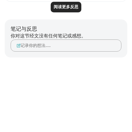
阅读更多反思
笔记与反思
你对这节经文没有任何笔记或感想。
记录你的想法……
Notes
placeholders
close