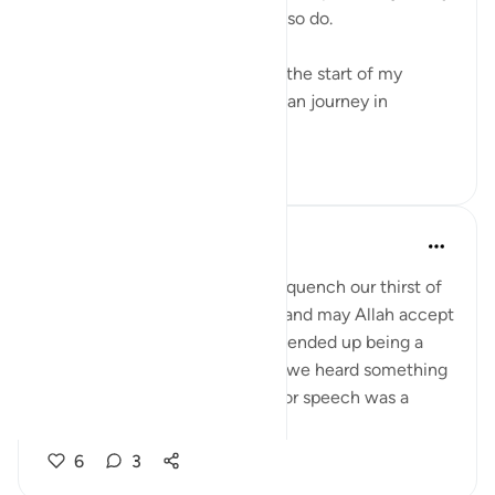
with the Qur’an. Perhaps, you also do.
I have spoken previously about the start of my
Qur’an and taddabur of the Qur’an journey in
previous ...
查看更多
22
3
Aaisha Shahany
6年前
·
参考
节 87:9-10, 66:6
This group is another means to quench our thirst of
being connected to the Quran and may Allah accept
this and bless more. Most of us ended up being a
member of this group because we heard something
from someone. Their reminder or speech was a
pebble thrown to...
查看更多
6
3